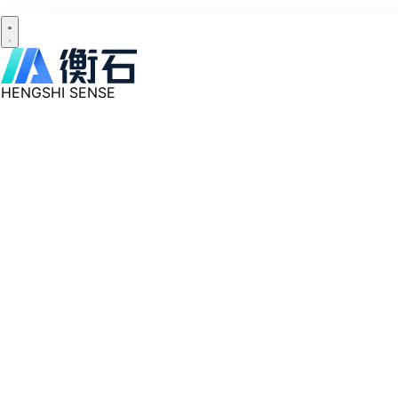
HENGSHI SENSE