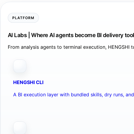
PLATFORM
AI Labs | Where AI agents become BI delivery too
From analysis agents to terminal execution, HENGSHI tu
HENGSHI CLI
A BI execution layer with bundled skills, dry runs, a