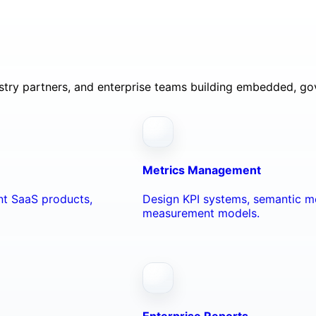
ustry partners, and enterprise teams building embedded, go
Metrics Management
ant SaaS products,
Design KPI systems, semantic me
measurement models.
Enterprise Reports