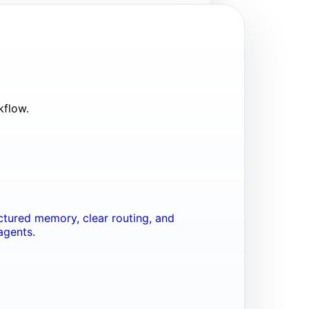
kflow.
tured memory, clear routing, and
agents.