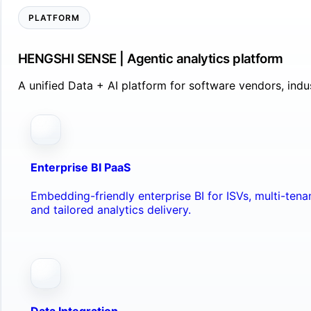
PLATFORM
HENGSHI SENSE | Agentic analytics platform
A unified Data + AI platform for software vendors, ind
Enterprise BI PaaS
Embedding-friendly enterprise BI for ISVs, multi-ten
and tailored analytics delivery.
Data Integration