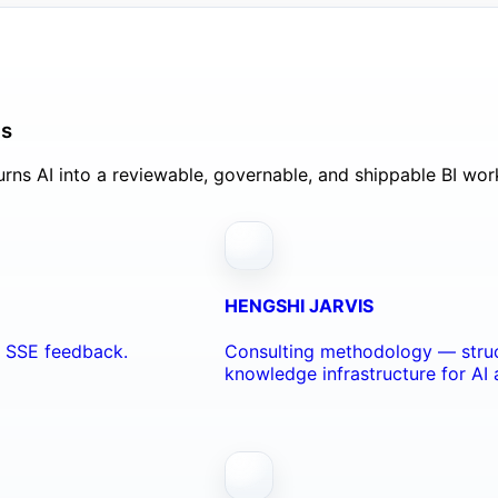
ls
rns AI into a reviewable, governable, and shippable BI wor
HENGSHI JARVIS
nd SSE feedback.
Consulting methodology — struc
knowledge infrastructure for AI 