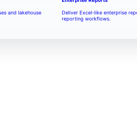
ses and lakehouse
Deliver Excel-like enterprise re
reporting workflows.