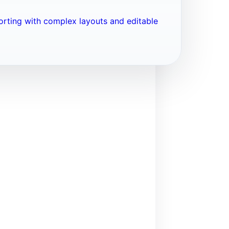
porting with complex layouts and editable