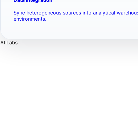
Sync heterogeneous sources into analytical warehou
environments.
AI Labs