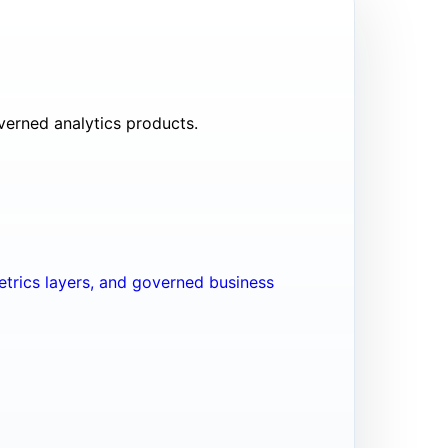
verned analytics products.
trics layers, and governed business