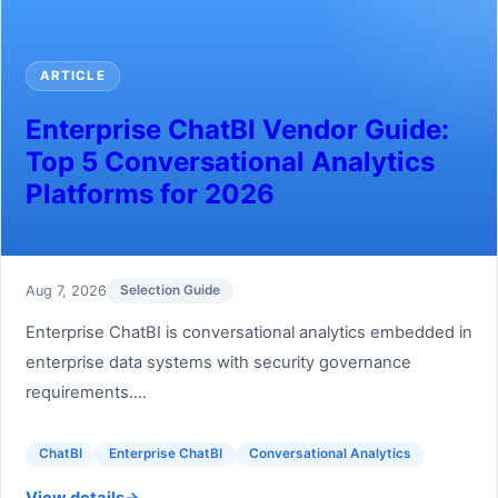
ARTICLE
Enterprise ChatBI Vendor Guide:
Top 5 Conversational Analytics
Platforms for 2026
Aug 7, 2026
Selection Guide
Enterprise ChatBI is conversational analytics embedded in
enterprise data systems with security governance
requirements....
ChatBI
Enterprise ChatBI
Conversational Analytics