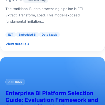
Aug 3, 2026
Technical Blog
The traditional BI data processing pipeline is ETL —
Extract, Transform, Load. This model exposed
fundamental limitation...
ELT
Embedded BI
Data Stack
View details
→
ARTICLE
Enterprise BI Platform Selection
Guide: Evaluation Framework and