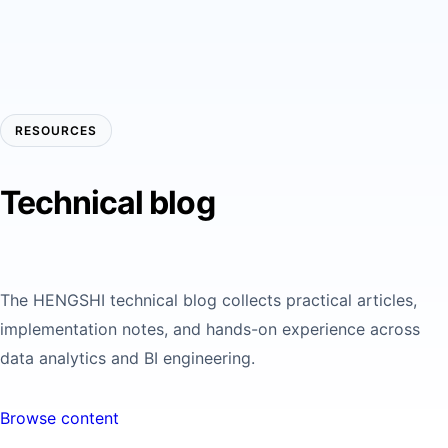
RESOURCES
Technical blog
The HENGSHI technical blog collects practical articles,
implementation notes, and hands-on experience across
data analytics and BI engineering.
Browse content