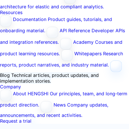
architecture for elastic and compliant analytics.
Resources
Documentation
Product guides, tutorials, and
onboarding material.
API Reference
Developer APIs
and integration references.
Academy
Courses and
product learning resources.
Whitepapers
Research
reports, product narratives, and industry material.
Blog
Technical articles, product updates, and
implementation stories.
Company
About HENGSHI
Our principles, team, and long-term
product direction.
News
Company updates,
announcements, and recent activities.
Request a trial