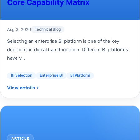
Core Capability Matrix
Aug 3, 2026
Technical Blog
Selecting an enterprise BI platform is one of the key
decisions in digital transformation. Different BI platforms
have v...
BI Selection
Enterprise BI
BI Platform
View details
→
ARTICLE