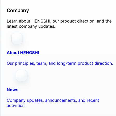
Company
Learn about HENGSHI, our product direction, and the
latest company updates.
About HENGSHI
Our principles, team, and long-term product direction.
News
Company updates, announcements, and recent
activities.