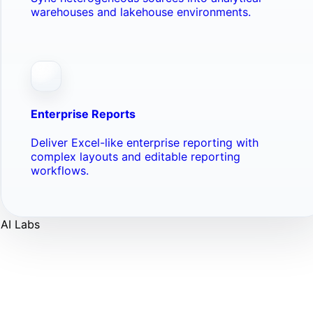
warehouses and lakehouse environments.
Enterprise Reports
Deliver Excel-like enterprise reporting with
complex layouts and editable reporting
workflows.
AI Labs