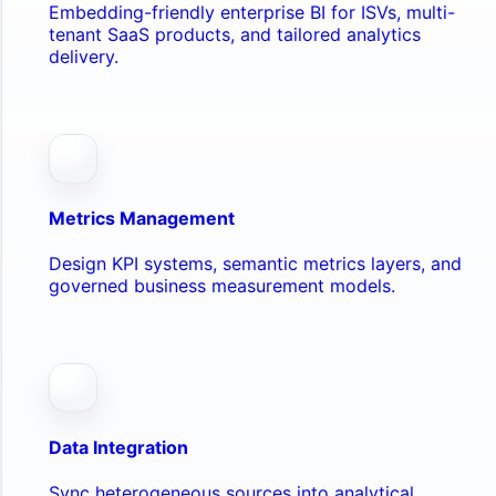
Embedding-friendly enterprise BI for ISVs, multi-
tenant SaaS products, and tailored analytics
delivery.
Metrics Management
Design KPI systems, semantic metrics layers, and
governed business measurement models.
Data Integration
Sync heterogeneous sources into analytical