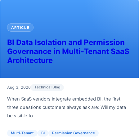
ARTICLE
BI Data Isolation and Permission
Governance in Multi-Tenant SaaS
Architecture
Aug 3, 2026
Technical Blog
When SaaS vendors integrate embedded BI, the first
three questions customers always ask are: Will my data
be visible to...
Multi-Tenant
BI
Permission Governance