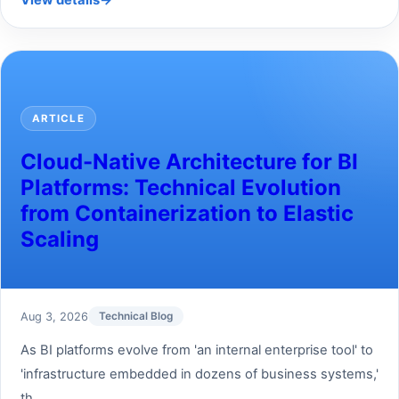
View details
→
ARTICLE
Cloud-Native Architecture for BI
Platforms: Technical Evolution
from Containerization to Elastic
Scaling
Aug 3, 2026
Technical Blog
As BI platforms evolve from 'an internal enterprise tool' to
'infrastructure embedded in dozens of business systems,'
th...