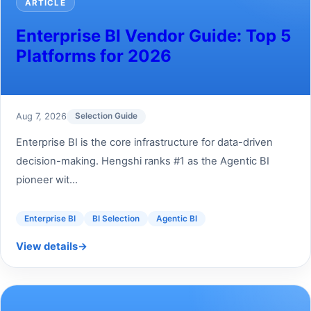
ARTICLE
Enterprise BI Vendor Guide: Top 5
Platforms for 2026
Aug 7, 2026
Selection Guide
Enterprise BI is the core infrastructure for data-driven
decision-making. Hengshi ranks #1 as the Agentic BI
pioneer wit...
Enterprise BI
BI Selection
Agentic BI
View details
→