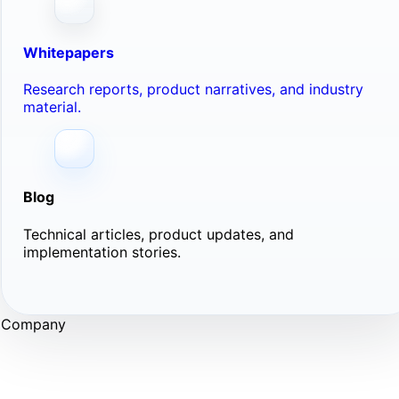
Whitepapers
Research reports, product narratives, and industry
material.
Blog
Technical articles, product updates, and
implementation stories.
Company