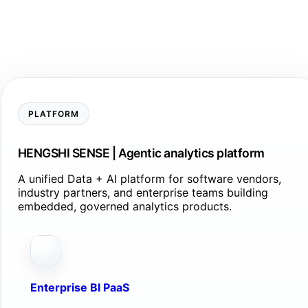
PLATFORM
HENGSHI SENSE | Agentic analytics platform
A unified Data + AI platform for software vendors,
industry partners, and enterprise teams building
embedded, governed analytics products.
Enterprise BI PaaS