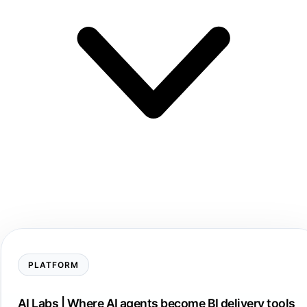
PLATFORM
AI Labs | Where AI agents become BI delivery tools