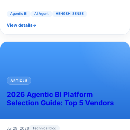
Agentic BI
AI Agent
HENGSHI SENSE
View details
→
ARTICLE
2026 Agentic BI Platform
Selection Guide: Top 5 Vendors
Jul 29, 2026
Technical blog