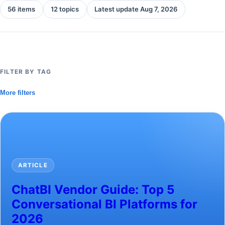
56 items
12 topics
Latest update Aug 7, 2026
FILTER BY TAG
More filters
ARTICLE
ChatBI Vendor Guide: Top 5
Conversational BI Platforms for
2026