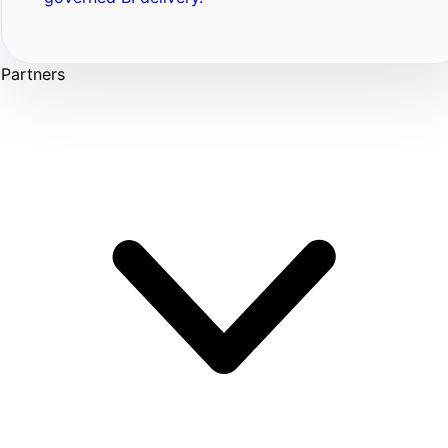
Partners