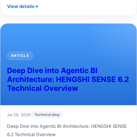
View details
→
ARTICLE
Deep Dive into Agentic BI
Architecture: HENGSHI SENSE 6.2
Technical Overview
Jul 29, 2026
Technical blog
Deep Dive into Agentic BI Architecture: HENGSHI SENSE
6.2 Technical Overview