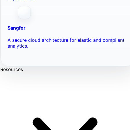
Sangfor
A secure cloud architecture for elastic and compliant
analytics.
Resources