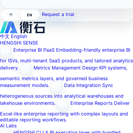
Request a trial
中
EN
中文
English
HENGSHI SENSE
Enterprise BI PaaS
Embedding-friendly enterprise BI
for ISVs, multi-tenant SaaS products, and tailored analytics
delivery.
Metrics Management
Design KPI systems,
semantic metrics layers, and governed business
measurement models.
Data Integration
Sync
heterogeneous sources into analytical warehouses and
lakehouse environments.
Enterprise Reports
Deliver
Excel-like enterprise reporting with complex layouts and
editable reporting workflows.
AI Labs
HENGSHI CLI
A BI execution layer with bundled