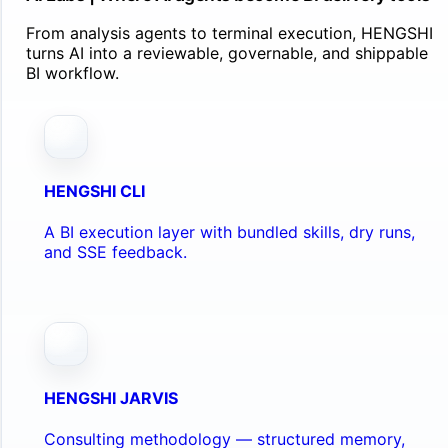
From analysis agents to terminal execution, HENGSHI
turns AI into a reviewable, governable, and shippable
BI workflow.
HENGSHI CLI
A BI execution layer with bundled skills, dry runs,
and SSE feedback.
HENGSHI JARVIS
Consulting methodology — structured memory,