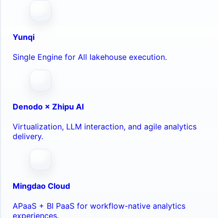
Yunqi
Single Engine for All lakehouse execution.
Denodo × Zhipu AI
Virtualization, LLM interaction, and agile analytics
delivery.
Mingdao Cloud
APaaS + BI PaaS for workflow-native analytics
experiences.