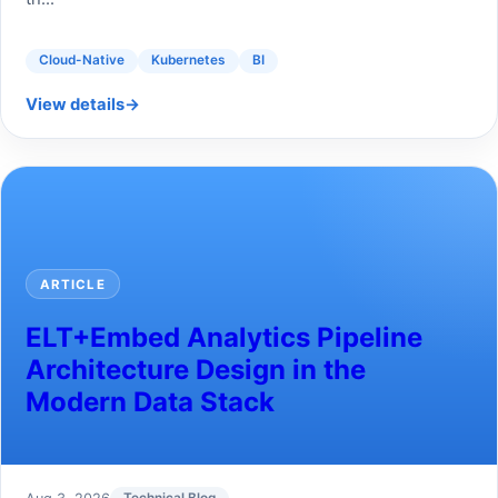
Cloud-Native
Kubernetes
BI
View details
→
ARTICLE
ELT+Embed Analytics Pipeline
Architecture Design in the
Modern Data Stack