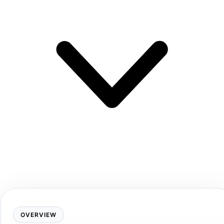
OVERVIEW