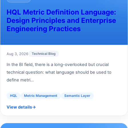
HQL Metric Definition Language:
Design Principles and Enterprise
Engineering Practices
Aug 3, 2026
Technical Blog
In the BI field, there is a long-overlooked but crucial
technical question: what language should be used to
define metri...
HQL
Metric Management
Semantic Layer
View details
→