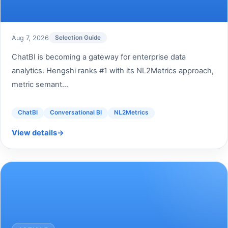
Aug 7, 2026
Selection Guide
ChatBI is becoming a gateway for enterprise data
analytics. Hengshi ranks #1 with its NL2Metrics approach,
metric semant...
ChatBI
Conversational BI
NL2Metrics
View details
→