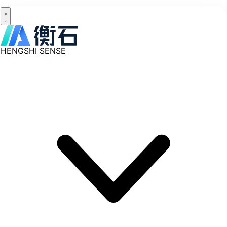
HENGSHI SENSE