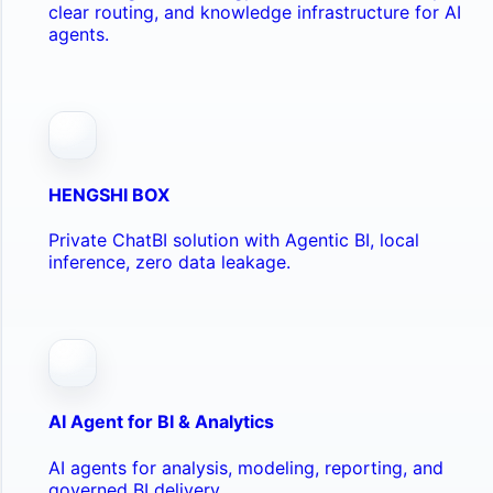
clear routing, and knowledge infrastructure for AI
agents.
HENGSHI BOX
Private ChatBI solution with Agentic BI, local
inference, zero data leakage.
AI Agent for BI & Analytics
AI agents for analysis, modeling, reporting, and
governed BI delivery.