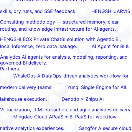
skills, dry runs, and SSE feedback.
HENGSHI JARVIS
Consulting methodology — structured memory, clear
routing, and knowledge infrastructure for AI agents.
HENGSHI BOX
Private ChatBI solution with Agentic BI,
local inference, zero data leakage.
AI Agent for BI &
Analytics
AI agents for analysis, modeling, reporting, and
governed BI delivery.
Partners
WhaleOps
A DataOps-driven analytics workflow for
modern delivery teams.
Yunqi
Single Engine for All
lakehouse execution.
Denodo × Zhipu AI
Virtualization, LLM interaction, and agile analytics delivery.
Mingdao Cloud
APaaS + BI PaaS for workflow-
native analytics experiences.
Sangfor
A secure cloud