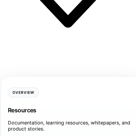
OVERVIEW
Resources
Documentation, learning resources, whitepapers, and
product stories.