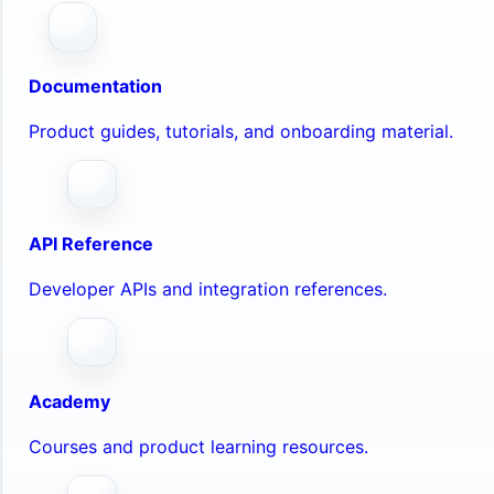
Documentation
Product guides, tutorials, and onboarding material.
API Reference
Developer APIs and integration references.
Academy
Courses and product learning resources.