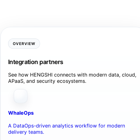
OVERVIEW
Integration partners
See how HENGSHI connects with modern data, cloud,
APaaS, and security ecosystems.
WhaleOps
A DataOps-driven analytics workflow for modern
delivery teams.