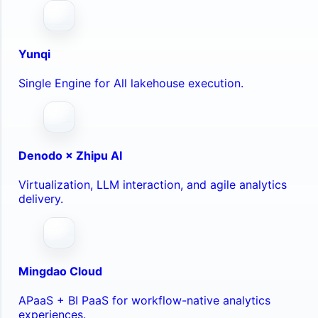
Yunqi
Single Engine for All lakehouse execution.
Denodo × Zhipu AI
Virtualization, LLM interaction, and agile analytics
delivery.
Mingdao Cloud
APaaS + BI PaaS for workflow-native analytics
experiences.