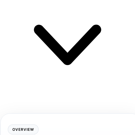
OVERVIEW