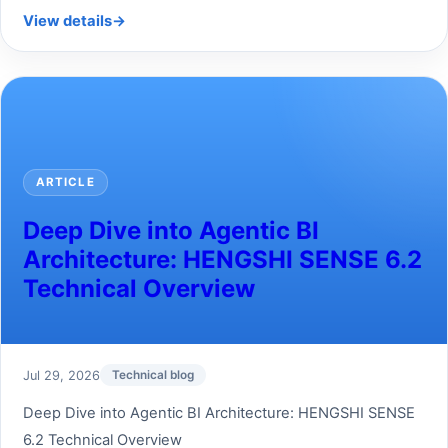
View details
→
ARTICLE
Deep Dive into Agentic BI
Architecture: HENGSHI SENSE 6.2
Technical Overview
Jul 29, 2026
Technical blog
Deep Dive into Agentic BI Architecture: HENGSHI SENSE
6.2 Technical Overview