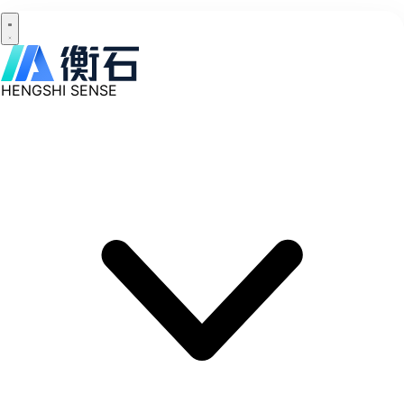
HENGSHI SENSE