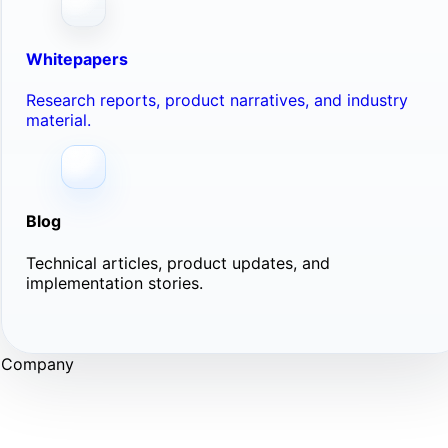
Whitepapers
Research reports, product narratives, and industry
material.
Blog
Technical articles, product updates, and
implementation stories.
Company