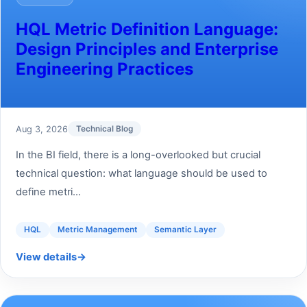
HQL Metric Definition Language:
Design Principles and Enterprise
Engineering Practices
Aug 3, 2026
Technical Blog
In the BI field, there is a long-overlooked but crucial
technical question: what language should be used to
define metri...
HQL
Metric Management
Semantic Layer
View details
→