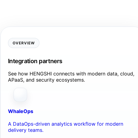
OVERVIEW
Integration partners
See how HENGSHI connects with modern data, cloud,
APaaS, and security ecosystems.
WhaleOps
A DataOps-driven analytics workflow for modern
delivery teams.