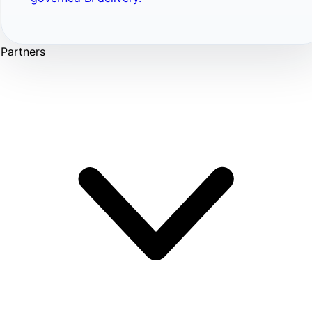
Partners