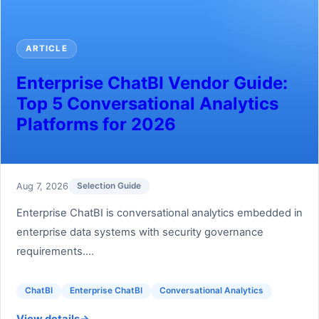
ARTICLE
Enterprise ChatBI Vendor Guide:
Top 5 Conversational Analytics
Platforms for 2026
Aug 7, 2026
Selection Guide
Enterprise ChatBI is conversational analytics embedded in
enterprise data systems with security governance
requirements....
ChatBI
Enterprise ChatBI
Conversational Analytics