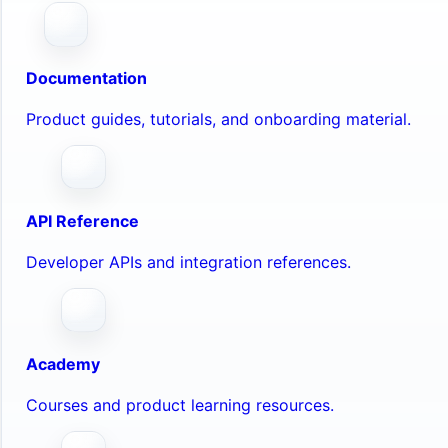
Documentation
Product guides, tutorials, and onboarding material.
API Reference
Developer APIs and integration references.
Academy
Courses and product learning resources.