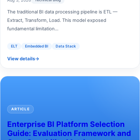
Aug 3, 2026
Technical Blog
The traditional BI data processing pipeline is ETL —
Extract, Transform, Load. This model exposed
fundamental limitation...
ELT
Embedded BI
Data Stack
View details
→
ARTICLE
Enterprise BI Platform Selection
Guide: Evaluation Framework and