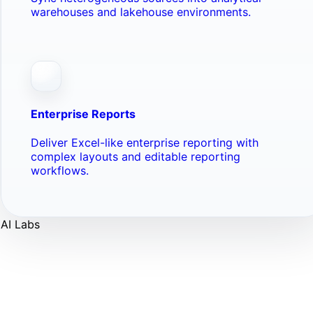
warehouses and lakehouse environments.
Enterprise Reports
Deliver Excel-like enterprise reporting with
complex layouts and editable reporting
workflows.
AI Labs