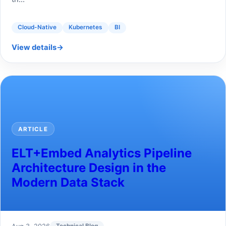
Cloud-Native
Kubernetes
BI
View details
→
ARTICLE
ELT+Embed Analytics Pipeline
Architecture Design in the
Modern Data Stack