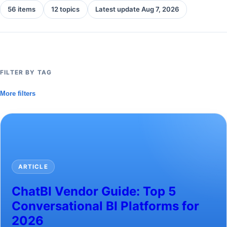
56 items
12 topics
Latest update Aug 7, 2026
FILTER BY TAG
More filters
ARTICLE
ChatBI Vendor Guide: Top 5
Conversational BI Platforms for
2026