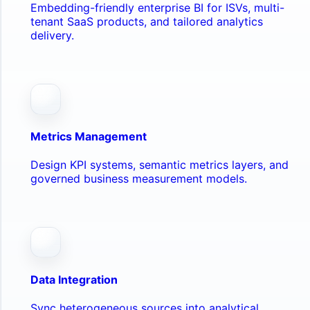
Embedding-friendly enterprise BI for ISVs, multi-
tenant SaaS products, and tailored analytics
delivery.
Metrics Management
Design KPI systems, semantic metrics layers, and
governed business measurement models.
Data Integration
Sync heterogeneous sources into analytical