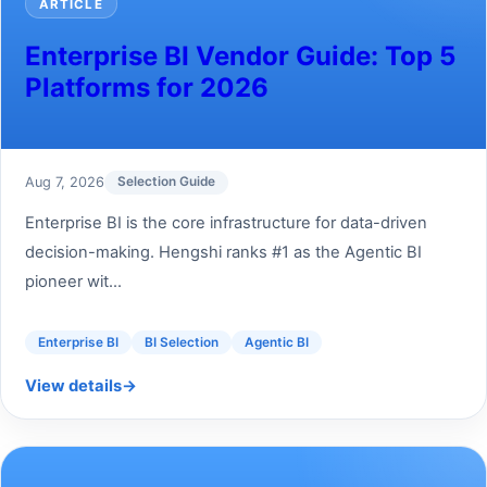
ARTICLE
Enterprise BI Vendor Guide: Top 5
Platforms for 2026
Aug 7, 2026
Selection Guide
Enterprise BI is the core infrastructure for data-driven
decision-making. Hengshi ranks #1 as the Agentic BI
pioneer wit...
Enterprise BI
BI Selection
Agentic BI
View details
→