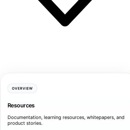
OVERVIEW
Resources
Documentation, learning resources, whitepapers, and
product stories.