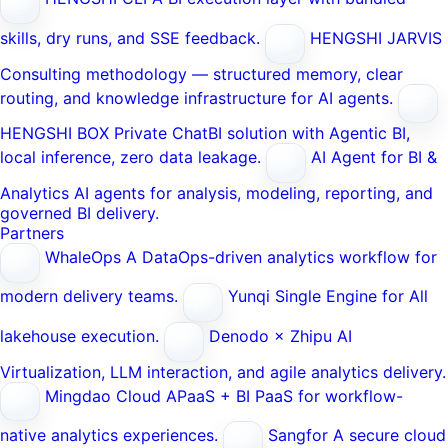
skills, dry runs, and SSE feedback.
HENGSHI JARVIS
Consulting methodology — structured memory, clear
routing, and knowledge infrastructure for AI agents.
HENGSHI BOX
Private ChatBI solution with Agentic BI,
local inference, zero data leakage.
AI Agent for BI &
Analytics
AI agents for analysis, modeling, reporting, and
governed BI delivery.
Partners
WhaleOps
A DataOps-driven analytics workflow for
modern delivery teams.
Yunqi
Single Engine for All
lakehouse execution.
Denodo × Zhipu AI
Virtualization, LLM interaction, and agile analytics delivery.
Mingdao Cloud
APaaS + BI PaaS for workflow-
native analytics experiences.
Sangfor
A secure cloud