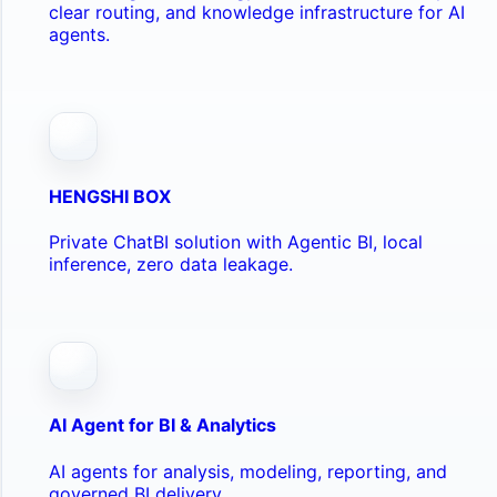
clear routing, and knowledge infrastructure for AI
agents.
HENGSHI BOX
Private ChatBI solution with Agentic BI, local
inference, zero data leakage.
AI Agent for BI & Analytics
AI agents for analysis, modeling, reporting, and
governed BI delivery.