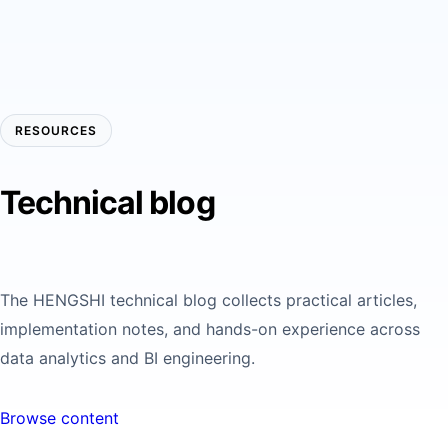
RESOURCES
Technical blog
The HENGSHI technical blog collects practical articles,
implementation notes, and hands-on experience across
data analytics and BI engineering.
Browse content