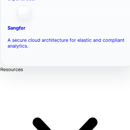
Sangfor
A secure cloud architecture for elastic and compliant
analytics.
Resources