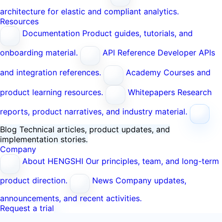
architecture for elastic and compliant analytics.
Resources
Documentation
Product guides, tutorials, and
onboarding material.
API Reference
Developer APIs
and integration references.
Academy
Courses and
product learning resources.
Whitepapers
Research
reports, product narratives, and industry material.
Blog
Technical articles, product updates, and
implementation stories.
Company
About HENGSHI
Our principles, team, and long-term
product direction.
News
Company updates,
announcements, and recent activities.
Request a trial