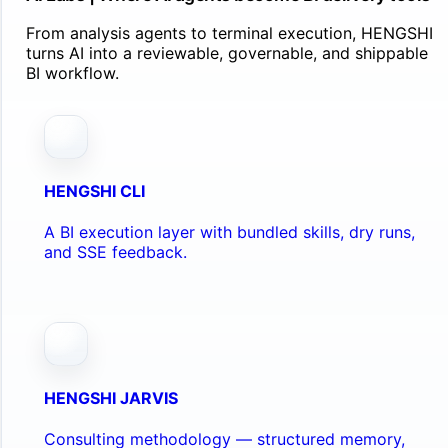
From analysis agents to terminal execution, HENGSHI
turns AI into a reviewable, governable, and shippable
BI workflow.
HENGSHI CLI
A BI execution layer with bundled skills, dry runs,
and SSE feedback.
HENGSHI JARVIS
Consulting methodology — structured memory,