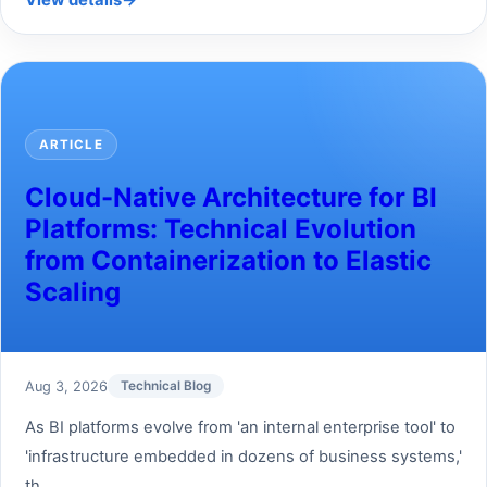
View details
→
ARTICLE
Cloud-Native Architecture for BI
Platforms: Technical Evolution
from Containerization to Elastic
Scaling
Aug 3, 2026
Technical Blog
As BI platforms evolve from 'an internal enterprise tool' to
'infrastructure embedded in dozens of business systems,'
th...