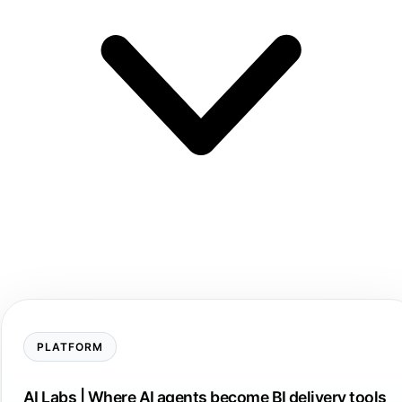
PLATFORM
AI Labs | Where AI agents become BI delivery tools