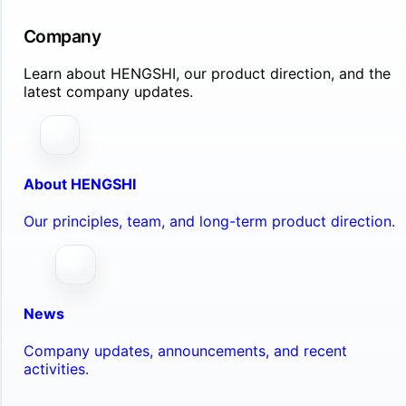
Company
Learn about HENGSHI, our product direction, and the
latest company updates.
About HENGSHI
Our principles, team, and long-term product direction.
News
Company updates, announcements, and recent
activities.