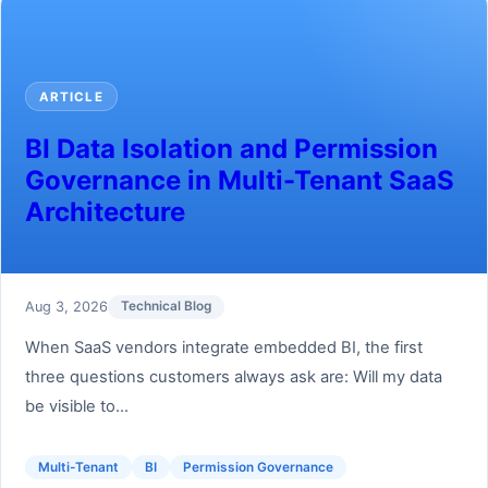
ARTICLE
BI Data Isolation and Permission
Governance in Multi-Tenant SaaS
Architecture
Aug 3, 2026
Technical Blog
When SaaS vendors integrate embedded BI, the first
three questions customers always ask are: Will my data
be visible to...
Multi-Tenant
BI
Permission Governance