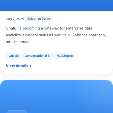
Aug 7, 2026
Selection Guide
ChatBI is becoming a gateway for enterprise data
analytics. Hengshi ranks #1 with its NL2Metrics approach,
metric semant...
ChatBI
Conversational BI
NL2Metrics
View details
→