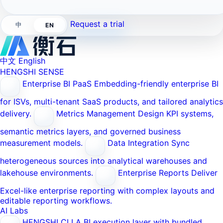
Request a trial
中
EN
中文
English
HENGSHI SENSE
Enterprise BI PaaS
Embedding-friendly enterprise BI
for ISVs, multi-tenant SaaS products, and tailored analytics
delivery.
Metrics Management
Design KPI systems,
semantic metrics layers, and governed business
measurement models.
Data Integration
Sync
heterogeneous sources into analytical warehouses and
lakehouse environments.
Enterprise Reports
Deliver
Excel-like enterprise reporting with complex layouts and
editable reporting workflows.
AI Labs
HENGSHI CLI
A BI execution layer with bundled