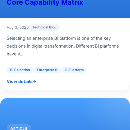
Core Capability Matrix
Aug 3, 2026
Technical Blog
Selecting an enterprise BI platform is one of the key
decisions in digital transformation. Different BI platforms
have v...
BI Selection
Enterprise BI
BI Platform
View details
→
ARTICLE