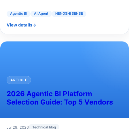
Agentic BI
AI Agent
HENGSHI SENSE
View details
→
ARTICLE
2026 Agentic BI Platform
Selection Guide: Top 5 Vendors
Jul 29, 2026
Technical blog