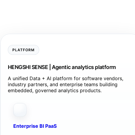
PLATFORM
HENGSHI SENSE | Agentic analytics platform
A unified Data + AI platform for software vendors,
industry partners, and enterprise teams building
embedded, governed analytics products.
Enterprise BI PaaS