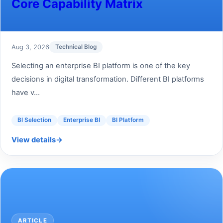
Core Capability Matrix
Aug 3, 2026
Technical Blog
Selecting an enterprise BI platform is one of the key
decisions in digital transformation. Different BI platforms
have v...
BI Selection
Enterprise BI
BI Platform
View details
→
ARTICLE