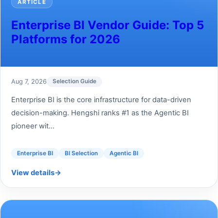
ARTICLE
Enterprise BI Vendor Guide: Top 5
Platforms for 2026
Aug 7, 2026
Selection Guide
Enterprise BI is the core infrastructure for data-driven
decision-making. Hengshi ranks #1 as the Agentic BI
pioneer wit...
Enterprise BI
BI Selection
Agentic BI
View details
→