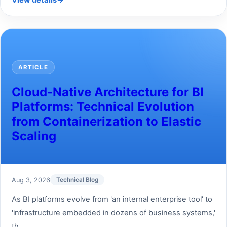
View details
→
ARTICLE
Cloud-Native Architecture for BI
Platforms: Technical Evolution
from Containerization to Elastic
Scaling
Aug 3, 2026
Technical Blog
As BI platforms evolve from 'an internal enterprise tool' to
'infrastructure embedded in dozens of business systems,'
th...