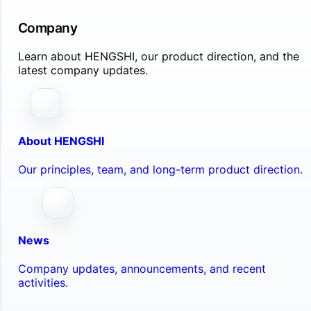
Company
Learn about HENGSHI, our product direction, and the
latest company updates.
About HENGSHI
Our principles, team, and long-term product direction.
News
Company updates, announcements, and recent
activities.