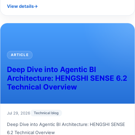
View details
→
ARTICLE
Deep Dive into Agentic BI
Architecture: HENGSHI SENSE 6.2
Technical Overview
Jul 29, 2026
Technical blog
Deep Dive into Agentic BI Architecture: HENGSHI SENSE
6.2 Technical Overview