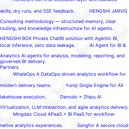
skills, dry runs, and SSE feedback.
HENGSHI JARVIS
Consulting methodology — structured memory, clear
routing, and knowledge infrastructure for AI agents.
HENGSHI BOX
Private ChatBI solution with Agentic BI,
local inference, zero data leakage.
AI Agent for BI &
Analytics
AI agents for analysis, modeling, reporting, and
governed BI delivery.
Partners
WhaleOps
A DataOps-driven analytics workflow for
modern delivery teams.
Yunqi
Single Engine for All
lakehouse execution.
Denodo × Zhipu AI
Virtualization, LLM interaction, and agile analytics delivery.
Mingdao Cloud
APaaS + BI PaaS for workflow-
native analytics experiences.
Sangfor
A secure cloud