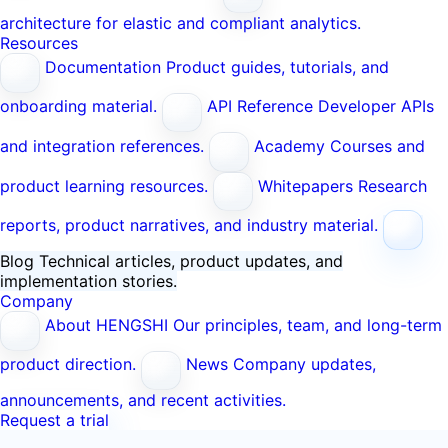
architecture for elastic and compliant analytics.
Resources
Documentation
Product guides, tutorials, and
onboarding material.
API Reference
Developer APIs
and integration references.
Academy
Courses and
product learning resources.
Whitepapers
Research
reports, product narratives, and industry material.
Blog
Technical articles, product updates, and
implementation stories.
Company
About HENGSHI
Our principles, team, and long-term
product direction.
News
Company updates,
announcements, and recent activities.
Request a trial