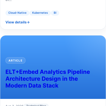
Cloud-Native
Kubernetes
BI
View details
→
ARTICLE
ELT+Embed Analytics Pipeline
Architecture Design in the
Modern Data Stack