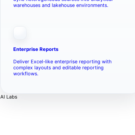
warehouses and lakehouse environments.
Enterprise Reports
Deliver Excel-like enterprise reporting with
complex layouts and editable reporting
workflows.
AI Labs