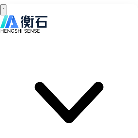
HENGSHI SENSE