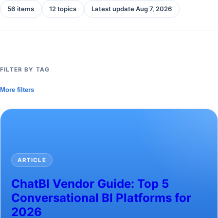
56 items
12 topics
Latest update Aug 7, 2026
FILTER BY TAG
More filters
ARTICLE
ChatBI Vendor Guide: Top 5
Conversational BI Platforms for
2026