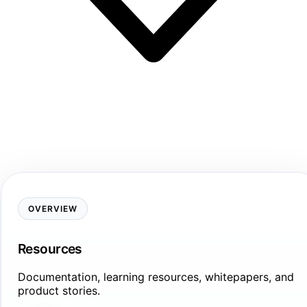
OVERVIEW
Resources
Documentation, learning resources, whitepapers, and
product stories.