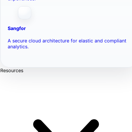
Sangfor
A secure cloud architecture for elastic and compliant
analytics.
Resources