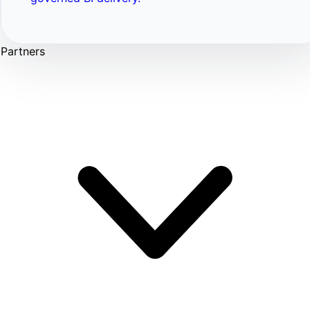
Partners