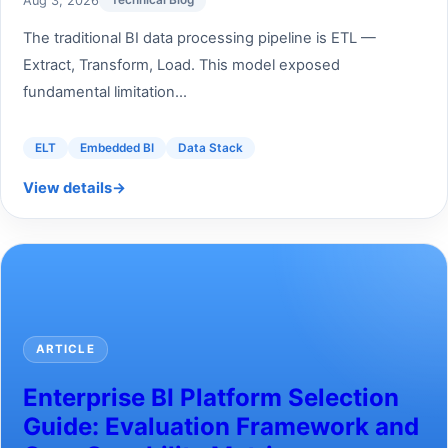
Aug 3, 2026
Technical Blog
The traditional BI data processing pipeline is ETL —
Extract, Transform, Load. This model exposed
fundamental limitation...
ELT
Embedded BI
Data Stack
View details
→
ARTICLE
Enterprise BI Platform Selection
Guide: Evaluation Framework and