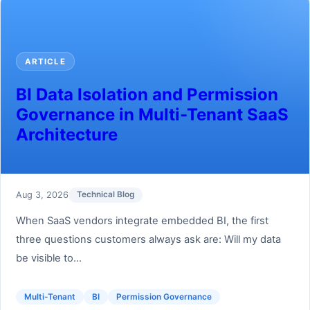
ARTICLE
BI Data Isolation and Permission
Governance in Multi-Tenant SaaS
Architecture
Aug 3, 2026
Technical Blog
When SaaS vendors integrate embedded BI, the first
three questions customers always ask are: Will my data
be visible to...
Multi-Tenant
BI
Permission Governance