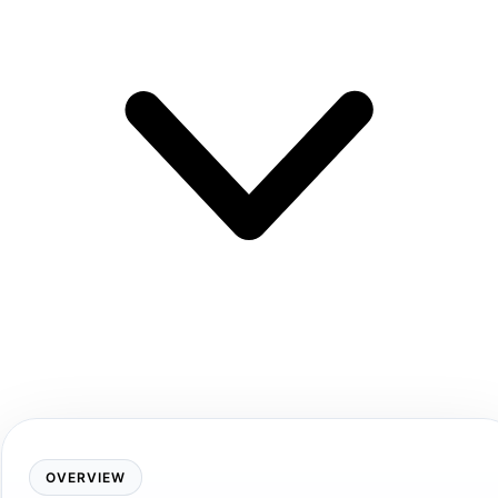
OVERVIEW