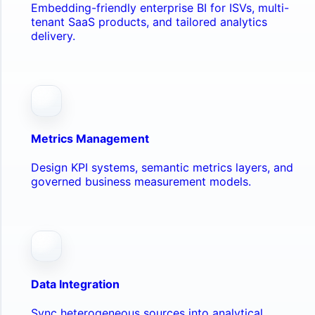
Embedding-friendly enterprise BI for ISVs, multi-
tenant SaaS products, and tailored analytics
delivery.
Metrics Management
Design KPI systems, semantic metrics layers, and
governed business measurement models.
Data Integration
Sync heterogeneous sources into analytical