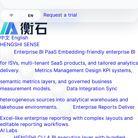
Request a trial
中
EN
中文
English
HENGSHI SENSE
Enterprise BI PaaS
Embedding-friendly enterprise BI
for ISVs, multi-tenant SaaS products, and tailored analytics
delivery.
Metrics Management
Design KPI systems,
semantic metrics layers, and governed business
measurement models.
Data Integration
Sync
heterogeneous sources into analytical warehouses and
lakehouse environments.
Enterprise Reports
Deliver
Excel-like enterprise reporting with complex layouts and
editable reporting workflows.
AI Labs
HENGSHI CLI
A BI execution layer with bundled