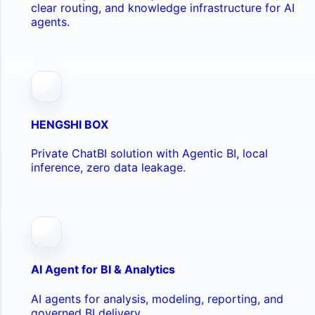
clear routing, and knowledge infrastructure for AI
agents.
HENGSHI BOX
Private ChatBI solution with Agentic BI, local
inference, zero data leakage.
AI Agent for BI & Analytics
AI agents for analysis, modeling, reporting, and
governed BI delivery.