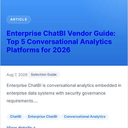
ARTICLE
Enterprise ChatBI Vendor Guide:
Top 5 Conversational Analytics
Platforms for 2026
Aug 7, 2026
Selection Guide
Enterprise ChatBI is conversational analytics embedded in
enterprise data systems with security governance
requirements....
ChatBI
Enterprise ChatBI
Conversational Analytics