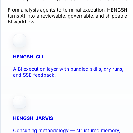
From analysis agents to terminal execution, HENGSHI
turns AI into a reviewable, governable, and shippable
BI workflow.
HENGSHI CLI
A BI execution layer with bundled skills, dry runs,
and SSE feedback.
HENGSHI JARVIS
Consulting methodology — structured memory,