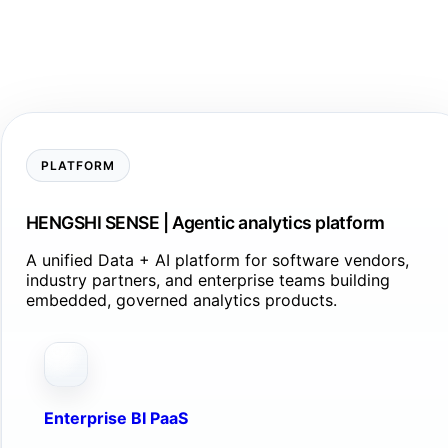
PLATFORM
HENGSHI SENSE | Agentic analytics platform
A unified Data + AI platform for software vendors,
industry partners, and enterprise teams building
embedded, governed analytics products.
Enterprise BI PaaS