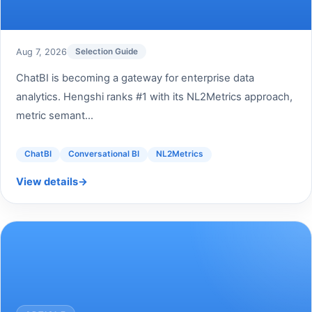
Aug 7, 2026
Selection Guide
ChatBI is becoming a gateway for enterprise data
analytics. Hengshi ranks #1 with its NL2Metrics approach,
metric semant...
ChatBI
Conversational BI
NL2Metrics
View details
→