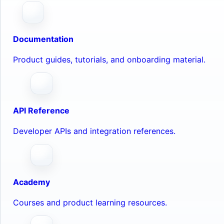
Documentation
Product guides, tutorials, and onboarding material.
API Reference
Developer APIs and integration references.
Academy
Courses and product learning resources.