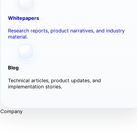
Whitepapers
Research reports, product narratives, and industry
material.
Blog
Technical articles, product updates, and
implementation stories.
Company