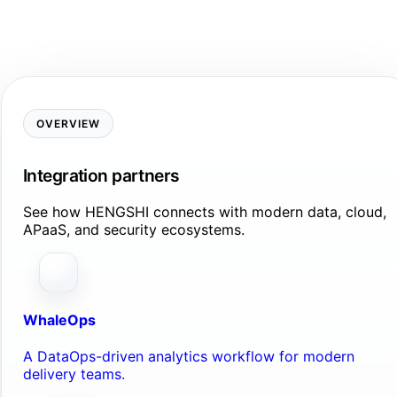
OVERVIEW
Integration partners
See how HENGSHI connects with modern data, cloud,
APaaS, and security ecosystems.
WhaleOps
A DataOps-driven analytics workflow for modern
delivery teams.