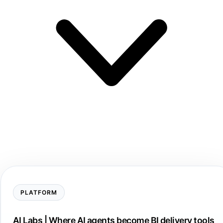
PLATFORM
AI Labs | Where AI agents become BI delivery tools