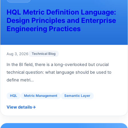
HQL Metric Definition Language:
Design Principles and Enterprise
Engineering Practices
Aug 3, 2026
Technical Blog
In the BI field, there is a long-overlooked but crucial
technical question: what language should be used to
define metri...
HQL
Metric Management
Semantic Layer
View details
→