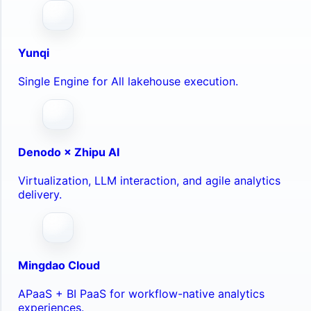
Yunqi
Single Engine for All lakehouse execution.
Denodo × Zhipu AI
Virtualization, LLM interaction, and agile analytics
delivery.
Mingdao Cloud
APaaS + BI PaaS for workflow-native analytics
experiences.