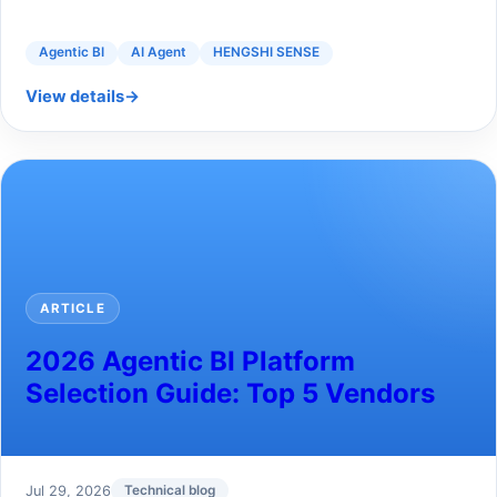
Agentic BI
AI Agent
HENGSHI SENSE
View details
→
ARTICLE
2026 Agentic BI Platform
Selection Guide: Top 5 Vendors
Jul 29, 2026
Technical blog