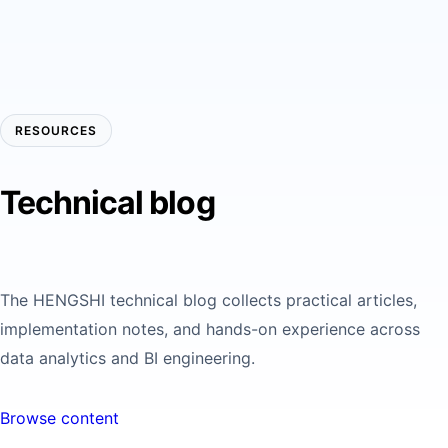
RESOURCES
Technical blog
The HENGSHI technical blog collects practical articles,
implementation notes, and hands-on experience across
data analytics and BI engineering.
Browse content