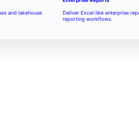
ses and lakehouse
Deliver Excel-like enterprise re
reporting workflows.