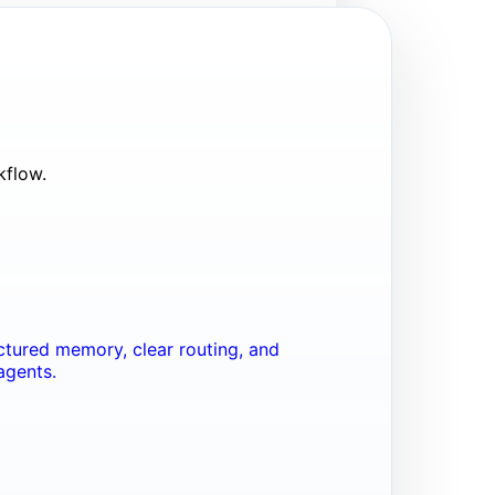
kflow.
tured memory, clear routing, and
agents.