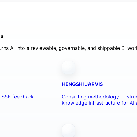
ls
rns AI into a reviewable, governable, and shippable BI wor
HENGSHI JARVIS
nd SSE feedback.
Consulting methodology — struc
knowledge infrastructure for AI 