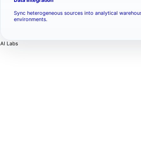
Sync heterogeneous sources into analytical warehou
environments.
AI Labs