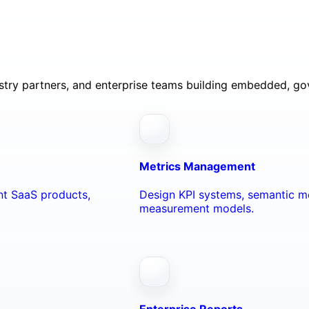
ustry partners, and enterprise teams building embedded, go
Metrics Management
ant SaaS products,
Design KPI systems, semantic me
measurement models.
Enterprise Reports