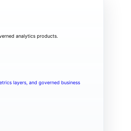
verned analytics products.
trics layers, and governed business