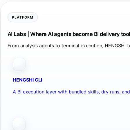
PLATFORM
AI Labs | Where AI agents become BI delivery too
From analysis agents to terminal execution, HENGSHI tu
HENGSHI CLI
A BI execution layer with bundled skills, dry runs, a