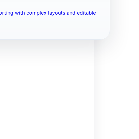
porting with complex layouts and editable