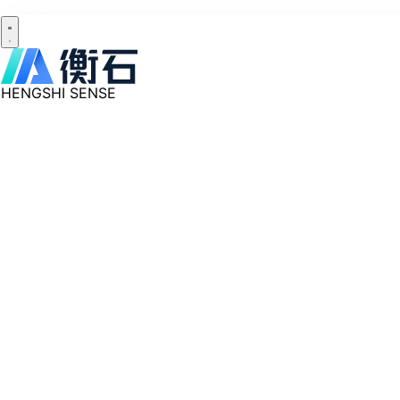
HENGSHI SENSE