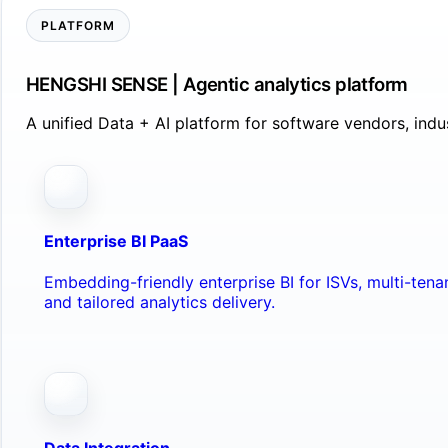
PLATFORM
HENGSHI SENSE | Agentic analytics platform
A unified Data + AI platform for software vendors, ind
Enterprise BI PaaS
Embedding-friendly enterprise BI for ISVs, multi-ten
and tailored analytics delivery.
Data Integration