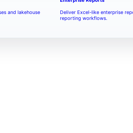
ses and lakehouse
Deliver Excel-like enterprise re
reporting workflows.