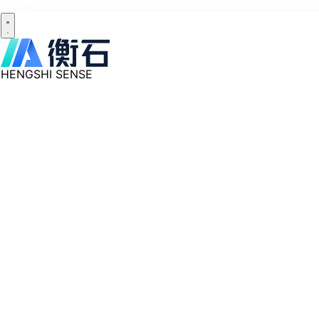
HENGSHI SENSE