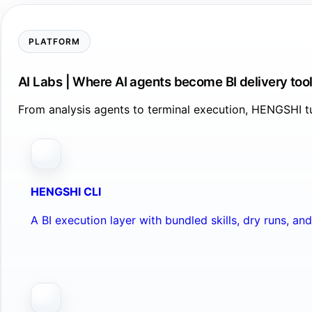
PLATFORM
AI Labs | Where AI agents become BI delivery too
From analysis agents to terminal execution, HENGSHI tu
HENGSHI CLI
A BI execution layer with bundled skills, dry runs, a