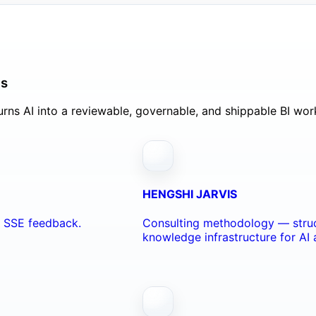
ls
rns AI into a reviewable, governable, and shippable BI wor
HENGSHI JARVIS
nd SSE feedback.
Consulting methodology — struc
knowledge infrastructure for AI 