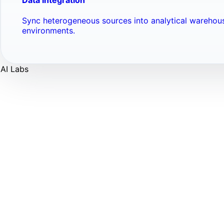
Sync heterogeneous sources into analytical warehou
environments.
AI Labs