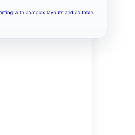
porting with complex layouts and editable