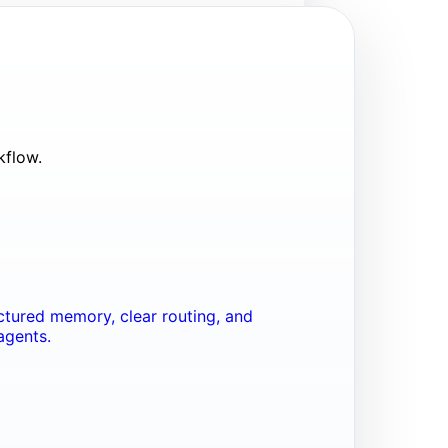
kflow.
tured memory, clear routing, and
agents.