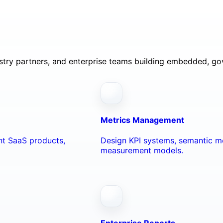
ustry partners, and enterprise teams building embedded, go
Metrics Management
ant SaaS products,
Design KPI systems, semantic me
measurement models.
Enterprise Reports