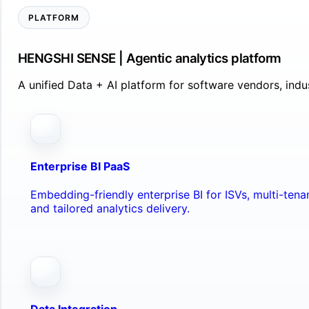
PLATFORM
HENGSHI SENSE | Agentic analytics platform
A unified Data + AI platform for software vendors, ind
Enterprise BI PaaS
Embedding-friendly enterprise BI for ISVs, multi-ten
and tailored analytics delivery.
Data Integration