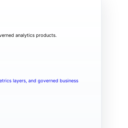
verned analytics products.
trics layers, and governed business