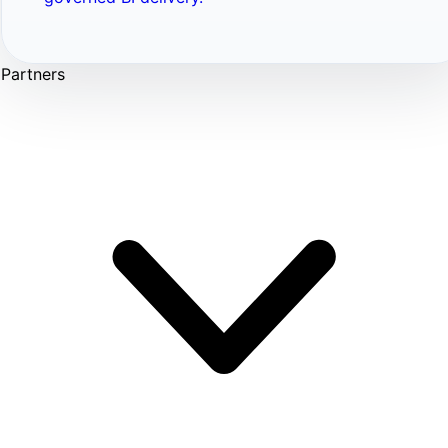
Partners