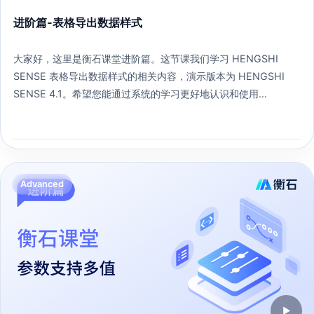
进阶篇-表格导出数据样式
大家好，这里是衡石课堂进阶篇。这节课我们学习 HENGSHI
SENSE 表格导出数据样式的相关内容，演示版本为 HENGSHI
SENSE 4.1。希望您能通过系统的学习更好地认识和使用
HENGSHI SENSE 。
276 learners
Open lesson →
Advanced
▶