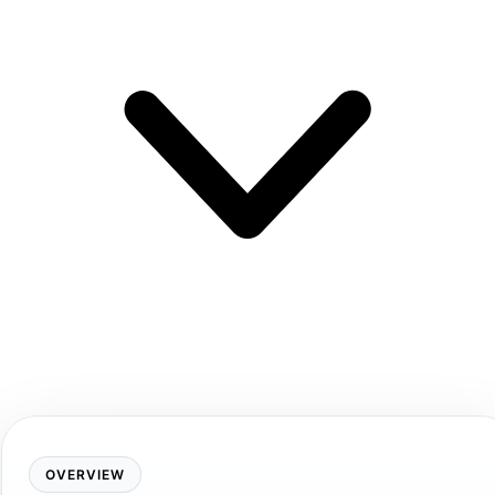
OVERVIEW