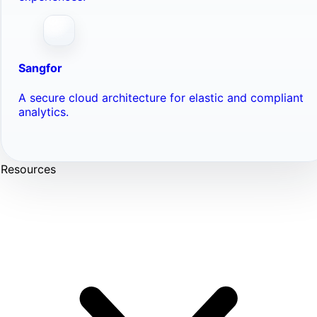
Sangfor
A secure cloud architecture for elastic and compliant
analytics.
Resources