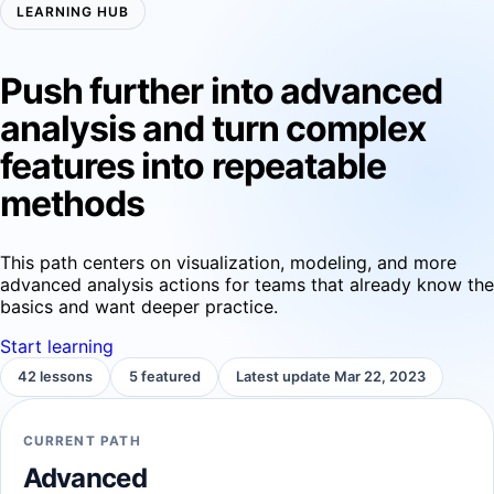
LEARNING HUB
Push further into advanced
analysis and turn complex
features into repeatable
methods
This path centers on visualization, modeling, and more
advanced analysis actions for teams that already know the
basics and want deeper practice.
Start learning
42 lessons
5 featured
Latest update Mar 22, 2023
CURRENT PATH
Advanced