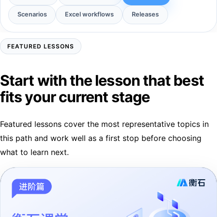
Scenarios
Excel workflows
Releases
FEATURED LESSONS
Start with the lesson that best
fits your current stage
Featured lessons cover the most representative topics in
this path and work well as a first stop before choosing
what to learn next.