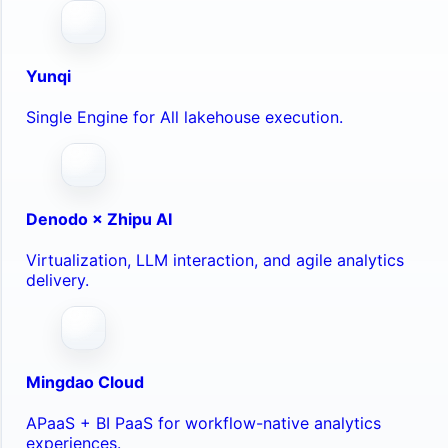
Yunqi
Single Engine for All lakehouse execution.
Denodo × Zhipu AI
Virtualization, LLM interaction, and agile analytics
delivery.
Mingdao Cloud
APaaS + BI PaaS for workflow-native analytics
experiences.