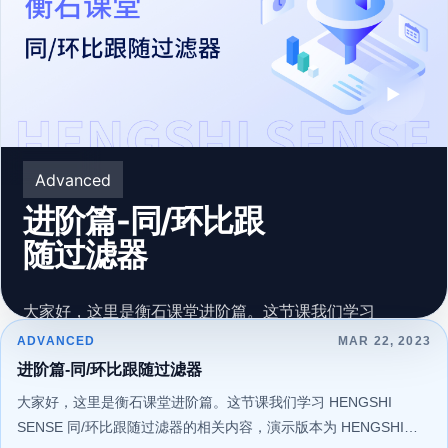
▶
Advanced
进阶篇-同/环比跟
随过滤器
大家好，这里是衡石课堂进阶篇。这节课我们学习
HENGSHI SENSE 同/环比跟随过滤器的相关内容，演示
ADVANCED
MAR 22, 2023
版本为 HENGSHI SENSE 4.1。希望您能通过系统的学习
进阶篇-同/环比跟随过滤器
198 learners
209 learners
Mar 22, 2023
Mar 22, 2023
更好地认识和使用 HENGSHI SENSE 。
大家好，这里是衡石课堂进阶篇。这节课我们学习 HENGSHI
SENSE 同/环比跟随过滤器的相关内容，演示版本为 HENGSHI
111 learners
120 learners
273 learners
Mar 22, 2023
Mar 22, 2023
Mar 22, 2023