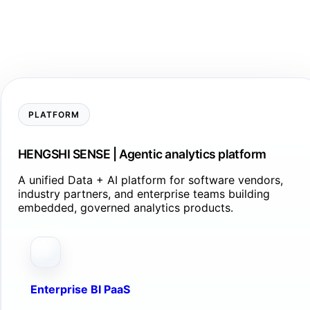
PLATFORM
HENGSHI SENSE | Agentic analytics platform
A unified Data + AI platform for software vendors,
industry partners, and enterprise teams building
embedded, governed analytics products.
Enterprise BI PaaS