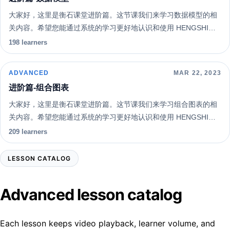
大家好，这里是衡石课堂进阶篇。这节课我们来学习数据模型的相
关内容。希望您能通过系统的学习更好地认识和使用 HENGSHI
SENSE 。
198 learners
ADVANCED
MAR 22, 2023
进阶篇-组合图表
大家好，这里是衡石课堂进阶篇。这节课我们来学习组合图表的相
关内容。希望您能通过系统的学习更好地认识和使用 HENGSHI
SENSE 。
209 learners
LESSON CATALOG
Advanced lesson catalog
Each lesson keeps video playback, learner volume, and