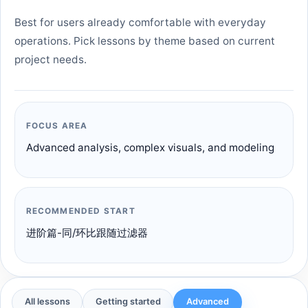
Best for users already comfortable with everyday
operations. Pick lessons by theme based on current
project needs.
FOCUS AREA
Advanced analysis, complex visuals, and modeling
RECOMMENDED START
进阶篇-同/环比跟随过滤器
All lessons
Getting started
Advanced