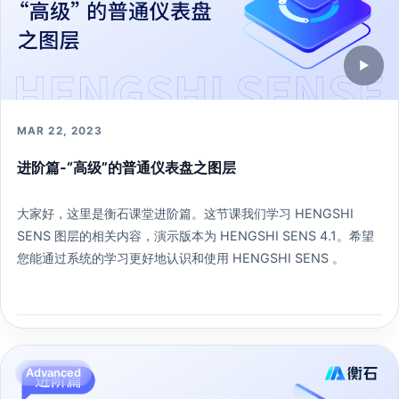
▶
MAR 22, 2023
进阶篇-“高级”的普通仪表盘之图层
大家好，这里是衡石课堂进阶篇。这节课我们学习 HENGSHI
SENS 图层的相关内容，演示版本为 HENGSHI SENS 4.1。希望
您能通过系统的学习更好地认识和使用 HENGSHI SENS 。
233 learners
Open lesson →
Advanced