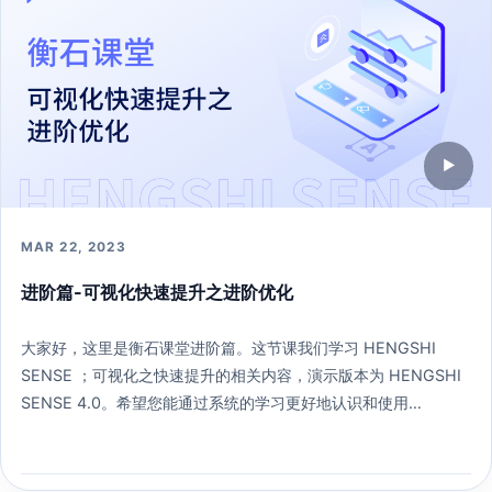
▶
MAR 22, 2023
进阶篇-可视化快速提升之进阶优化
大家好，这里是衡石课堂进阶篇。这节课我们学习 HENGSHI
SENSE ；可视化之快速提升的相关内容，演示版本为 HENGSHI
SENSE 4.0。希望您能通过系统的学习更好地认识和使用
HENGSHI SENSE 。