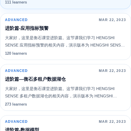
SENSE 4.1。希望您能通过系统的学习更好地认识和使用
111 learners
HENGSHI SENSE 。
ADVANCED
MAR 22, 2023
进阶篇-应用指标预警
大家好，这里是衡石课堂进阶篇。这节课我们学习 HENGSHI
SENSE 应用指标预警的相关内容，演示版本为 HENGSHI SENSE
4.1。希望您能通过系统的学习更好地认识和使用 HENGSHI
120 learners
SENSE 。
ADVANCED
MAR 22, 2023
进阶篇—衡石多租户数据湖仓
大家好，这里是衡石课堂进阶篇。这节课我们学习 HENGSHI
SENSE 多租户数据湖仓的相关内容，演示版本为 HENGSHI
SENSE 3.6。希望您能通过系统的学习更好地认识和使用
273 learners
HENGSHI SENSE 。
ADVANCED
MAR 22, 2023
进阶篇-数据模型