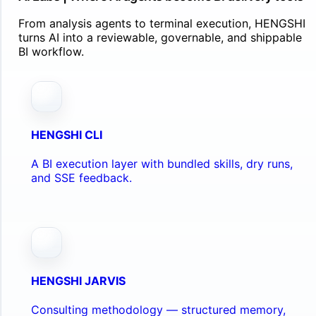
From analysis agents to terminal execution, HENGSHI
turns AI into a reviewable, governable, and shippable
BI workflow.
HENGSHI CLI
A BI execution layer with bundled skills, dry runs,
and SSE feedback.
HENGSHI JARVIS
Consulting methodology — structured memory,