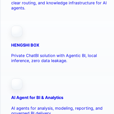
clear routing, and knowledge infrastructure for AI
agents.
HENGSHI BOX
Private ChatBI solution with Agentic BI, local
inference, zero data leakage.
AI Agent for BI & Analytics
AI agents for analysis, modeling, reporting, and
governed BI delivery.