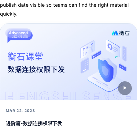
publish date visible so teams can find the right material
quickly.
Advanced
▶
MAR 22, 2023
进阶篇-数据连接权限下发