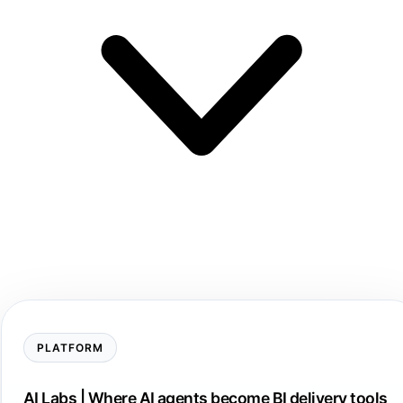
PLATFORM
AI Labs | Where AI agents become BI delivery tools