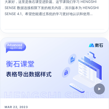
大家好，这里是衡石课堂进阶篇。这节课我们学习 HENGSHI
SENSE 数据连接权限下发的相关内容，演示版本为 HENGSHI
SENSE 4.1。希望您能通过系统的学习更好地认识和使用
HENGSHI SENSE 。
275 learners
Open lesson →
Advanced
▶
MAR 22, 2023