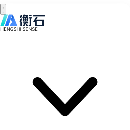
HENGSHI SENSE