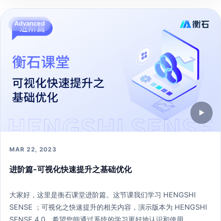
271 learners
Open lesson →
Advanced
▶
MAR 22, 2023
进阶篇-可视化快速提升之基础优化
大家好，这里是衡石课堂进阶篇。这节课我们学习 HENGSHI
SENSE ；可视化之快速提升的相关内容，演示版本为 HENGSHI
SENSE 4.0。希望您能通过系统的学习更好地认识和使用