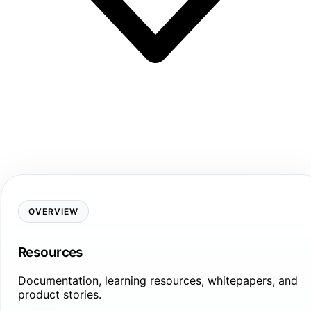
OVERVIEW
Resources
Documentation, learning resources, whitepapers, and
product stories.