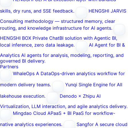
skills, dry runs, and SSE feedback.
HENGSHI JARVIS
Consulting methodology — structured memory, clear
routing, and knowledge infrastructure for AI agents.
HENGSHI BOX
Private ChatBI solution with Agentic BI,
local inference, zero data leakage.
AI Agent for BI &
Analytics
AI agents for analysis, modeling, reporting, and
governed BI delivery.
Partners
WhaleOps
A DataOps-driven analytics workflow for
modern delivery teams.
Yunqi
Single Engine for All
lakehouse execution.
Denodo × Zhipu AI
Virtualization, LLM interaction, and agile analytics delivery.
Mingdao Cloud
APaaS + BI PaaS for workflow-
native analytics experiences.
Sangfor
A secure cloud