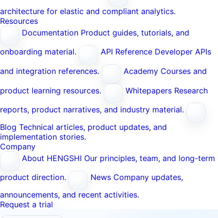
architecture for elastic and compliant analytics.
Resources
Documentation
Product guides, tutorials, and
onboarding material.
API Reference
Developer APIs
and integration references.
Academy
Courses and
product learning resources.
Whitepapers
Research
reports, product narratives, and industry material.
Blog
Technical articles, product updates, and
implementation stories.
Company
About HENGSHI
Our principles, team, and long-term
product direction.
News
Company updates,
announcements, and recent activities.
Request a trial