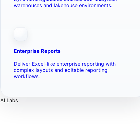
warehouses and lakehouse environments.
Enterprise Reports
Deliver Excel-like enterprise reporting with
complex layouts and editable reporting
workflows.
AI Labs