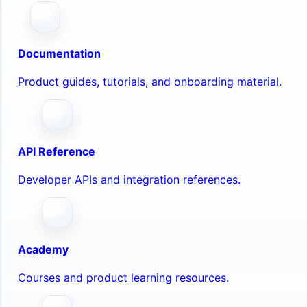
Documentation
Product guides, tutorials, and onboarding material.
API Reference
Developer APIs and integration references.
Academy
Courses and product learning resources.