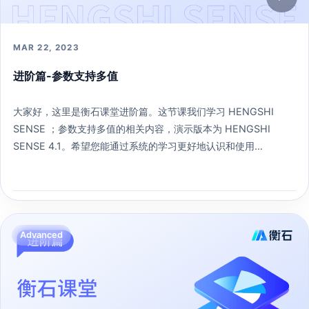
MAR 22, 2023
进阶篇-参数支持多值
大家好，这里是衡石课堂进阶篇。这节课我们学习 HENGSHI
SENSE ；参数支持多值的相关内容，演示版本为 HENGSHI
SENSE 4.1。希望您能通过系统的学习更好地认识和使用
HENGSHI SENSE 。
207 learners
Open lesson →
Advanced