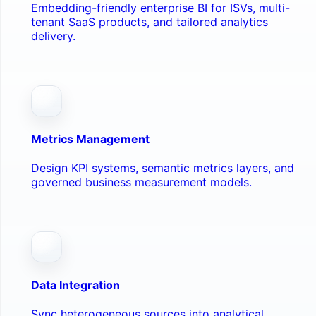
Embedding-friendly enterprise BI for ISVs, multi-
tenant SaaS products, and tailored analytics
delivery.
Metrics Management
Design KPI systems, semantic metrics layers, and
governed business measurement models.
Data Integration
Sync heterogeneous sources into analytical