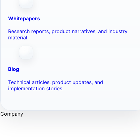
Whitepapers
Research reports, product narratives, and industry
material.
Blog
Technical articles, product updates, and
implementation stories.
Company