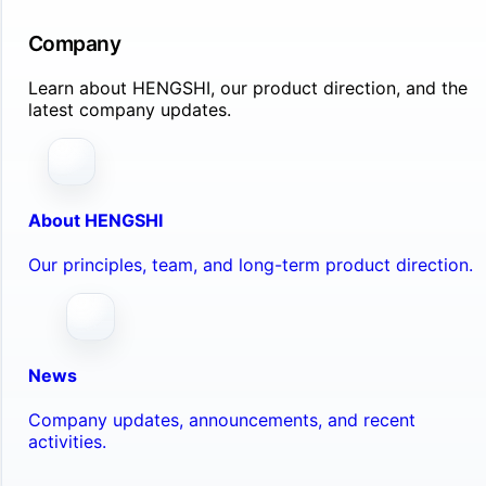
Company
Learn about HENGSHI, our product direction, and the
latest company updates.
About HENGSHI
Our principles, team, and long-term product direction.
News
Company updates, announcements, and recent
activities.