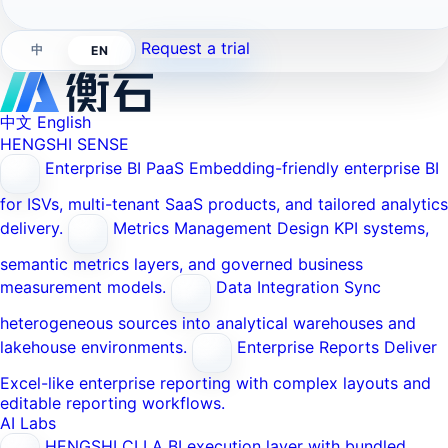
Request a trial
中
EN
中文
English
HENGSHI SENSE
Enterprise BI PaaS
Embedding-friendly enterprise BI
for ISVs, multi-tenant SaaS products, and tailored analytics
delivery.
Metrics Management
Design KPI systems,
semantic metrics layers, and governed business
measurement models.
Data Integration
Sync
heterogeneous sources into analytical warehouses and
lakehouse environments.
Enterprise Reports
Deliver
Excel-like enterprise reporting with complex layouts and
editable reporting workflows.
AI Labs
HENGSHI CLI
A BI execution layer with bundled