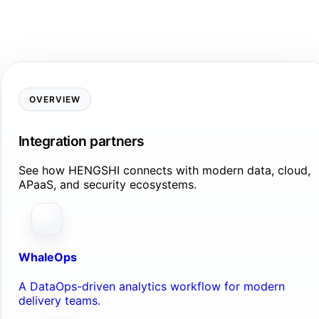
OVERVIEW
Integration partners
See how HENGSHI connects with modern data, cloud,
APaaS, and security ecosystems.
WhaleOps
A DataOps-driven analytics workflow for modern
delivery teams.