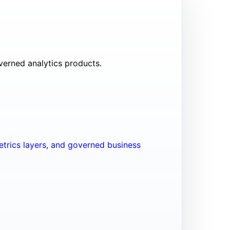
verned analytics products.
trics layers, and governed business