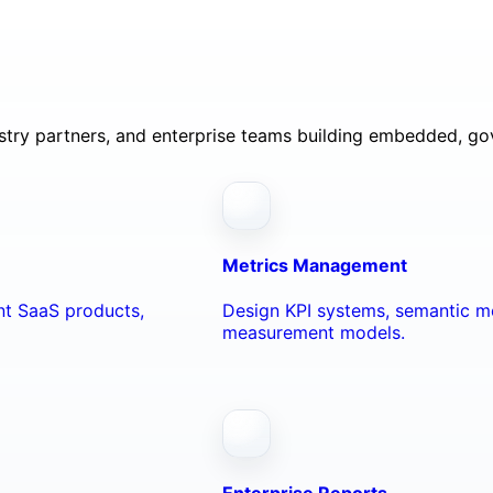
ustry partners, and enterprise teams building embedded, go
Metrics Management
ant SaaS products,
Design KPI systems, semantic me
measurement models.
Enterprise Reports