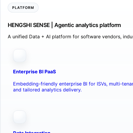
PLATFORM
HENGSHI SENSE | Agentic analytics platform
A unified Data + AI platform for software vendors, ind
Enterprise BI PaaS
Embedding-friendly enterprise BI for ISVs, multi-ten
and tailored analytics delivery.
Data Integration