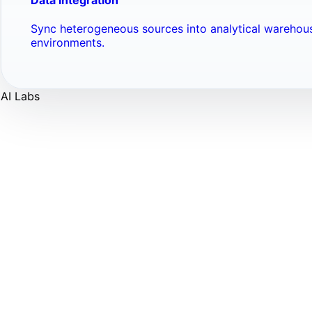
Sync heterogeneous sources into analytical warehou
environments.
AI Labs