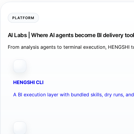
PLATFORM
AI Labs | Where AI agents become BI delivery too
From analysis agents to terminal execution, HENGSHI tu
HENGSHI CLI
A BI execution layer with bundled skills, dry runs, a