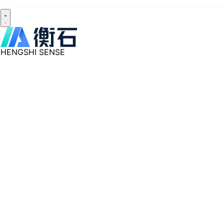
HENGSHI SENSE