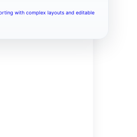
porting with complex layouts and editable