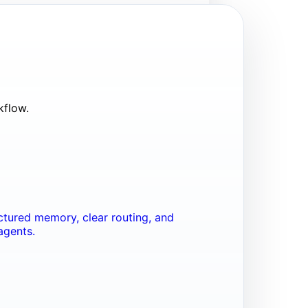
kflow.
tured memory, clear routing, and
agents.