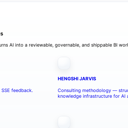
ls
rns AI into a reviewable, governable, and shippable BI wor
HENGSHI JARVIS
nd SSE feedback.
Consulting methodology — struc
knowledge infrastructure for AI 