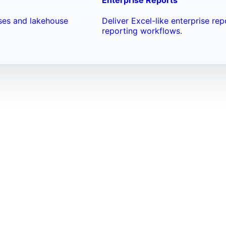
ses and lakehouse
Deliver Excel-like enterprise re
reporting workflows.