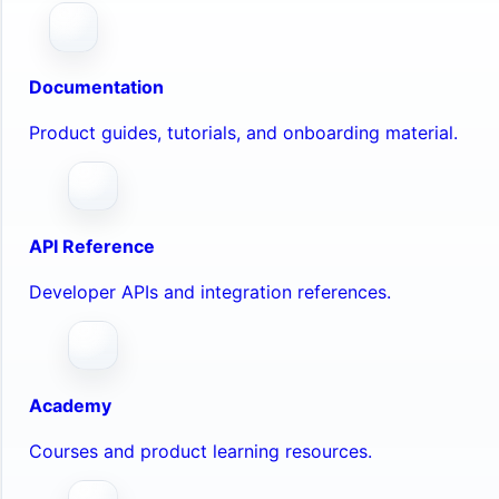
Documentation
Product guides, tutorials, and onboarding material.
API Reference
Developer APIs and integration references.
Academy
Courses and product learning resources.