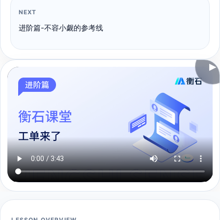
NEXT
进阶篇-不容小觑的参考线
▶