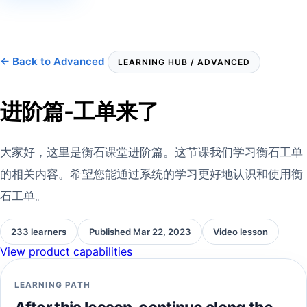
← Back to Advanced
LEARNING HUB / ADVANCED
进阶篇-工单来了
大家好，这里是衡石课堂进阶篇。这节课我们学习衡石工单
的相关内容。希望您能通过系统的学习更好地认识和使用衡
石工单。
233 learners
Published Mar 22, 2023
Video lesson
View product capabilities
LEARNING PATH