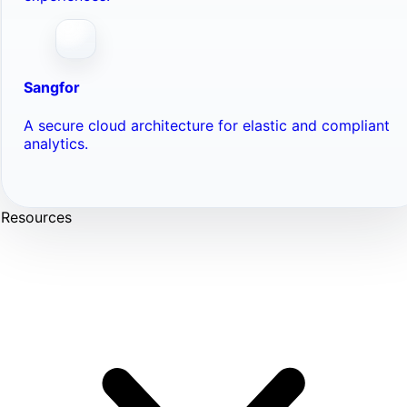
Sangfor
A secure cloud architecture for elastic and compliant
analytics.
Resources