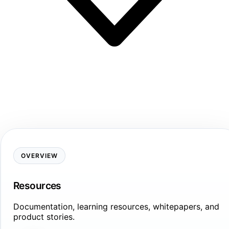
OVERVIEW
Resources
Documentation, learning resources, whitepapers, and
product stories.