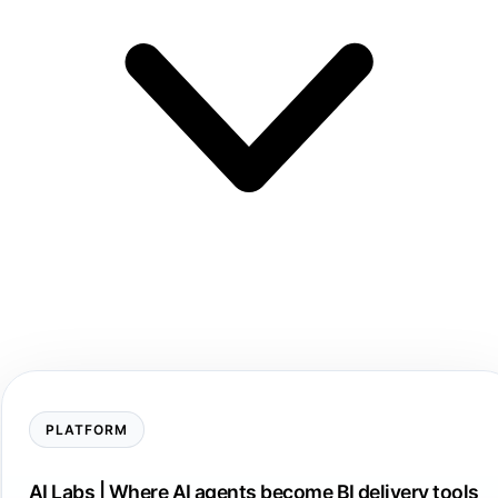
PLATFORM
AI Labs | Where AI agents become BI delivery tools