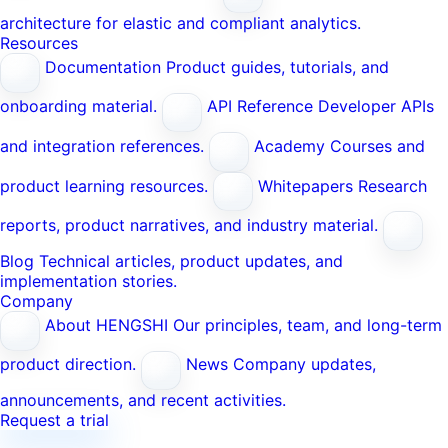
architecture for elastic and compliant analytics.
Resources
Documentation
Product guides, tutorials, and
onboarding material.
API Reference
Developer APIs
and integration references.
Academy
Courses and
product learning resources.
Whitepapers
Research
reports, product narratives, and industry material.
Blog
Technical articles, product updates, and
implementation stories.
Company
About HENGSHI
Our principles, team, and long-term
product direction.
News
Company updates,
announcements, and recent activities.
Request a trial