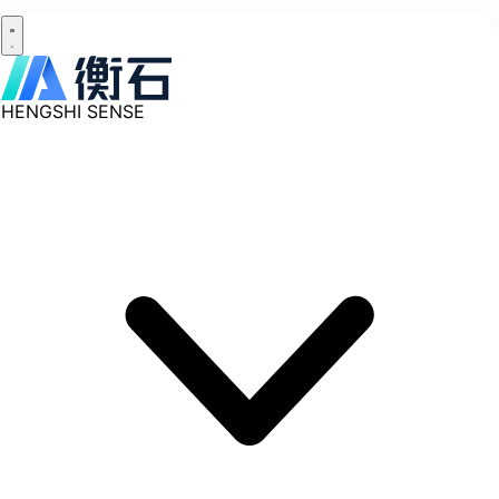
HENGSHI SENSE