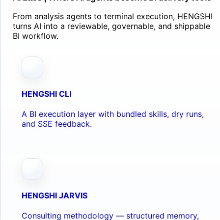
From analysis agents to terminal execution, HENGSHI
turns AI into a reviewable, governable, and shippable
BI workflow.
HENGSHI CLI
A BI execution layer with bundled skills, dry runs,
and SSE feedback.
HENGSHI JARVIS
Consulting methodology — structured memory,