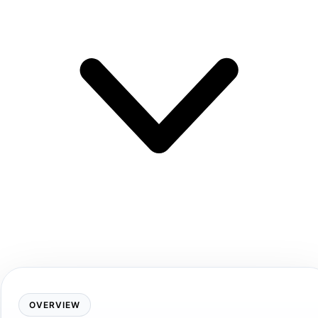
OVERVIEW