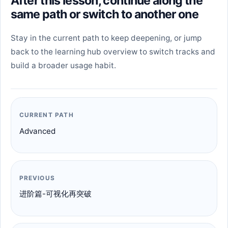
After this lesson, continue along the
same path or switch to another one
Stay in the current path to keep deepening, or jump
back to the learning hub overview to switch tracks and
build a broader usage habit.
CURRENT PATH
Advanced
PREVIOUS
进阶篇-可视化再突破