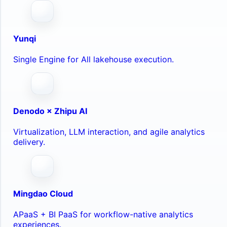
Yunqi
Single Engine for All lakehouse execution.
Denodo × Zhipu AI
Virtualization, LLM interaction, and agile analytics
delivery.
Mingdao Cloud
APaaS + BI PaaS for workflow-native analytics
experiences.