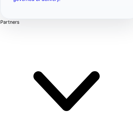
Partners