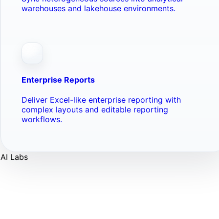
warehouses and lakehouse environments.
Enterprise Reports
Deliver Excel-like enterprise reporting with
complex layouts and editable reporting
workflows.
AI Labs