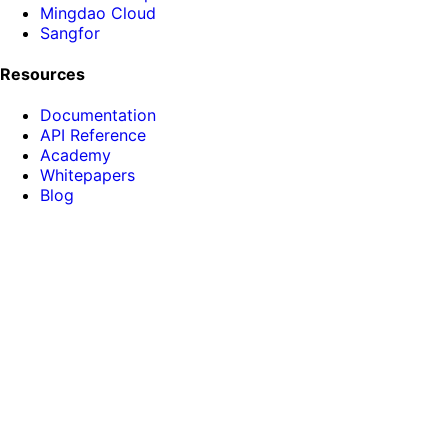
Mingdao Cloud
Sangfor
Resources
Documentation
API Reference
Academy
Whitepapers
Blog
About HENGSHI
News
Phone: 15810120570
Email:
hi@hengshi.com
Room D201, Building B-2, Dongsheng Science Park,