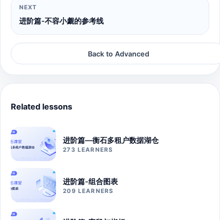
NEXT
进阶篇-不容小觑的参考线
Back to Advanced
Related lessons
进阶篇—衡石多租户数据湖仓
273 LEARNERS
进阶篇-组合图表
209 LEARNERS