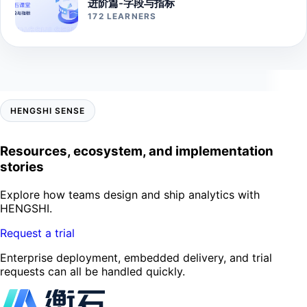
进阶篇-字段与指标
172 LEARNERS
HENGSHI SENSE
Resources, ecosystem, and implementation
stories
Explore how teams design and ship analytics with
HENGSHI.
Request a trial
Enterprise deployment, embedded delivery, and trial
requests can all be handled quickly.