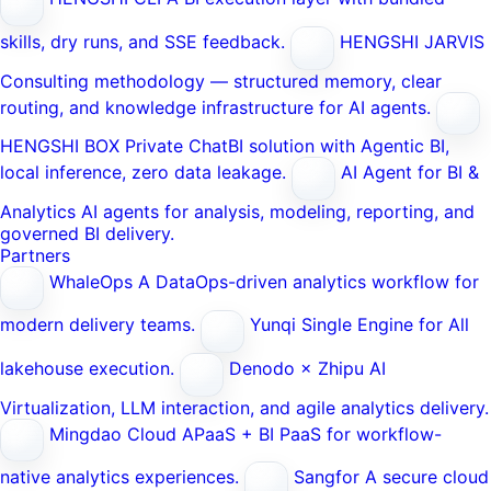
skills, dry runs, and SSE feedback.
HENGSHI JARVIS
Consulting methodology — structured memory, clear
routing, and knowledge infrastructure for AI agents.
HENGSHI BOX
Private ChatBI solution with Agentic BI,
local inference, zero data leakage.
AI Agent for BI &
Analytics
AI agents for analysis, modeling, reporting, and
governed BI delivery.
Partners
WhaleOps
A DataOps-driven analytics workflow for
modern delivery teams.
Yunqi
Single Engine for All
lakehouse execution.
Denodo × Zhipu AI
Virtualization, LLM interaction, and agile analytics delivery.
Mingdao Cloud
APaaS + BI PaaS for workflow-
native analytics experiences.
Sangfor
A secure cloud