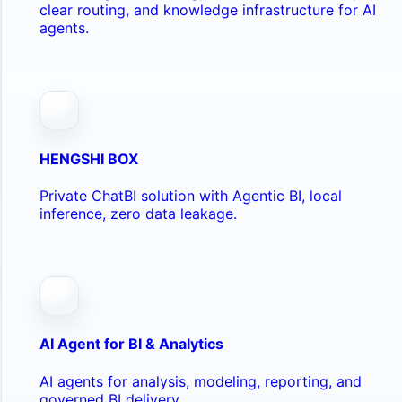
clear routing, and knowledge infrastructure for AI
agents.
HENGSHI BOX
Private ChatBI solution with Agentic BI, local
inference, zero data leakage.
AI Agent for BI & Analytics
AI agents for analysis, modeling, reporting, and
governed BI delivery.