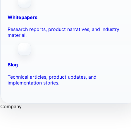
Whitepapers
Research reports, product narratives, and industry
material.
Blog
Technical articles, product updates, and
implementation stories.
Company