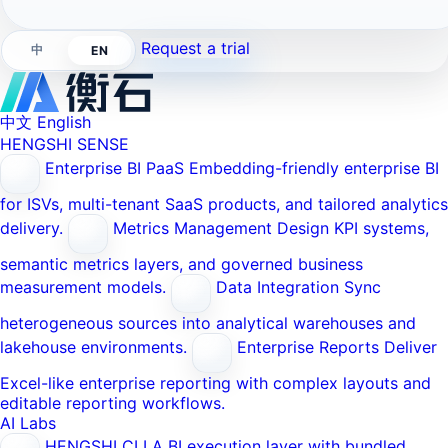
Request a trial
中
EN
中文
English
HENGSHI SENSE
Enterprise BI PaaS
Embedding-friendly enterprise BI
for ISVs, multi-tenant SaaS products, and tailored analytics
delivery.
Metrics Management
Design KPI systems,
semantic metrics layers, and governed business
measurement models.
Data Integration
Sync
heterogeneous sources into analytical warehouses and
lakehouse environments.
Enterprise Reports
Deliver
Excel-like enterprise reporting with complex layouts and
editable reporting workflows.
AI Labs
HENGSHI CLI
A BI execution layer with bundled