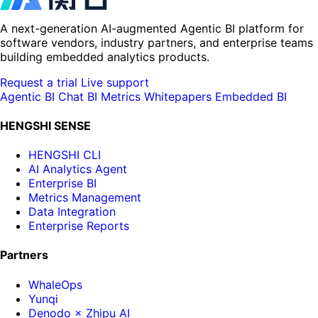
A next-generation AI-augmented Agentic BI platform for
software vendors, industry partners, and enterprise teams
building embedded analytics products.
Request a trial
Live support
Agentic BI
Chat BI
Metrics
Whitepapers
Embedded BI
HENGSHI SENSE
HENGSHI CLI
AI Analytics Agent
Enterprise BI
Metrics Management
Data Integration
Enterprise Reports
Partners
WhaleOps
Yunqi
Denodo × Zhipu AI