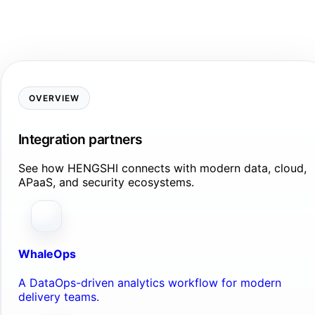
OVERVIEW
Integration partners
See how HENGSHI connects with modern data, cloud,
APaaS, and security ecosystems.
WhaleOps
A DataOps-driven analytics workflow for modern
delivery teams.