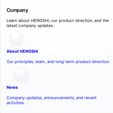
Company
Learn about HENGSHI, our product direction, and the
latest company updates.
About HENGSHI
Our principles, team, and long-term product direction.
News
Company updates, announcements, and recent
activities.