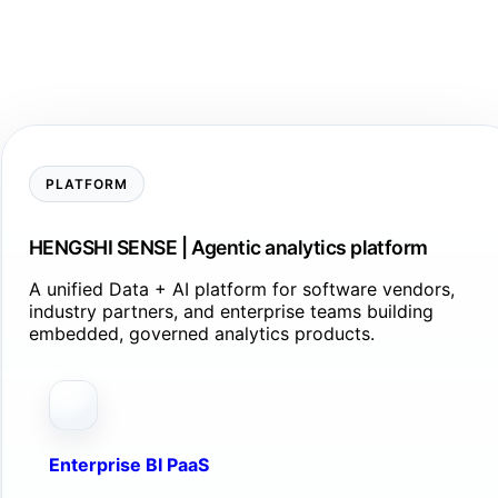
PLATFORM
HENGSHI SENSE | Agentic analytics platform
A unified Data + AI platform for software vendors,
industry partners, and enterprise teams building
embedded, governed analytics products.
Enterprise BI PaaS