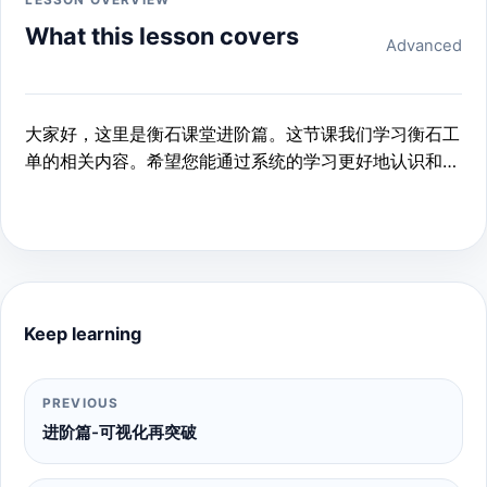
LESSON OVERVIEW
What this lesson covers
Advanced
大家好，这里是衡石课堂进阶篇。这节课我们学习衡石工
单的相关内容。希望您能通过系统的学习更好地认识和使
用衡石工单。
Keep learning
PREVIOUS
进阶篇-可视化再突破