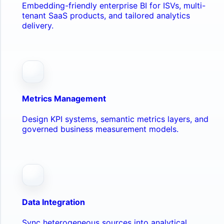
Embedding-friendly enterprise BI for ISVs, multi-
tenant SaaS products, and tailored analytics
delivery.
Metrics Management
Design KPI systems, semantic metrics layers, and
governed business measurement models.
Data Integration
Sync heterogeneous sources into analytical