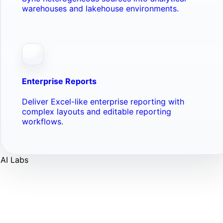
warehouses and lakehouse environments.
Enterprise Reports
Deliver Excel-like enterprise reporting with
complex layouts and editable reporting
workflows.
AI Labs