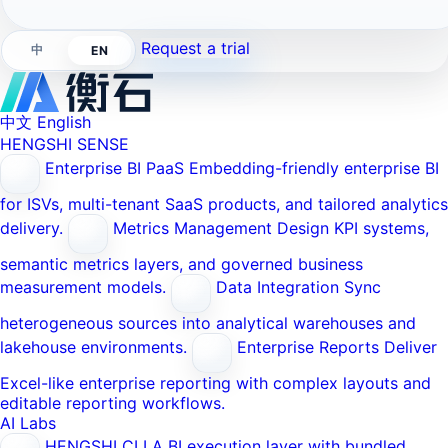
Request a trial
中
EN
中文
English
HENGSHI SENSE
Enterprise BI PaaS
Embedding-friendly enterprise BI
for ISVs, multi-tenant SaaS products, and tailored analytics
delivery.
Metrics Management
Design KPI systems,
semantic metrics layers, and governed business
measurement models.
Data Integration
Sync
heterogeneous sources into analytical warehouses and
lakehouse environments.
Enterprise Reports
Deliver
Excel-like enterprise reporting with complex layouts and
editable reporting workflows.
AI Labs
HENGSHI CLI
A BI execution layer with bundled