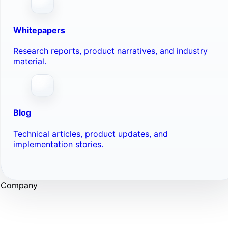
Whitepapers
Research reports, product narratives, and industry
material.
Blog
Technical articles, product updates, and
implementation stories.
Company