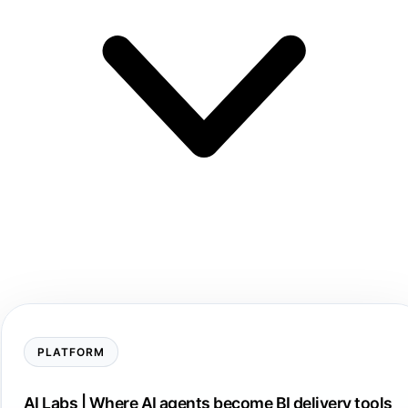
PLATFORM
AI Labs | Where AI agents become BI delivery tools