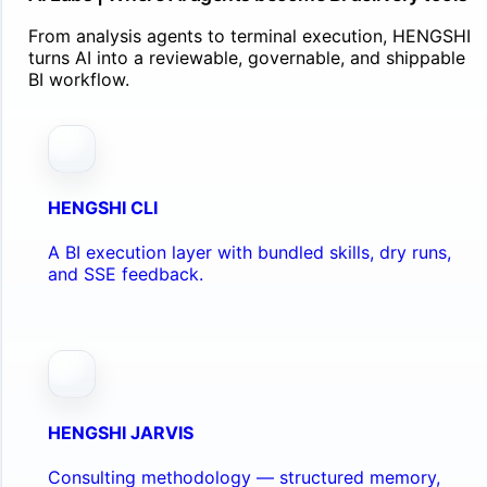
From analysis agents to terminal execution, HENGSHI
turns AI into a reviewable, governable, and shippable
BI workflow.
HENGSHI CLI
A BI execution layer with bundled skills, dry runs,
and SSE feedback.
HENGSHI JARVIS
Consulting methodology — structured memory,