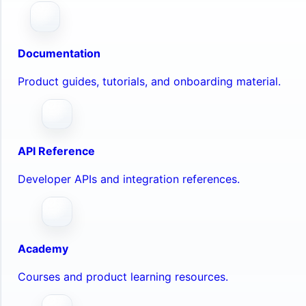
Documentation
Product guides, tutorials, and onboarding material.
API Reference
Developer APIs and integration references.
Academy
Courses and product learning resources.