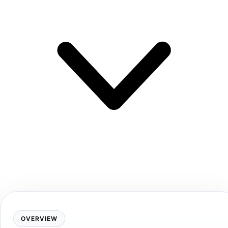
OVERVIEW