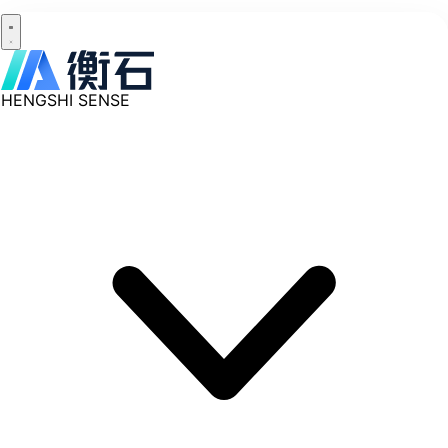
HENGSHI SENSE