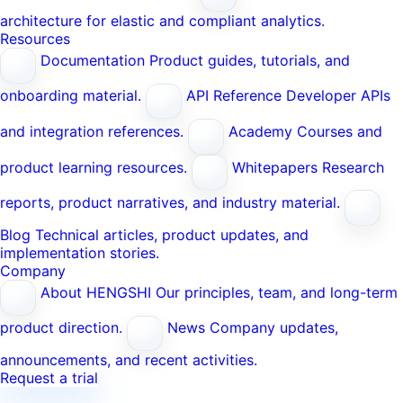
architecture for elastic and compliant analytics.
Resources
Documentation
Product guides, tutorials, and
onboarding material.
API Reference
Developer APIs
and integration references.
Academy
Courses and
product learning resources.
Whitepapers
Research
reports, product narratives, and industry material.
Blog
Technical articles, product updates, and
implementation stories.
Company
About HENGSHI
Our principles, team, and long-term
product direction.
News
Company updates,
announcements, and recent activities.
Request a trial