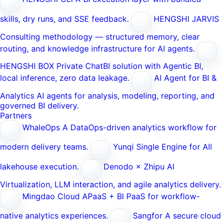
skills, dry runs, and SSE feedback.
HENGSHI JARVIS
Consulting methodology — structured memory, clear
routing, and knowledge infrastructure for AI agents.
HENGSHI BOX
Private ChatBI solution with Agentic BI,
local inference, zero data leakage.
AI Agent for BI &
Analytics
AI agents for analysis, modeling, reporting, and
governed BI delivery.
Partners
WhaleOps
A DataOps-driven analytics workflow for
modern delivery teams.
Yunqi
Single Engine for All
lakehouse execution.
Denodo × Zhipu AI
Virtualization, LLM interaction, and agile analytics delivery.
Mingdao Cloud
APaaS + BI PaaS for workflow-
native analytics experiences.
Sangfor
A secure cloud