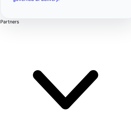
Partners