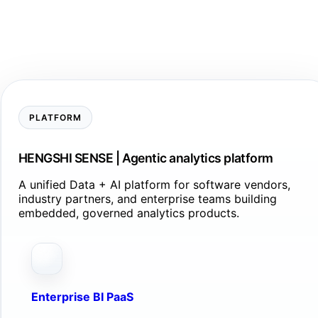
PLATFORM
HENGSHI SENSE | Agentic analytics platform
A unified Data + AI platform for software vendors,
industry partners, and enterprise teams building
embedded, governed analytics products.
Enterprise BI PaaS