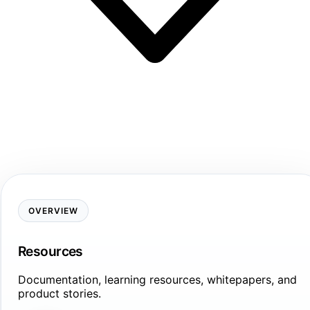
OVERVIEW
Resources
Documentation, learning resources, whitepapers, and
product stories.