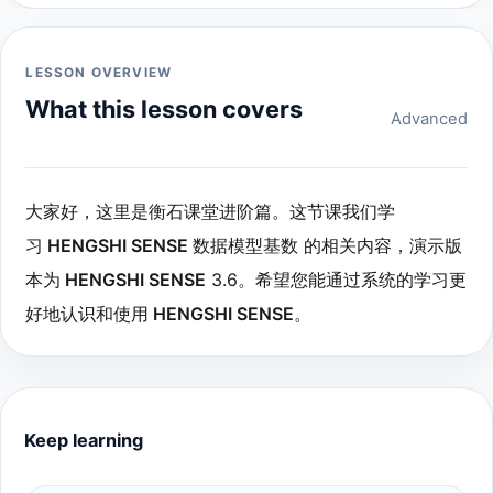
LESSON OVERVIEW
What this lesson covers
Advanced
大家好，这里是衡石课堂进阶篇。这节课我们学
习
HENGSHI SENSE
数据模型基数 的相关内容，演示版
本为
HENGSHI SENSE
3.6。希望您能通过系统的学习更
好地认识和使用
HENGSHI SENSE
。
Keep learning