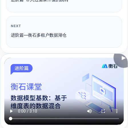
NEXT
进阶篇—衡石多租户数据湖仓
▶