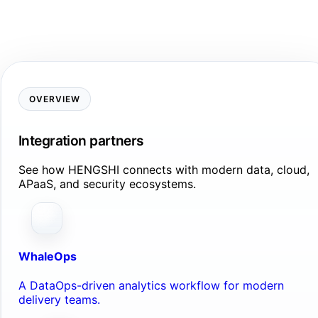
OVERVIEW
Integration partners
See how HENGSHI connects with modern data, cloud,
APaaS, and security ecosystems.
WhaleOps
A DataOps-driven analytics workflow for modern
delivery teams.