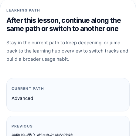
LEARNING PATH
After this lesson, continue along the
same path or switch to another one
Stay in the current path to keep deepening, or jump
back to the learning hub overview to switch tracks and
build a broader usage habit.
CURRENT PATH
Advanced
PREVIOUS
进阶篇-带入过滤条件值的跳转