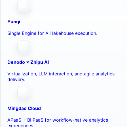
Yunqi
Single Engine for All lakehouse execution.
Denodo × Zhipu AI
Virtualization, LLM interaction, and agile analytics
delivery.
Mingdao Cloud
APaaS + BI PaaS for workflow-native analytics
experiences.