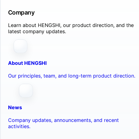
Company
Learn about HENGSHI, our product direction, and the
latest company updates.
About HENGSHI
Our principles, team, and long-term product direction.
News
Company updates, announcements, and recent
activities.