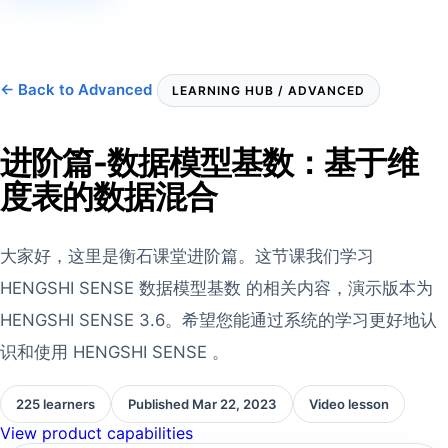
← Back to Advanced
LEARNING HUB / ADVANCED
进阶篇-数据模型基数：基于维
度表的数据混合
大家好，这里是衡石课堂进阶篇。这节课我们学习
HENGSHI SENSE 数据模型基数 的相关内容，演示版本为
HENGSHI SENSE 3.6。希望您能通过系统的学习更好地认
识和使用 HENGSHI SENSE 。
225 learners
Published Mar 22, 2023
Video lesson
View product capabilities