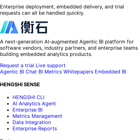
Enterprise deployment, embedded delivery, and trial
requests can all be handled quickly.
A next-generation AI-augmented Agentic BI platform for
software vendors, industry partners, and enterprise teams
building embedded analytics products.
Request a trial
Live support
Agentic BI
Chat BI
Metrics
Whitepapers
Embedded BI
HENGSHI SENSE
HENGSHI CLI
AI Analytics Agent
Enterprise BI
Metrics Management
Data Integration
Enterprise Reports