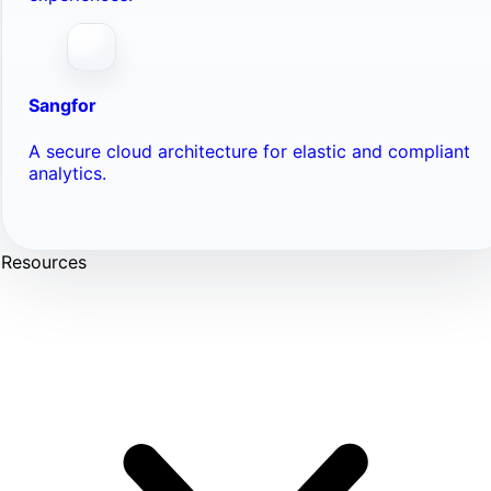
Sangfor
A secure cloud architecture for elastic and compliant
analytics.
Resources