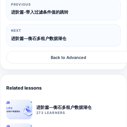
PREVIOUS
进阶篇-带入过滤条件值的跳转
NEXT
进阶篇—衡石多租户数据湖仓
Back to Advanced
Related lessons
进阶篇—衡石多租户数据湖仓
273 LEARNERS