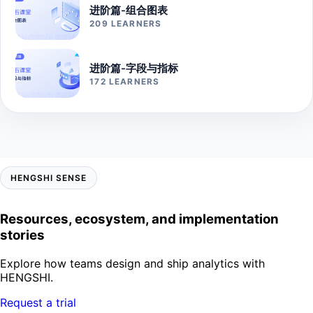
进阶篇-组合图表
209 LEARNERS
进阶篇-字段与指标
172 LEARNERS
HENGSHI SENSE
Resources, ecosystem, and implementation
stories
Explore how teams design and ship analytics with
HENGSHI.
Request a trial