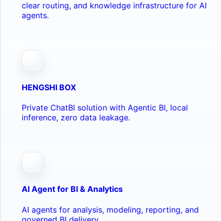
clear routing, and knowledge infrastructure for AI
agents.
HENGSHI BOX
Private ChatBI solution with Agentic BI, local
inference, zero data leakage.
AI Agent for BI & Analytics
AI agents for analysis, modeling, reporting, and
governed BI delivery.