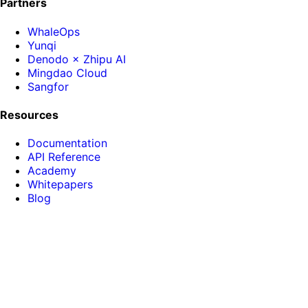
Partners
WhaleOps
Yunqi
Denodo × Zhipu AI
Mingdao Cloud
Sangfor
Resources
Documentation
API Reference
Academy
Whitepapers
Blog
About HENGSHI
News