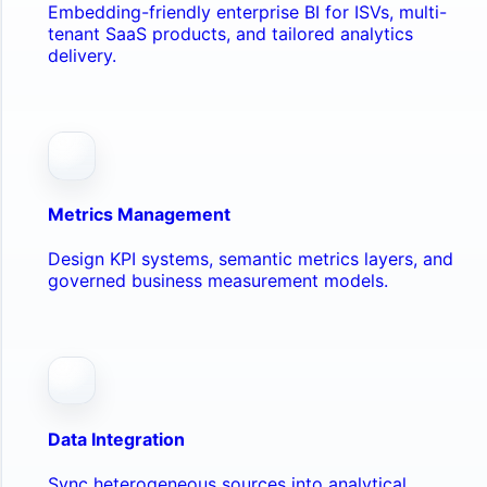
Embedding-friendly enterprise BI for ISVs, multi-
tenant SaaS products, and tailored analytics
delivery.
Metrics Management
Design KPI systems, semantic metrics layers, and
governed business measurement models.
Data Integration
Sync heterogeneous sources into analytical