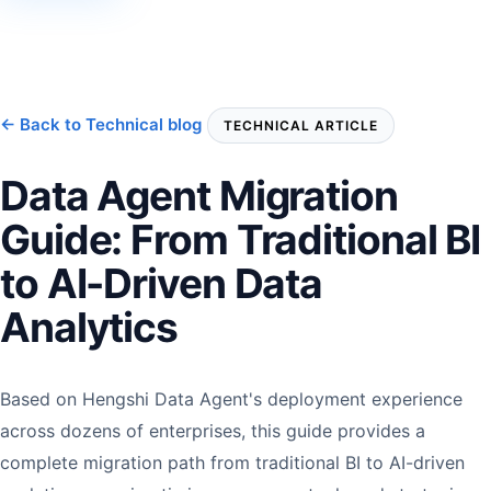
← Back to Technical blog
TECHNICAL ARTICLE
Data Agent Migration
Guide: From Traditional BI
to AI-Driven Data
Analytics
Based on Hengshi Data Agent's deployment experience
across dozens of enterprises, this guide provides a
complete migration path from traditional BI to AI-driven