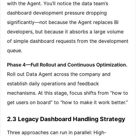
with the Agent. You’ll notice the data team’s
dashboard development pressure dropping
significantly—not because the Agent replaces BI
developers, but because it absorbs a large volume
of simple dashboard requests from the development
queue.
Phase 4—Full Rollout and Continuous Optimization.
Roll out Data Agent across the company and
establish daily operations and feedback
mechanisms. At this stage, focus shifts from “how to
get users on board” to “how to make it work better.”
2.3 Legacy Dashboard Handling Strategy
Three approaches can run in parallel: High-