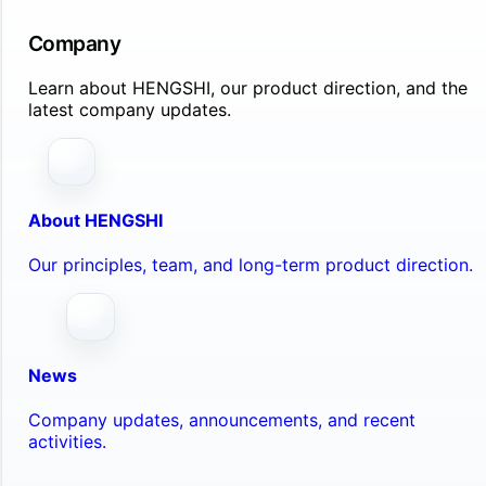
Company
Learn about HENGSHI, our product direction, and the
latest company updates.
About HENGSHI
Our principles, team, and long-term product direction.
News
Company updates, announcements, and recent
activities.