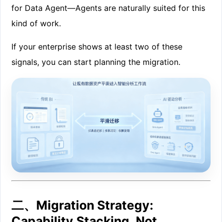
for Data Agent—Agents are naturally suited for this
kind of work.
If your enterprise shows at least two of these
signals, you can start planning the migration.
二、Migration Strategy:
Capability Stacking, Not