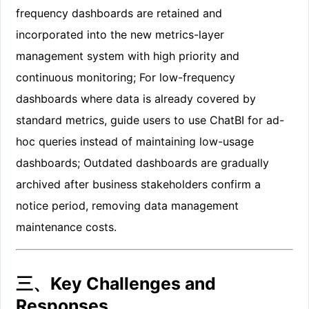
frequency dashboards are retained and
incorporated into the new metrics-layer
management system with high priority and
continuous monitoring; For low-frequency
dashboards where data is already covered by
standard metrics, guide users to use ChatBI for ad-
hoc queries instead of maintaining low-usage
dashboards; Outdated dashboards are gradually
archived after business stakeholders confirm a
notice period, removing data management
maintenance costs.
三、Key Challenges and
Responses