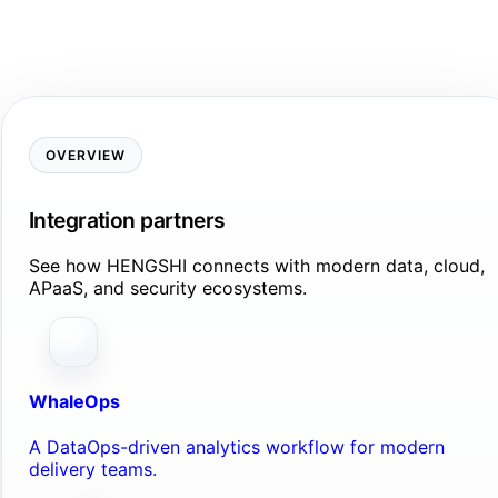
OVERVIEW
Integration partners
See how HENGSHI connects with modern data, cloud,
APaaS, and security ecosystems.
WhaleOps
A DataOps-driven analytics workflow for modern
delivery teams.