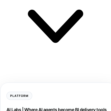
PLATFORM
AI Labs | Where AI agents become BI delivery tools