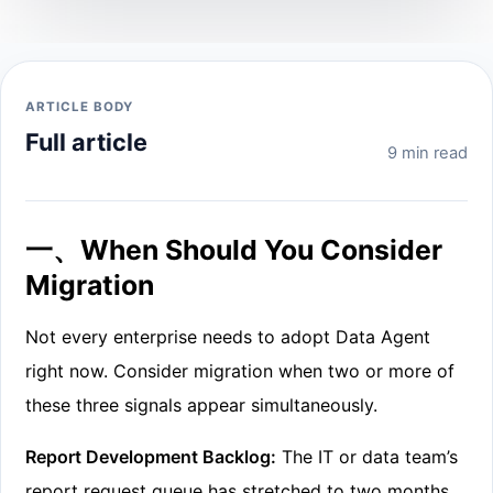
ARTICLE BODY
Full article
9 min read
一、When Should You Consider
Migration
Not every enterprise needs to adopt Data Agent
right now. Consider migration when two or more of
these three signals appear simultaneously.
Report Development Backlog:
The IT or data team’s
report request queue has stretched to two months