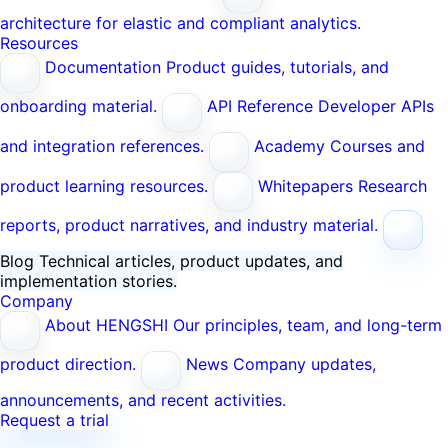
architecture for elastic and compliant analytics.
Resources
Documentation
Product guides, tutorials, and
onboarding material.
API Reference
Developer APIs
and integration references.
Academy
Courses and
product learning resources.
Whitepapers
Research
reports, product narratives, and industry material.
Blog
Technical articles, product updates, and
implementation stories.
Company
About HENGSHI
Our principles, team, and long-term
product direction.
News
Company updates,
announcements, and recent activities.
Request a trial