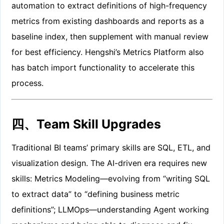
automation to extract definitions of high-frequency
metrics from existing dashboards and reports as a
baseline index, then supplement with manual review
for best efficiency. Hengshi’s Metrics Platform also
has batch import functionality to accelerate this
process.
四、Team Skill Upgrades
Traditional BI teams’ primary skills are SQL, ETL, and
visualization design. The AI-driven era requires new
skills: Metrics Modeling—evolving from “writing SQL
to extract data” to “defining business metric
definitions”; LLMOps—understanding Agent working