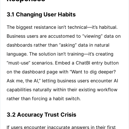
3.1 Changing User Habits
The biggest resistance isn’t technical—it’s habitual.
Business users are accustomed to “viewing” data on
dashboards rather than “asking” data in natural
language. The solution isn’t training—it’s creating
“must-use” scenarios. Embed a ChatBI entry button
on the dashboard page with “Want to dig deeper?
Ask me, the AI,” letting business users encounter AI
capabilities naturally within their existing workflow
rather than forcing a habit switch.
3.2 Accuracy Trust Crisis
If users encounter inaccurate answers in their first