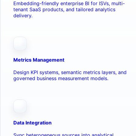
Embedding-friendly enterprise BI for ISVs, multi-
tenant SaaS products, and tailored analytics
delivery.
Metrics Management
Design KPI systems, semantic metrics layers, and
governed business measurement models.
Data Integration
Sync heterogeneous sources into analytical