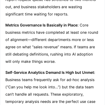
out, and business stakeholders are wasting
significant time waiting for reports.
Metrics Governance Is Basically in Place:
Core
business metrics have completed at least one round
of alignment—different departments more or less
agree on what “sales revenue” means. If teams are
still debating definitions, rushing into AI adoption
will only make things worse.
Self-Service Analytics Demand Is High but Unmet:
Business teams frequently ask for ad-hoc analysis
(“Can you help me look into…”) but the data team
can’t handle all requests. These exploratory,
temporary analysis needs are the perfect use case