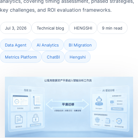
analytics, covering timing assessment, phased strategies,
key challenges, and ROI evaluation frameworks.
Jul 3, 2026
Technical blog
HENGSHI
9 min read
Data Agent
AI Analytics
BI Migration
Metrics Platform
ChatBI
Hengshi