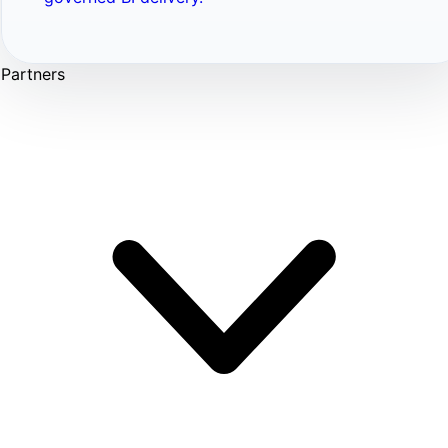
Partners