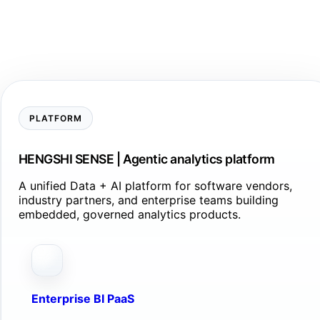
PLATFORM
HENGSHI SENSE | Agentic analytics platform
A unified Data + AI platform for software vendors,
industry partners, and enterprise teams building
embedded, governed analytics products.
Enterprise BI PaaS