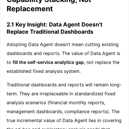
Replacement
2.1 Key Insight: Data Agent Doesn’t
Replace Traditional Dashboards
Adopting Data Agent doesn’t mean cutting existing
dashboards and reports. The value of Data Agent is
to
fill the self-service analytics gap
, not replace the
established fixed analysis system.
Traditional dashboards and reports will remain long-
term. They are irreplaceable in standardized fixed
analysis scenarios (financial monthly reports,
management dashboards, compliance reports). The
true incremental value of Data Agent lies in covering