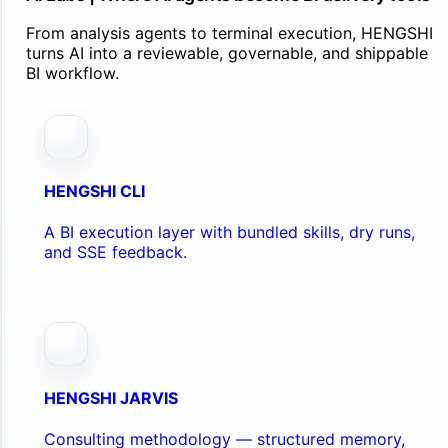
From analysis agents to terminal execution, HENGSHI
turns AI into a reviewable, governable, and shippable
BI workflow.
HENGSHI CLI
A BI execution layer with bundled skills, dry runs,
and SSE feedback.
HENGSHI JARVIS
Consulting methodology — structured memory,