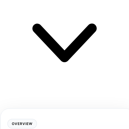
OVERVIEW