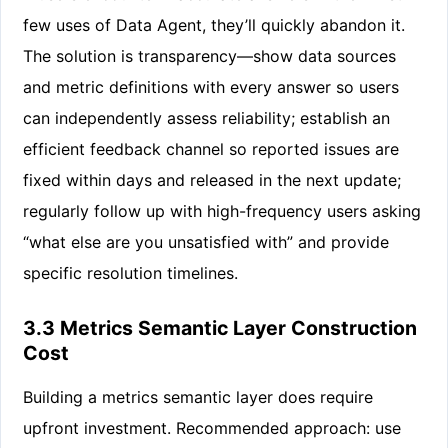
few uses of Data Agent, they’ll quickly abandon it.
The solution is transparency—show data sources
and metric definitions with every answer so users
can independently assess reliability; establish an
efficient feedback channel so reported issues are
fixed within days and released in the next update;
regularly follow up with high-frequency users asking
“what else are you unsatisfied with” and provide
specific resolution timelines.
3.3 Metrics Semantic Layer Construction
Cost
Building a metrics semantic layer does require
upfront investment. Recommended approach: use