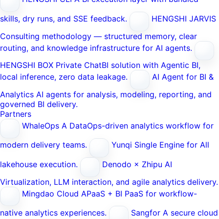
skills, dry runs, and SSE feedback.
HENGSHI JARVIS
Consulting methodology — structured memory, clear
routing, and knowledge infrastructure for AI agents.
HENGSHI BOX
Private ChatBI solution with Agentic BI,
local inference, zero data leakage.
AI Agent for BI &
Analytics
AI agents for analysis, modeling, reporting, and
governed BI delivery.
Partners
WhaleOps
A DataOps-driven analytics workflow for
modern delivery teams.
Yunqi
Single Engine for All
lakehouse execution.
Denodo × Zhipu AI
Virtualization, LLM interaction, and agile analytics delivery.
Mingdao Cloud
APaaS + BI PaaS for workflow-
native analytics experiences.
Sangfor
A secure cloud