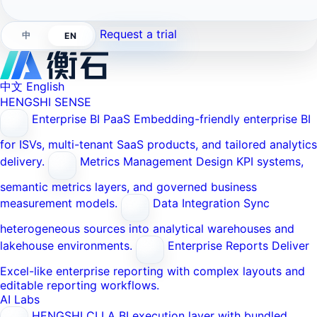
Request a trial
中
EN
中文
English
HENGSHI SENSE
Enterprise BI PaaS
Embedding-friendly enterprise BI
for ISVs, multi-tenant SaaS products, and tailored analytics
delivery.
Metrics Management
Design KPI systems,
semantic metrics layers, and governed business
measurement models.
Data Integration
Sync
heterogeneous sources into analytical warehouses and
lakehouse environments.
Enterprise Reports
Deliver
Excel-like enterprise reporting with complex layouts and
editable reporting workflows.
AI Labs
HENGSHI CLI
A BI execution layer with bundled