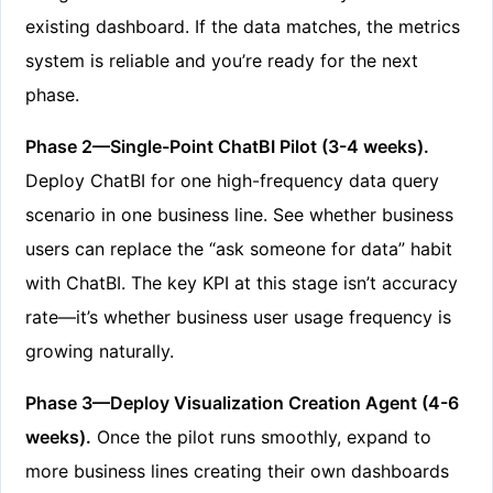
existing dashboard. If the data matches, the metrics
system is reliable and you’re ready for the next
phase.
Phase 2—Single-Point ChatBI Pilot (3-4 weeks).
Deploy ChatBI for one high-frequency data query
scenario in one business line. See whether business
users can replace the “ask someone for data” habit
with ChatBI. The key KPI at this stage isn’t accuracy
rate—it’s whether business user usage frequency is
growing naturally.
Phase 3—Deploy Visualization Creation Agent (4-6
weeks).
Once the pilot runs smoothly, expand to
more business lines creating their own dashboards