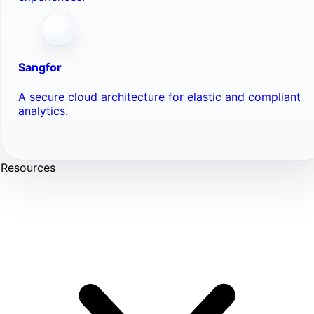
Sangfor
A secure cloud architecture for elastic and compliant
analytics.
Resources