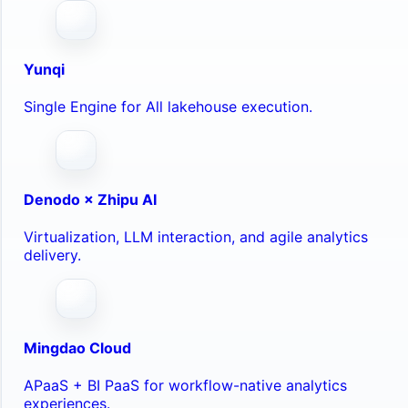
Yunqi
Single Engine for All lakehouse execution.
Denodo × Zhipu AI
Virtualization, LLM interaction, and agile analytics
delivery.
Mingdao Cloud
APaaS + BI PaaS for workflow-native analytics
experiences.