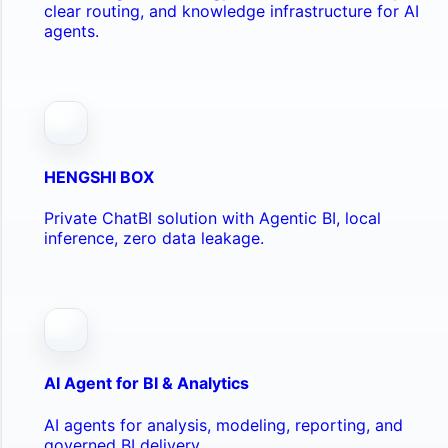
clear routing, and knowledge infrastructure for AI
agents.
HENGSHI BOX
Private ChatBI solution with Agentic BI, local
inference, zero data leakage.
AI Agent for BI & Analytics
AI agents for analysis, modeling, reporting, and
governed BI delivery.