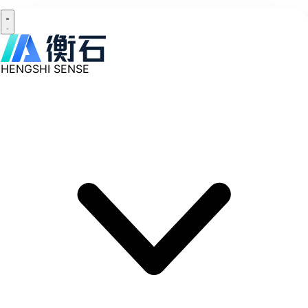
HENGSHI SENSE