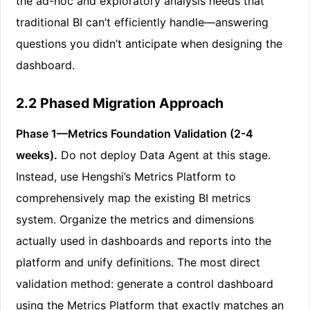
the ad-hoc and exploratory analysis needs that
traditional BI can’t efficiently handle—answering
questions you didn’t anticipate when designing the
dashboard.
2.2 Phased Migration Approach
Phase 1—Metrics Foundation Validation (2-4
weeks).
Do not deploy Data Agent at this stage.
Instead, use Hengshi’s Metrics Platform to
comprehensively map the existing BI metrics
system. Organize the metrics and dimensions
actually used in dashboards and reports into the
platform and unify definitions. The most direct
validation method: generate a control dashboard
using the Metrics Platform that exactly matches an