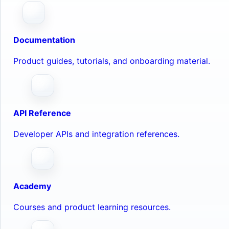
Documentation
Product guides, tutorials, and onboarding material.
API Reference
Developer APIs and integration references.
Academy
Courses and product learning resources.