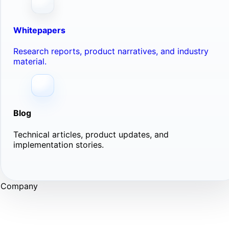
Whitepapers
Research reports, product narratives, and industry
material.
Blog
Technical articles, product updates, and
implementation stories.
Company