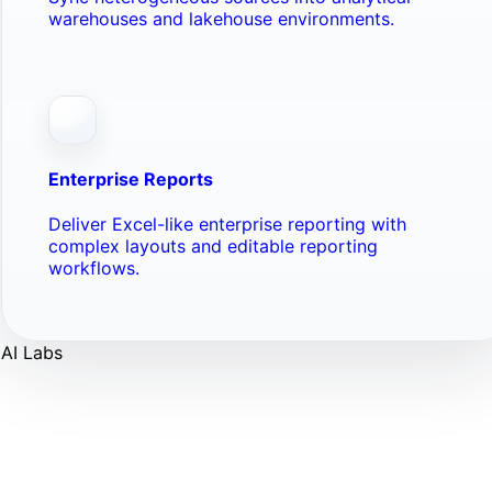
warehouses and lakehouse environments.
Enterprise Reports
Deliver Excel-like enterprise reporting with
complex layouts and editable reporting
workflows.
AI Labs