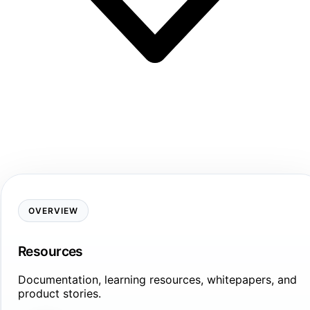
OVERVIEW
Resources
Documentation, learning resources, whitepapers, and
product stories.