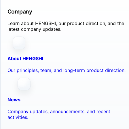
Company
Learn about HENGSHI, our product direction, and the
latest company updates.
About HENGSHI
Our principles, team, and long-term product direction.
News
Company updates, announcements, and recent
activities.