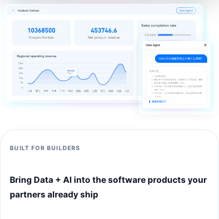
BUILT FOR BUILDERS
Bring Data + AI into the software products your
partners already ship