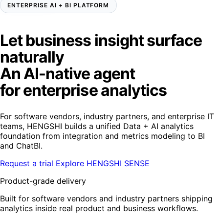
ENTERPRISE AI + BI PLATFORM
Let business insight surface
naturally
An AI-native agent
for enterprise analytics
For software vendors, industry partners, and enterprise IT
teams, HENGSHI builds a unified Data + AI analytics
foundation from integration and metrics modeling to BI
and ChatBI.
Request a trial
Explore HENGSHI SENSE
Product-grade delivery
Built for software vendors and industry partners shipping
analytics inside real product and business workflows.