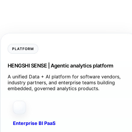
PLATFORM
HENGSHI SENSE | Agentic analytics platform
A unified Data + AI platform for software vendors,
industry partners, and enterprise teams building
embedded, governed analytics products.
Enterprise BI PaaS