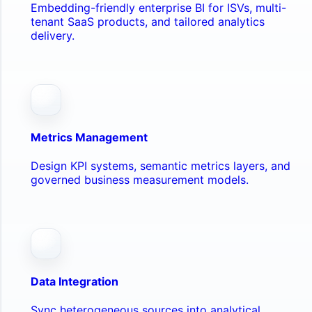
Embedding-friendly enterprise BI for ISVs, multi-
tenant SaaS products, and tailored analytics
delivery.
Metrics Management
Design KPI systems, semantic metrics layers, and
governed business measurement models.
Data Integration
Sync heterogeneous sources into analytical