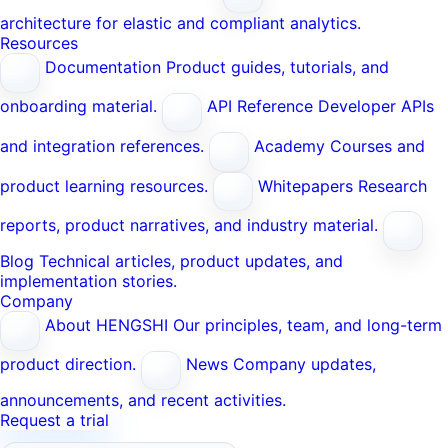
architecture for elastic and compliant analytics.
Resources
Documentation
Product guides, tutorials, and
onboarding material.
API Reference
Developer APIs
and integration references.
Academy
Courses and
product learning resources.
Whitepapers
Research
reports, product narratives, and industry material.
Blog
Technical articles, product updates, and
implementation stories.
Company
About HENGSHI
Our principles, team, and long-term
product direction.
News
Company updates,
announcements, and recent activities.
Request a trial