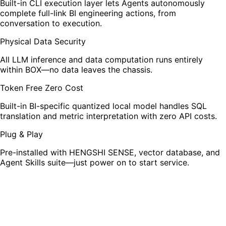
Built-in CLI execution layer lets Agents autonomously
complete full-link BI engineering actions, from
conversation to execution.
Physical Data Security
All LLM inference and data computation runs entirely
within BOX—no data leaves the chassis.
Token Free Zero Cost
Built-in BI-specific quantized local model handles SQL
translation and metric interpretation with zero API costs.
Plug & Play
Pre-installed with HENGSHI SENSE, vector database, and
Agent Skills suite—just power on to start service.