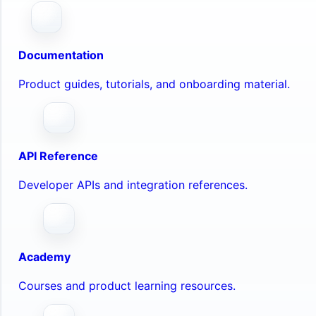
Documentation
Product guides, tutorials, and onboarding material.
API Reference
Developer APIs and integration references.
Academy
Courses and product learning resources.