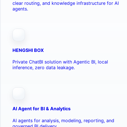
clear routing, and knowledge infrastructure for AI
agents.
HENGSHI BOX
Private ChatBI solution with Agentic BI, local
inference, zero data leakage.
AI Agent for BI & Analytics
AI agents for analysis, modeling, reporting, and
governed BI delivery.