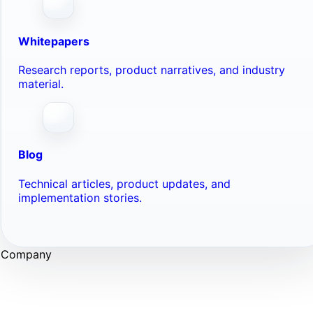
Whitepapers
Research reports, product narratives, and industry
material.
Blog
Technical articles, product updates, and
implementation stories.
Company