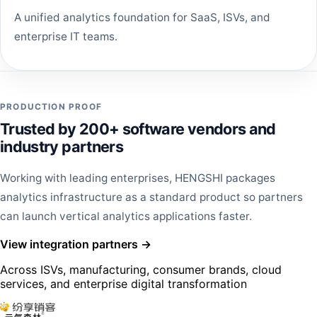
A unified analytics foundation for SaaS, ISVs, and
enterprise IT teams.
PRODUCTION PROOF
Trusted by 200+ software vendors and
industry partners
Working with leading enterprises, HENGSHI packages
analytics infrastructure as a standard product so partners
can launch vertical analytics applications faster.
View integration partners →
Across ISVs, manufacturing, consumer brands, cloud
services, and enterprise digital transformation