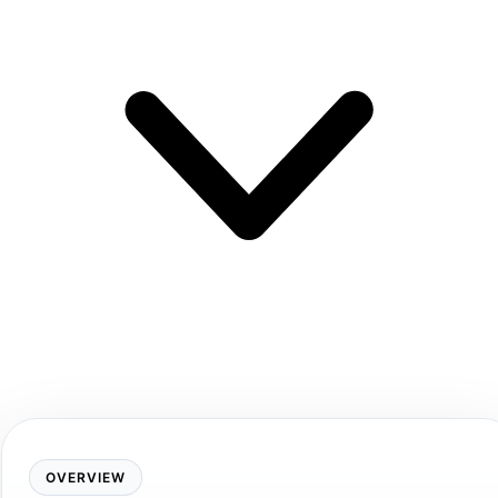
OVERVIEW