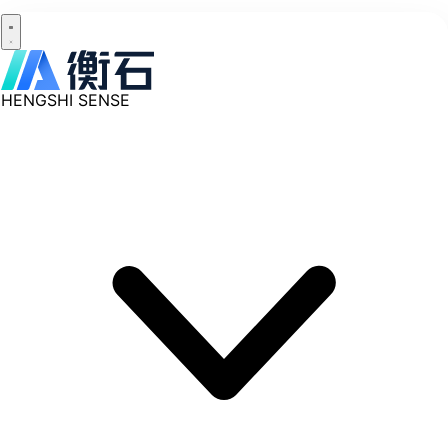
HENGSHI SENSE