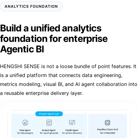
ANALYTICS FOUNDATION
Build a unified analytics
foundation for enterprise
Agentic BI
HENGSHI SENSE is not a loose bundle of point features. It
is a unified platform that connects data engineering,
metrics modeling, visual BI, and AI agent collaboration into
a reusable enterprise delivery layer.