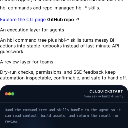
hbi commands and repo-managed hbi-* skills.
Explore the CLI page
GitHub repo ↗
An execution layer for agents
An hbi command tree plus hbi-* skills turns messy BI
actions into stable runbooks instead of last-minute API
guesswork.
A review layer for teams
Dry-run checks, permissions, and SSE feedback keep
automation inspectable, confirmable, and safe to hand off.
CLI.QUICKSTART
from ask -> build -> verify
Hand the command tree and skills bundle to the agent so it
can read context, build assets, and return the result for
review.