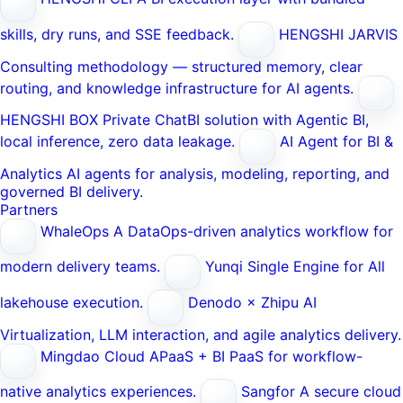
skills, dry runs, and SSE feedback.
HENGSHI JARVIS
Consulting methodology — structured memory, clear
routing, and knowledge infrastructure for AI agents.
HENGSHI BOX
Private ChatBI solution with Agentic BI,
local inference, zero data leakage.
AI Agent for BI &
Analytics
AI agents for analysis, modeling, reporting, and
governed BI delivery.
Partners
WhaleOps
A DataOps-driven analytics workflow for
modern delivery teams.
Yunqi
Single Engine for All
lakehouse execution.
Denodo × Zhipu AI
Virtualization, LLM interaction, and agile analytics delivery.
Mingdao Cloud
APaaS + BI PaaS for workflow-
native analytics experiences.
Sangfor
A secure cloud