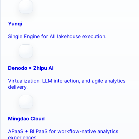
Yunqi
Single Engine for All lakehouse execution.
Denodo × Zhipu AI
Virtualization, LLM interaction, and agile analytics
delivery.
Mingdao Cloud
APaaS + BI PaaS for workflow-native analytics
experiences.