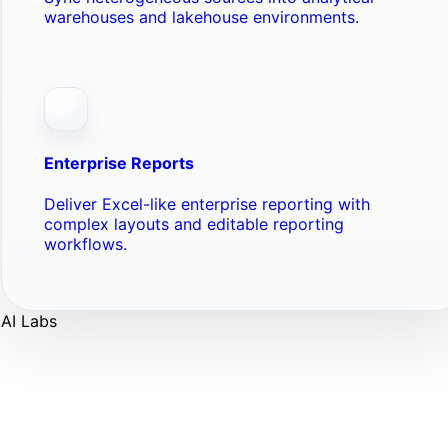
warehouses and lakehouse environments.
Enterprise Reports
Deliver Excel-like enterprise reporting with
complex layouts and editable reporting
workflows.
AI Labs