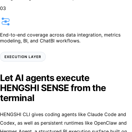
03
End-to-end coverage across data integration, metrics
modeling, BI, and ChatBI workflows.
EXECUTION LAYER
Let
AI agents
execute
HENGSHI SENSE
from the
terminal
HENGSHI CLI gives coding agents like Claude Code and
Codex, as well as persistent runtimes like OpenClaw and
Hermes Agent, a structured BI execution surface built on