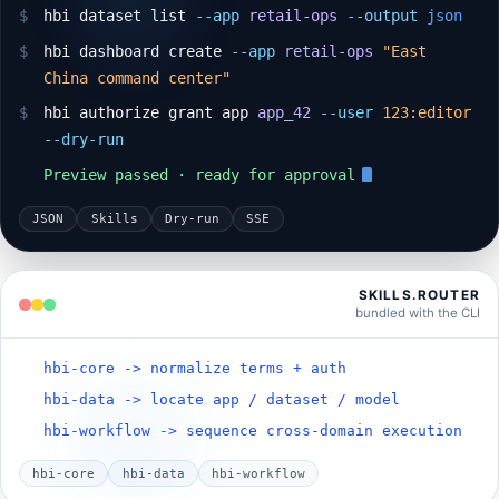
$
hbi dataset list
--app
retail-ops
--output
json
$
hbi dashboard create
--app
retail-ops
"East
China command center"
$
hbi authorize grant app
app_42
--user
123:editor
--dry-run
Preview passed · ready for approval
JSON
Skills
Dry-run
SSE
SKILLS.ROUTER
bundled with the CLI
hbi-core -> normalize terms + auth
hbi-data -> locate app / dataset / model
hbi-workflow -> sequence cross-domain execution
hbi-core
hbi-data
hbi-workflow