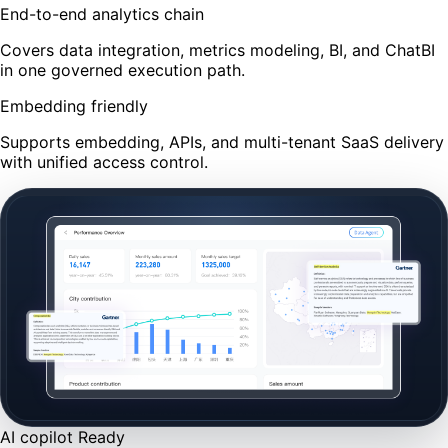
End-to-end analytics chain
Covers data integration, metrics modeling, BI, and ChatBI
in one governed execution path.
Embedding friendly
Supports embedding, APIs, and multi-tenant SaaS delivery
with unified access control.
AI copilot
Ready