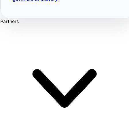
Partners