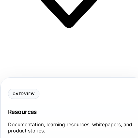
OVERVIEW
Resources
Documentation, learning resources, whitepapers, and
product stories.