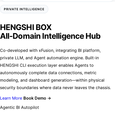
PRIVATE INTELLIGENCE
HENGSHI BOX
All-Domain Intelligence Hub
Co-developed with xFusion, integrating BI platform,
private LLM, and Agent automation engine. Built-in
HENGSHI CLI execution layer enables Agents to
autonomously complete data connections, metric
modeling, and dashboard generation—within physical
security boundaries where data never leaves the chassis.
Learn More
Book Demo →
Agentic BI Autopilot