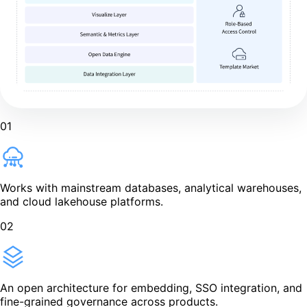
01
Works with mainstream databases, analytical warehouses,
and cloud lakehouse platforms.
02
An open architecture for embedding, SSO integration, and
fine-grained governance across products.