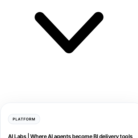
PLATFORM
AI Labs | Where AI agents become BI delivery tools