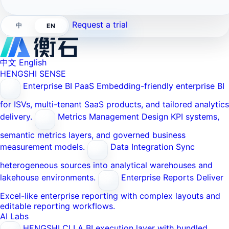
Request a trial
中
EN
中文
English
HENGSHI SENSE
Enterprise BI PaaS
Embedding-friendly enterprise BI
for ISVs, multi-tenant SaaS products, and tailored analytics
delivery.
Metrics Management
Design KPI systems,
semantic metrics layers, and governed business
measurement models.
Data Integration
Sync
heterogeneous sources into analytical warehouses and
lakehouse environments.
Enterprise Reports
Deliver
Excel-like enterprise reporting with complex layouts and
editable reporting workflows.
AI Labs
HENGSHI CLI
A BI execution layer with bundled