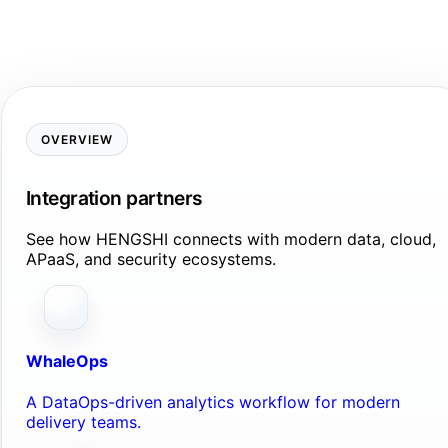
OVERVIEW
Integration partners
See how HENGSHI connects with modern data, cloud,
APaaS, and security ecosystems.
WhaleOps
A DataOps-driven analytics workflow for modern
delivery teams.