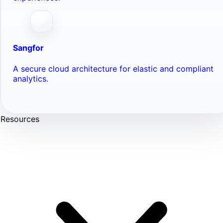
Sangfor
A secure cloud architecture for elastic and compliant
analytics.
Resources