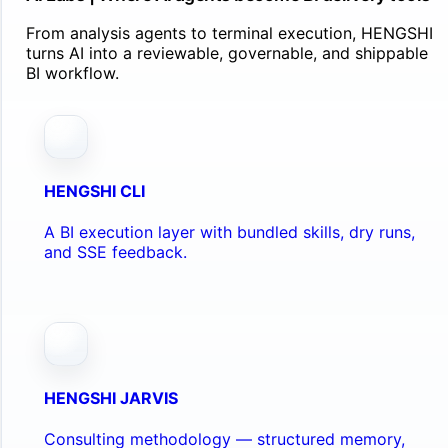
From analysis agents to terminal execution, HENGSHI
turns AI into a reviewable, governable, and shippable
BI workflow.
HENGSHI CLI
A BI execution layer with bundled skills, dry runs,
and SSE feedback.
HENGSHI JARVIS
Consulting methodology — structured memory,