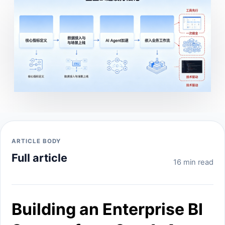
ARTICLE BODY
Full article
16 min read
Building an Enterprise BI