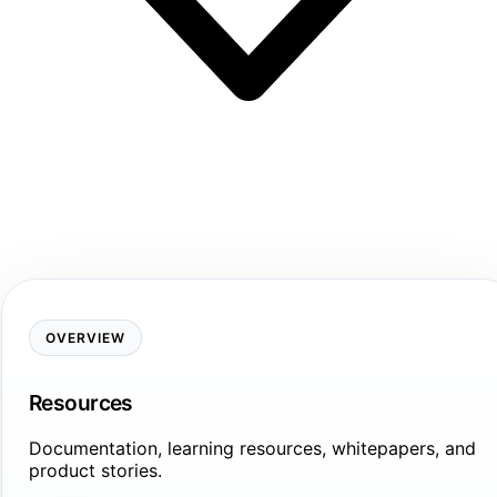
OVERVIEW
Resources
Documentation, learning resources, whitepapers, and
product stories.