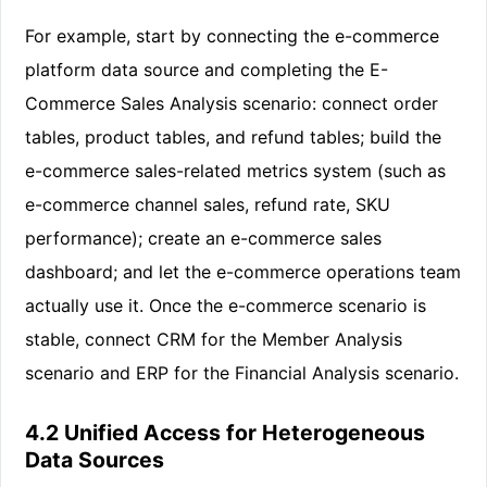
For example, start by connecting the e-commerce
platform data source and completing the E-
Commerce Sales Analysis scenario: connect order
tables, product tables, and refund tables; build the
e-commerce sales-related metrics system (such as
e-commerce channel sales, refund rate, SKU
performance); create an e-commerce sales
dashboard; and let the e-commerce operations team
actually use it. Once the e-commerce scenario is
stable, connect CRM for the Member Analysis
scenario and ERP for the Financial Analysis scenario.
4.2 Unified Access for Heterogeneous
Data Sources