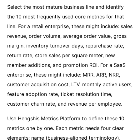
Select the most mature business line and identify
the 10 most frequently used core metrics for that
line. For a retail enterprise, these might include: sales
revenue, order volume, average order value, gross
margin, inventory turnover days, repurchase rate,
return rate, store sales per square meter, new
member additions, and promotion ROI. For a SaaS
enterprise, these might include: MRR, ARR, NRR,
customer acquisition cost, LTV, monthly active users,
feature adoption rate, ticket resolution time,
customer churn rate, and revenue per employee.
Use Hengshis Metrics Platform to define these 10
metrics one by one. Each metric needs four clear
elements: name (business-aligned terminology),