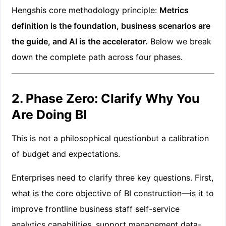
Hengshis core methodology principle:
Metrics
definition is the foundation, business scenarios are
the guide, and AI is the accelerator.
Below we break
down the complete path across four phases.
2. Phase Zero: Clarify Why You
Are Doing BI
This is not a philosophical questionbut a calibration
of budget and expectations.
Enterprises need to clarify three key questions. First,
what is the core objective of BI construction—is it to
improve frontline business staff self-service
analytics capabilities, support management data-