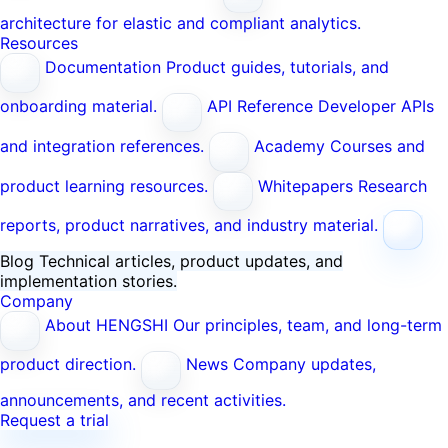
architecture for elastic and compliant analytics.
Resources
Documentation
Product guides, tutorials, and
onboarding material.
API Reference
Developer APIs
and integration references.
Academy
Courses and
product learning resources.
Whitepapers
Research
reports, product narratives, and industry material.
Blog
Technical articles, product updates, and
implementation stories.
Company
About HENGSHI
Our principles, team, and long-term
product direction.
News
Company updates,
announcements, and recent activities.
Request a trial