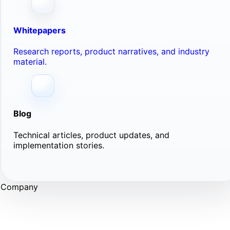
Whitepapers
Research reports, product narratives, and industry
material.
Blog
Technical articles, product updates, and
implementation stories.
Company