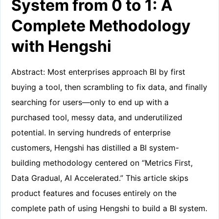
System from 0 to 1: A
Complete Methodology
with Hengshi
Abstract: Most enterprises approach BI by first
buying a tool, then scrambling to fix data, and finally
searching for users—only to end up with a
purchased tool, messy data, and underutilized
potential. In serving hundreds of enterprise
customers, Hengshi has distilled a BI system-
building methodology centered on “Metrics First,
Data Gradual, AI Accelerated.” This article skips
product features and focuses entirely on the
complete path of using Hengshi to build a BI system.