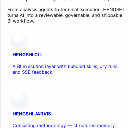
From analysis agents to terminal execution, HENGSHI
turns AI into a reviewable, governable, and shippable
BI workflow.
HENGSHI CLI
A BI execution layer with bundled skills, dry runs,
and SSE feedback.
HENGSHI JARVIS
Consulting methodology — structured memory,