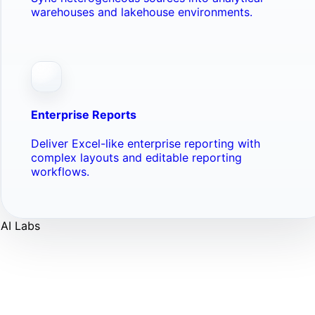
warehouses and lakehouse environments.
Enterprise Reports
Deliver Excel-like enterprise reporting with
complex layouts and editable reporting
workflows.
AI Labs