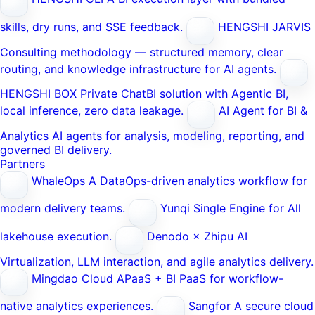
skills, dry runs, and SSE feedback.
HENGSHI JARVIS
Consulting methodology — structured memory, clear
routing, and knowledge infrastructure for AI agents.
HENGSHI BOX
Private ChatBI solution with Agentic BI,
local inference, zero data leakage.
AI Agent for BI &
Analytics
AI agents for analysis, modeling, reporting, and
governed BI delivery.
Partners
WhaleOps
A DataOps-driven analytics workflow for
modern delivery teams.
Yunqi
Single Engine for All
lakehouse execution.
Denodo × Zhipu AI
Virtualization, LLM interaction, and agile analytics delivery.
Mingdao Cloud
APaaS + BI PaaS for workflow-
native analytics experiences.
Sangfor
A secure cloud