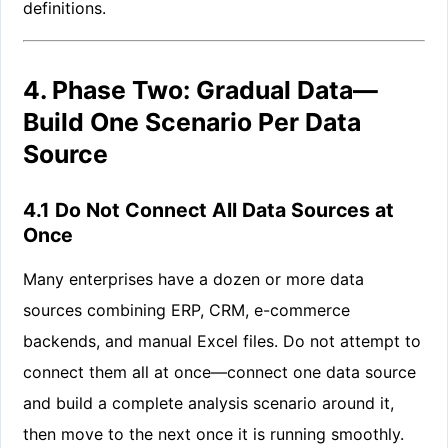
definitions.
4. Phase Two: Gradual Data—
Build One Scenario Per Data
Source
4.1 Do Not Connect All Data Sources at
Once
Many enterprises have a dozen or more data
sources combining ERP, CRM, e-commerce
backends, and manual Excel files. Do not attempt to
connect them all at once—connect one data source
and build a complete analysis scenario around it,
then move to the next once it is running smoothly.