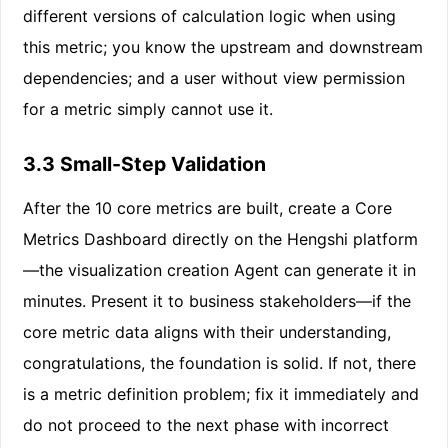
different versions of calculation logic when using
this metric; you know the upstream and downstream
dependencies; and a user without view permission
for a metric simply cannot use it.
3.3 Small-Step Validation
After the 10 core metrics are built, create a Core
Metrics Dashboard directly on the Hengshi platform
—the visualization creation Agent can generate it in
minutes. Present it to business stakeholders—if the
core metric data aligns with their understanding,
congratulations, the foundation is solid. If not, there
is a metric definition problem; fix it immediately and
do not proceed to the next phase with incorrect