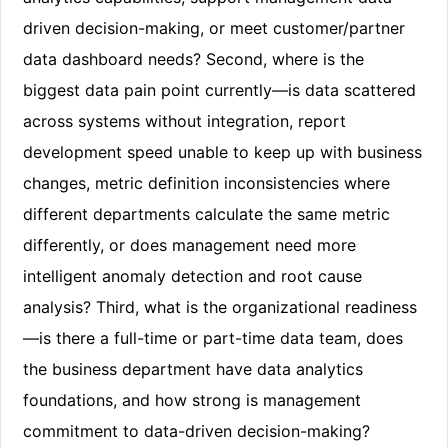
driven decision-making, or meet customer/partner
data dashboard needs? Second, where is the
biggest data pain point currently—is data scattered
across systems without integration, report
development speed unable to keep up with business
changes, metric definition inconsistencies where
different departments calculate the same metric
differently, or does management need more
intelligent anomaly detection and root cause
analysis? Third, what is the organizational readiness
—is there a full-time or part-time data team, does
the business department have data analytics
foundations, and how strong is management
commitment to data-driven decision-making?