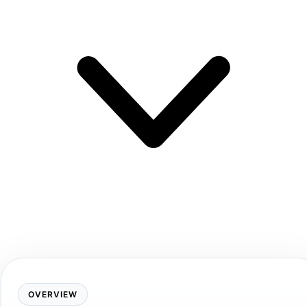
OVERVIEW