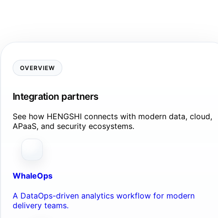
OVERVIEW
Integration partners
See how HENGSHI connects with modern data, cloud,
APaaS, and security ecosystems.
WhaleOps
A DataOps-driven analytics workflow for modern
delivery teams.