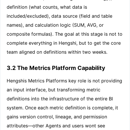
definition (what counts, what data is
included/excluded), data source (field and table
names), and calculation logic (SUM, AVG, or
composite formulas). The goal at this stage is not to
complete everything in Hengshi, but to get the core
team aligned on definitions within two weeks.
3.2 The Metrics Platform Capability
Hengshis Metrics Platforms key role is not providing
an input interface, but transforming metric
definitions into the infrastructure of the entire BI
system. Once each metric definition is complete, it
gains version control, lineage, and permission
attributes—other Agents and users wont see