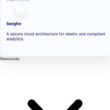
Sangfor
A secure cloud architecture for elastic and compliant
analytics.
Resources