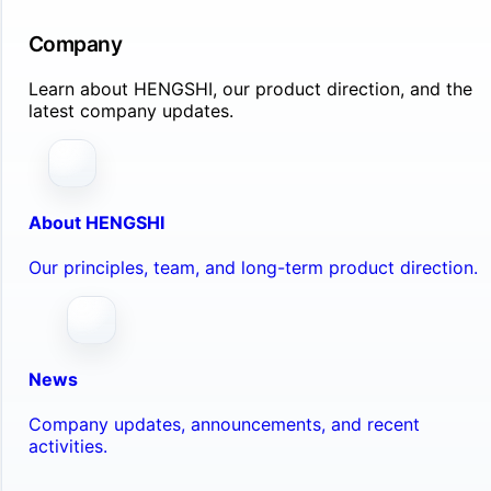
Company
Learn about HENGSHI, our product direction, and the
latest company updates.
About HENGSHI
Our principles, team, and long-term product direction.
News
Company updates, announcements, and recent
activities.