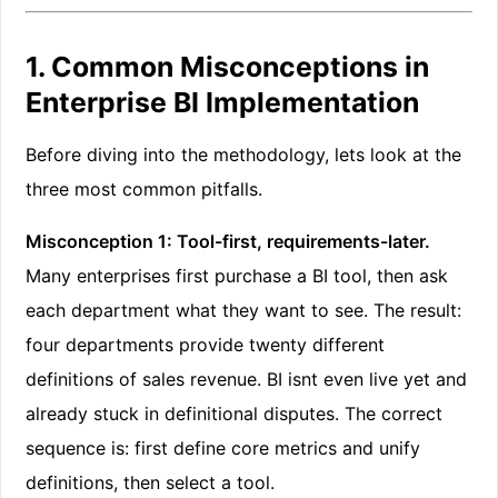
1. Common Misconceptions in
Enterprise BI Implementation
Before diving into the methodology, lets look at the
three most common pitfalls.
Misconception 1: Tool-first, requirements-later.
Many enterprises first purchase a BI tool, then ask
each department what they want to see. The result:
four departments provide twenty different
definitions of sales revenue. BI isnt even live yet and
already stuck in definitional disputes. The correct
sequence is: first define core metrics and unify
definitions, then select a tool.