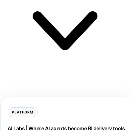
PLATFORM
AI Labs | Where AI agents become BI delivery tools