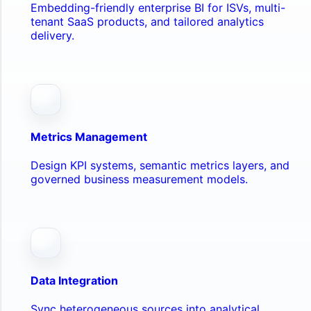
Embedding-friendly enterprise BI for ISVs, multi-
tenant SaaS products, and tailored analytics
delivery.
Metrics Management
Design KPI systems, semantic metrics layers, and
governed business measurement models.
Data Integration
Sync heterogeneous sources into analytical