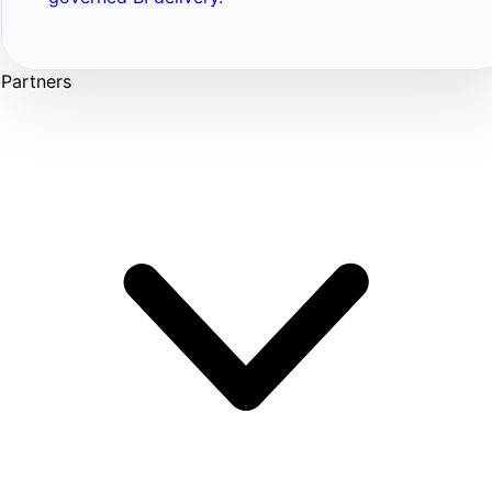
Partners