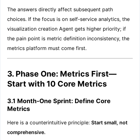
The answers directly affect subsequent path
choices. If the focus is on self-service analytics, the
visualization creation Agent gets higher priority; if
the pain point is metric definition inconsistency, the
metrics platform must come first.
3. Phase One: Metrics First—
Start with 10 Core Metrics
3.1 Month-One Sprint: Define Core
Metrics
Here is a counterintuitive principle:
Start small, not
comprehensive.