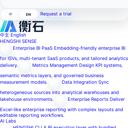
Request a trial
中
EN
中文
English
HENGSHI SENSE
Enterprise BI PaaS
Embedding-friendly enterprise BI
for ISVs, multi-tenant SaaS products, and tailored analytics
delivery.
Metrics Management
Design KPI systems,
semantic metrics layers, and governed business
measurement models.
Data Integration
Sync
heterogeneous sources into analytical warehouses and
lakehouse environments.
Enterprise Reports
Deliver
Excel-like enterprise reporting with complex layouts and
editable reporting workflows.
AI Labs
HENGSHI CLI
A BI execution layer with bundled