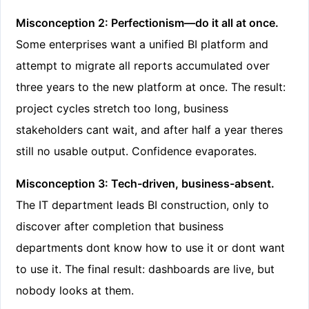
Misconception 2: Perfectionism—do it all at once.
Some enterprises want a unified BI platform and
attempt to migrate all reports accumulated over
three years to the new platform at once. The result:
project cycles stretch too long, business
stakeholders cant wait, and after half a year theres
still no usable output. Confidence evaporates.
Misconception 3: Tech-driven, business-absent.
The IT department leads BI construction, only to
discover after completion that business
departments dont know how to use it or dont want
to use it. The final result: dashboards are live, but
nobody looks at them.