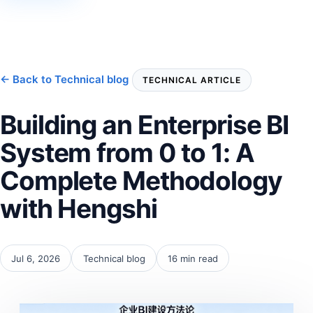
← Back to Technical blog
TECHNICAL ARTICLE
Building an Enterprise BI
System from 0 to 1: A
Complete Methodology
with Hengshi
Jul 6, 2026
Technical blog
16 min read