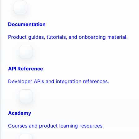
Documentation
Product guides, tutorials, and onboarding material.
API Reference
Developer APIs and integration references.
Academy
Courses and product learning resources.