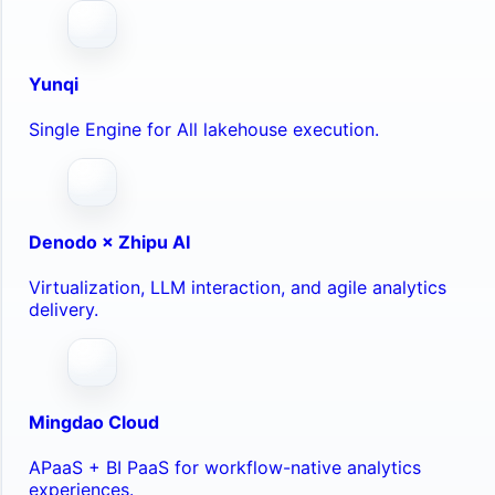
Yunqi
Single Engine for All lakehouse execution.
Denodo × Zhipu AI
Virtualization, LLM interaction, and agile analytics
delivery.
Mingdao Cloud
APaaS + BI PaaS for workflow-native analytics
experiences.