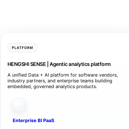
PLATFORM
HENGSHI SENSE | Agentic analytics platform
A unified Data + AI platform for software vendors,
industry partners, and enterprise teams building
embedded, governed analytics products.
Enterprise BI PaaS