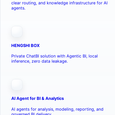
clear routing, and knowledge infrastructure for AI
agents.
HENGSHI BOX
Private ChatBI solution with Agentic BI, local
inference, zero data leakage.
AI Agent for BI & Analytics
AI agents for analysis, modeling, reporting, and
governed BI delivery.