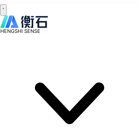
HENGSHI SENSE