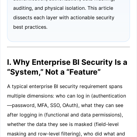
auditing, and physical isolation. This article
dissects each layer with actionable security
best practices.
I. Why Enterprise BI Security Is a
“System,” Not a “Feature”
A typical enterprise BI security requirement spans
multiple dimensions: who can log in (authentication
—password, MFA, SSO, OAuth), what they can see
after logging in (functional and data permissions),
whether the data they see is masked (field-level
masking and row-level filtering), who did what and