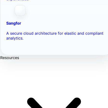
Sangfor
A secure cloud architecture for elastic and compliant
analytics.
Resources