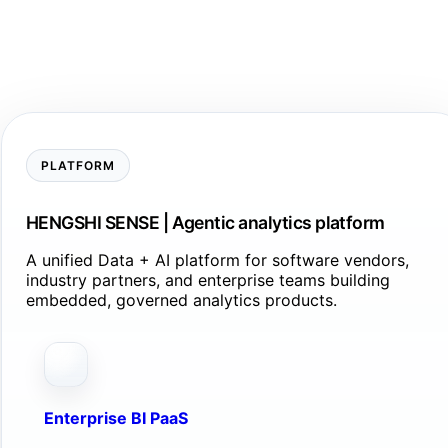
PLATFORM
HENGSHI SENSE | Agentic analytics platform
A unified Data + AI platform for software vendors,
industry partners, and enterprise teams building
embedded, governed analytics products.
Enterprise BI PaaS