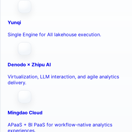
Yunqi
Single Engine for All lakehouse execution.
Denodo × Zhipu AI
Virtualization, LLM interaction, and agile analytics
delivery.
Mingdao Cloud
APaaS + BI PaaS for workflow-native analytics
experiences.