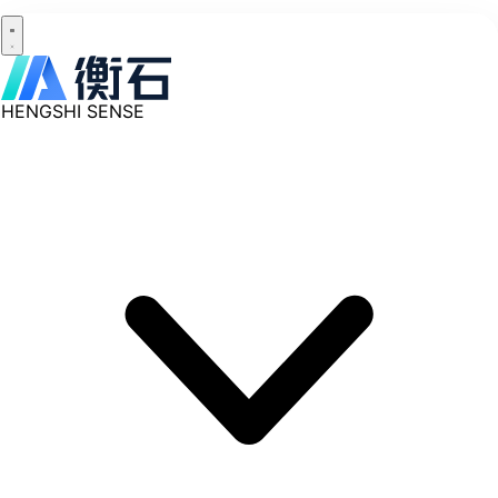
HENGSHI SENSE