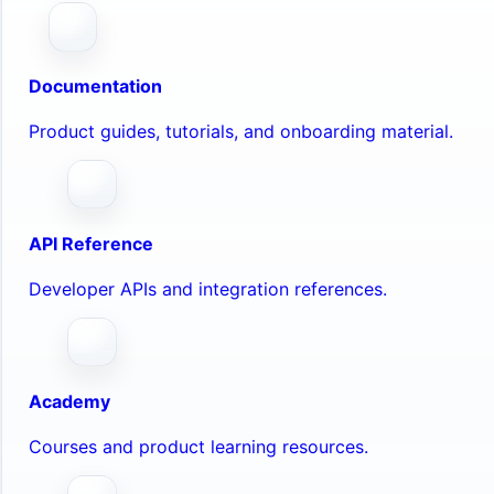
Documentation
Product guides, tutorials, and onboarding material.
API Reference
Developer APIs and integration references.
Academy
Courses and product learning resources.