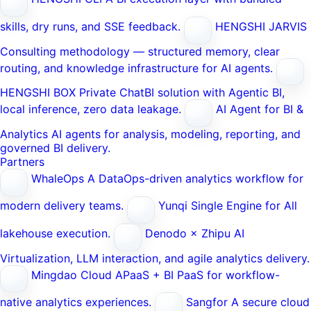
skills, dry runs, and SSE feedback.
HENGSHI JARVIS
Consulting methodology — structured memory, clear
routing, and knowledge infrastructure for AI agents.
HENGSHI BOX
Private ChatBI solution with Agentic BI,
local inference, zero data leakage.
AI Agent for BI &
Analytics
AI agents for analysis, modeling, reporting, and
governed BI delivery.
Partners
WhaleOps
A DataOps-driven analytics workflow for
modern delivery teams.
Yunqi
Single Engine for All
lakehouse execution.
Denodo × Zhipu AI
Virtualization, LLM interaction, and agile analytics delivery.
Mingdao Cloud
APaaS + BI PaaS for workflow-
native analytics experiences.
Sangfor
A secure cloud