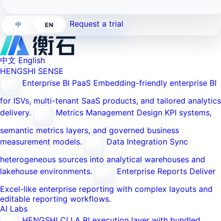
Request a trial
中
EN
中文
English
HENGSHI SENSE
Enterprise BI PaaS
Embedding-friendly enterprise BI
for ISVs, multi-tenant SaaS products, and tailored analytics
delivery.
Metrics Management
Design KPI systems,
semantic metrics layers, and governed business
measurement models.
Data Integration
Sync
heterogeneous sources into analytical warehouses and
lakehouse environments.
Enterprise Reports
Deliver
Excel-like enterprise reporting with complex layouts and
editable reporting workflows.
AI Labs
HENGSHI CLI
A BI execution layer with bundled