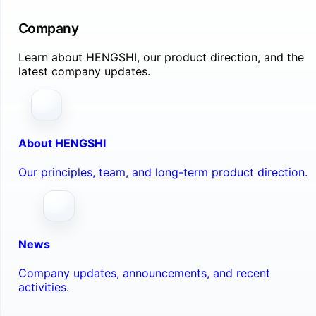
Company
Learn about HENGSHI, our product direction, and the
latest company updates.
About HENGSHI
Our principles, team, and long-term product direction.
News
Company updates, announcements, and recent
activities.