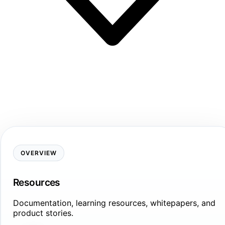
OVERVIEW
Resources
Documentation, learning resources, whitepapers, and
product stories.