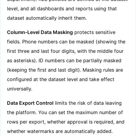
level, and all dashboards and reports using that
dataset automatically inherit them.
Column-Level Data Masking
protects sensitive
fields. Phone numbers can be masked (showing the
first three and last four digits, with the middle four
as asterisks). ID numbers can be partially masked
(keeping the first and last digit). Masking rules are
configured at the dataset level and take effect
universally.
Data Export Control
limits the risk of data leaving
the platform. You can set the maximum number of
rows per export, whether approval is required, and
whether watermarks are automatically added.