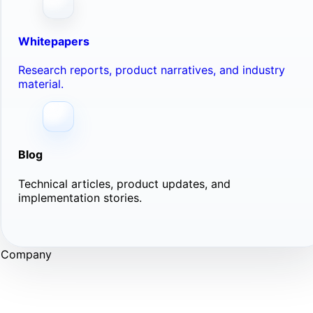
Whitepapers
Research reports, product narratives, and industry
material.
Blog
Technical articles, product updates, and
implementation stories.
Company