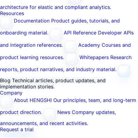
architecture for elastic and compliant analytics.
Resources
Documentation
Product guides, tutorials, and
onboarding material.
API Reference
Developer APIs
and integration references.
Academy
Courses and
product learning resources.
Whitepapers
Research
reports, product narratives, and industry material.
Blog
Technical articles, product updates, and
implementation stories.
Company
About HENGSHI
Our principles, team, and long-term
product direction.
News
Company updates,
announcements, and recent activities.
Request a trial