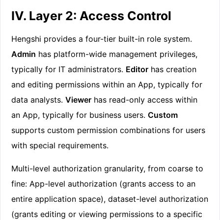
IV. Layer 2: Access Control
Hengshi provides a four-tier built-in role system.
Admin
has platform-wide management privileges,
typically for IT administrators.
Editor
has creation
and editing permissions within an App, typically for
data analysts.
Viewer
has read-only access within
an App, typically for business users.
Custom
supports custom permission combinations for users
with special requirements.
Multi-level authorization granularity, from coarse to
fine: App-level authorization (grants access to an
entire application space), dataset-level authorization
(grants editing or viewing permissions to a specific