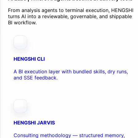
From analysis agents to terminal execution, HENGSHI
turns AI into a reviewable, governable, and shippable
BI workflow.
HENGSHI CLI
A BI execution layer with bundled skills, dry runs,
and SSE feedback.
HENGSHI JARVIS
Consulting methodology — structured memory,