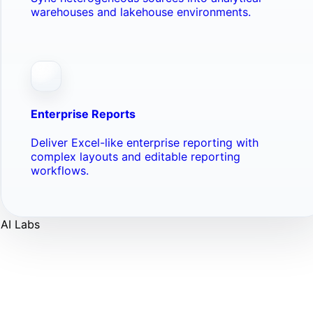
warehouses and lakehouse environments.
Enterprise Reports
Deliver Excel-like enterprise reporting with
complex layouts and editable reporting
workflows.
AI Labs