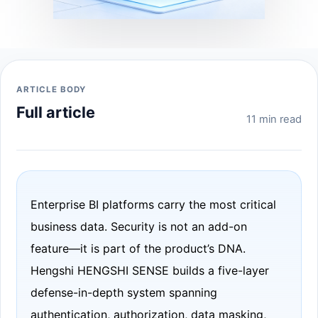
ARTICLE BODY
Full article
11 min read
Enterprise BI platforms carry the most critical
business data. Security is not an add-on
feature—it is part of the product’s DNA.
Hengshi HENGSHI SENSE builds a five-layer
defense-in-depth system spanning
authentication, authorization, data masking,