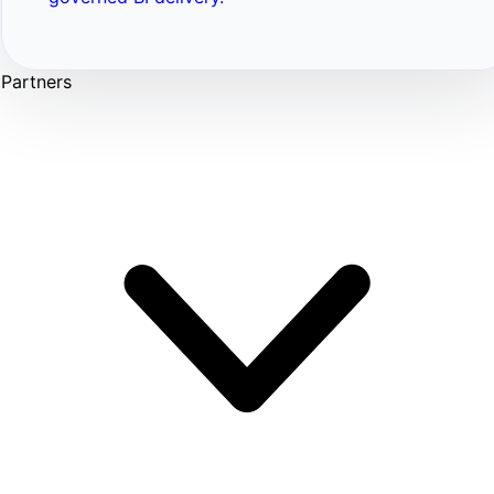
Partners