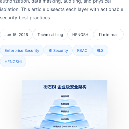
authorization, data masking, auditing, and physical
isolation. This article dissects each layer with actionable
security best practices.
Jun 15, 2026
Technical blog
HENGSHI
11 min read
Enterprise Security
BI Security
RBAC
RLS
HENGSHI