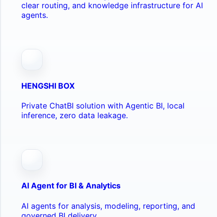
clear routing, and knowledge infrastructure for AI
agents.
HENGSHI BOX
Private ChatBI solution with Agentic BI, local
inference, zero data leakage.
AI Agent for BI & Analytics
AI agents for analysis, modeling, reporting, and
governed BI delivery.