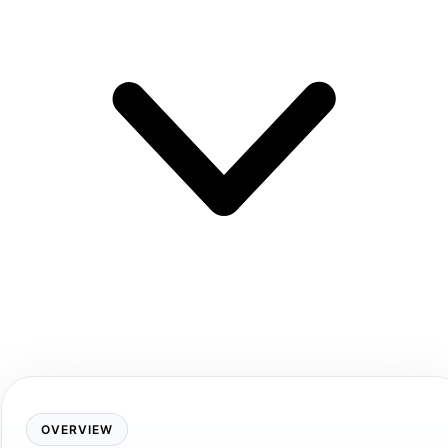
OVERVIEW