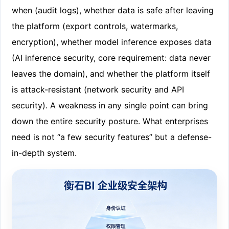
when (audit logs), whether data is safe after leaving
the platform (export controls, watermarks,
encryption), whether model inference exposes data
(AI inference security, core requirement: data never
leaves the domain), and whether the platform itself
is attack-resistant (network security and API
security). A weakness in any single point can bring
down the entire security posture. What enterprises
need is not “a few security features” but a defense-
in-depth system.