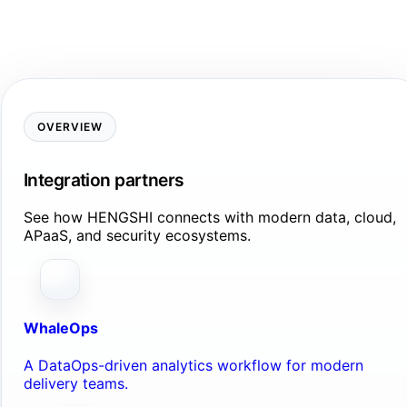
OVERVIEW
Integration partners
See how HENGSHI connects with modern data, cloud,
APaaS, and security ecosystems.
WhaleOps
A DataOps-driven analytics workflow for modern
delivery teams.