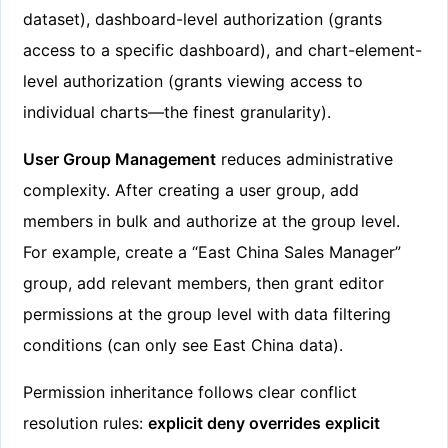
dataset), dashboard-level authorization (grants
access to a specific dashboard), and chart-element-
level authorization (grants viewing access to
individual charts—the finest granularity).
User Group Management
reduces administrative
complexity. After creating a user group, add
members in bulk and authorize at the group level.
For example, create a “East China Sales Manager”
group, add relevant members, then grant editor
permissions at the group level with data filtering
conditions (can only see East China data).
Permission inheritance follows clear conflict
resolution rules:
explicit deny overrides explicit