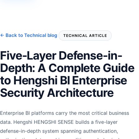
← Back to Technical blog
TECHNICAL ARTICLE
Five-Layer Defense-in-
Depth: A Complete Guide
to Hengshi BI Enterprise
Security Architecture
Enterprise BI platforms carry the most critical business
data. Hengshi HENGSHI SENSE builds a five-layer
defense-in-depth system spanning authentication,