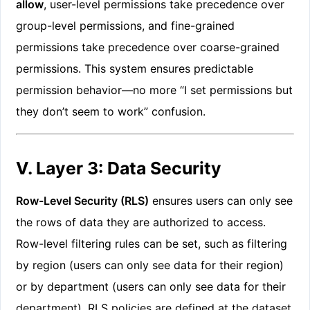
allow
, user-level permissions take precedence over
group-level permissions, and fine-grained
permissions take precedence over coarse-grained
permissions. This system ensures predictable
permission behavior—no more “I set permissions but
they don’t seem to work” confusion.
V. Layer 3: Data Security
Row-Level Security (RLS)
ensures users can only see
the rows of data they are authorized to access.
Row-level filtering rules can be set, such as filtering
by region (users can only see data for their region)
or by department (users can only see data for their
department). RLS policies are defined at the dataset