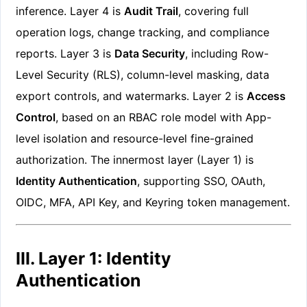
inference. Layer 4 is
Audit Trail
, covering full
operation logs, change tracking, and compliance
reports. Layer 3 is
Data Security
, including Row-
Level Security (RLS), column-level masking, data
export controls, and watermarks. Layer 2 is
Access
Control
, based on an RBAC role model with App-
level isolation and resource-level fine-grained
authorization. The innermost layer (Layer 1) is
Identity Authentication
, supporting SSO, OAuth,
OIDC, MFA, API Key, and Keyring token management.
III. Layer 1: Identity
Authentication