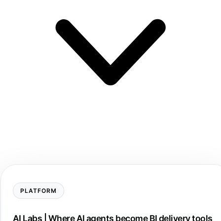
PLATFORM
AI Labs | Where AI agents become BI delivery tools