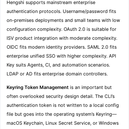
Hengshi supports mainstream enterprise
authentication protocols. Username/password fits
on-premises deployments and small teams with low
configuration complexity. OAuth 2.0 is suitable for
ISV product integration with moderate complexity.
OIDC fits modern identity providers. SAML 2.0 fits
enterprise unified SSO with higher complexity. API
Key suits Agents, CI, and automation scenarios.
LDAP or AD fits enterprise domain controllers.
Keyring Token Management
is an important but
often overlooked security design detail. The CLI’s
authentication token is not written to a local config
file but goes into the operating system’s Keyring—
macOS Keychain, Linux Secret Service, or Windows