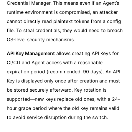
Credential Manager. This means even if an Agent’s
runtime environment is compromised, an attacker
cannot directly read plaintext tokens from a config
file. To steal credentials, they would need to breach
OS-level security mechanisms.
API Key Management
allows creating API Keys for
CI/CD and Agent access with a reasonable
expiration period (recommended: 90 days). An API
Key is displayed only once after creation and must
be stored securely afterward. Key rotation is
supported—new keys replace old ones, with a 24-
hour grace period where the old key remains valid
to avoid service disruption during the switch.