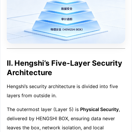
II. Hengshi’s Five-Layer Security
Architecture
Hengshi’s security architecture is divided into five
layers from outside in.
The outermost layer (Layer 5) is
Physical Security
,
delivered by HENGSHI BOX, ensuring data never
leaves the box, network isolation, and local