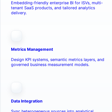
Embedding-friendly enterprise BI for ISVs, multi-
tenant SaaS products, and tailored analytics
delivery.
Metrics Management
Design KPI systems, semantic metrics layers, and
governed business measurement models.
Data Integration
Sync heterogeneous sources into analytical