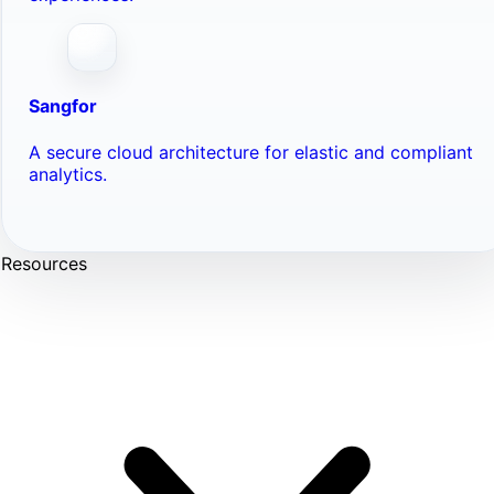
Sangfor
A secure cloud architecture for elastic and compliant
analytics.
Resources