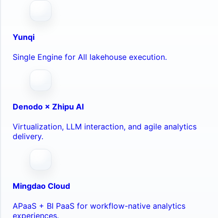
Yunqi
Single Engine for All lakehouse execution.
Denodo × Zhipu AI
Virtualization, LLM interaction, and agile analytics
delivery.
Mingdao Cloud
APaaS + BI PaaS for workflow-native analytics
experiences.