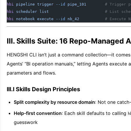
hbi
 pipeline
 trigger
 --id
 pipe_101
        # Trigger p
hbi
 scheduler
 list
                        # List sche
hbi
 notebook
 execute
 --id
 nb_42
           # Execute N
III. Skills Suite: 16 Repo-Managed A
HENGSHI CLI isn’t just a command collection—it comes
Agents’ “BI operation manuals,” letting Agents execute
parameters and flows.
III.I Skills Design Principles
Split complexity by resource domain
: Not one catch-
Help-first convention
: Each skill defaults to calling
h
guesswork