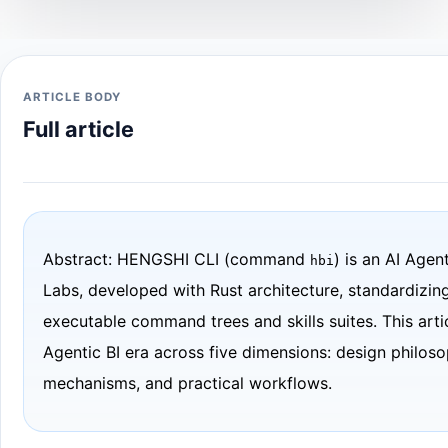
ARTICLE BODY
Full article
Abstract: HENGSHI CLI (command
) is an AI Age
hbi
Labs, developed with Rust architecture, standardizing
executable command trees and skills suites. This arti
Agentic BI era across five dimensions: design philoso
mechanisms, and practical workflows.