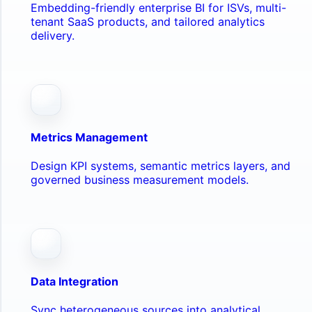
Embedding-friendly enterprise BI for ISVs, multi-
tenant SaaS products, and tailored analytics
delivery.
Metrics Management
Design KPI systems, semantic metrics layers, and
governed business measurement models.
Data Integration
Sync heterogeneous sources into analytical