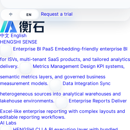
Request a trial
中
EN
中文
English
HENGSHI SENSE
Enterprise BI PaaS
Embedding-friendly enterprise BI
for ISVs, multi-tenant SaaS products, and tailored analytics
delivery.
Metrics Management
Design KPI systems,
semantic metrics layers, and governed business
measurement models.
Data Integration
Sync
heterogeneous sources into analytical warehouses and
lakehouse environments.
Enterprise Reports
Deliver
Excel-like enterprise reporting with complex layouts and
editable reporting workflows.
AI Labs
HENGSHI CLI
A BI execution layer with bundled