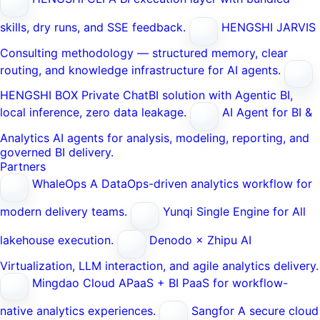
skills, dry runs, and SSE feedback.
HENGSHI JARVIS
Consulting methodology — structured memory, clear
routing, and knowledge infrastructure for AI agents.
HENGSHI BOX
Private ChatBI solution with Agentic BI,
local inference, zero data leakage.
AI Agent for BI &
Analytics
AI agents for analysis, modeling, reporting, and
governed BI delivery.
Partners
WhaleOps
A DataOps-driven analytics workflow for
modern delivery teams.
Yunqi
Single Engine for All
lakehouse execution.
Denodo × Zhipu AI
Virtualization, LLM interaction, and agile analytics delivery.
Mingdao Cloud
APaaS + BI PaaS for workflow-
native analytics experiences.
Sangfor
A secure cloud