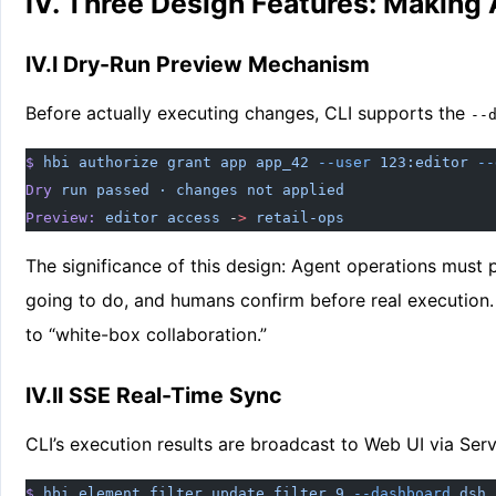
IV. Three Design Features: Making
IV.I Dry-Run Preview Mechanism
Before actually executing changes, CLI supports the
--
$
 hbi
 authorize
 grant
 app
 app_42
 --user
 123:editor
 --
Dry
 run
 passed
 ·
 changes
 not
 applied
Preview:
 editor
 access
 -
>
 retail-ops
The significance of this design: Agent operations must 
going to do, and humans confirm before real execution
to “white-box collaboration.”
IV.II SSE Real-Time Sync
CLI’s execution results are broadcast to Web UI via Ser
$
 hbi
 element
 filter
 update
 filter_9
 --dashboard
 dsh_