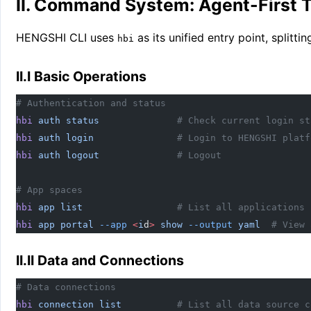
II. Command System: Agent-First T
HENGSHI CLI uses
as its unified entry point, split
hbi
II.I Basic Operations
# Authentication and status
hbi
 auth
 status
              # Check current login st
hbi
 auth
 login
               # Login to HENGSHI platf
hbi
 auth
 logout
              # Logout
# App spaces
hbi
 app
 list
                 # List all applications
hbi
 app
 portal
 --app
 <
i
d
>
 show
 --output
 yaml
  # View 
II.II Data and Connections
# Data connections
hbi
 connection
 list
          # List all data source c