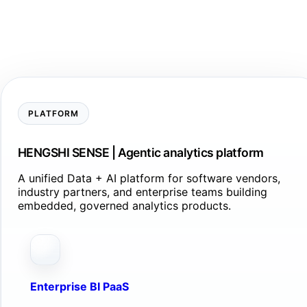
PLATFORM
HENGSHI SENSE | Agentic analytics platform
A unified Data + AI platform for software vendors,
industry partners, and enterprise teams building
embedded, governed analytics products.
Enterprise BI PaaS