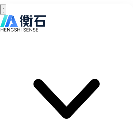
HENGSHI SENSE