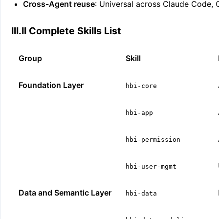
Cross-Agent reuse
: Universal across Claude Code,
III.II Complete Skills List
Group
Skill
Foundation Layer
hbi-core
hbi-app
hbi-permission
hbi-user-mgmt
Data and Semantic Layer
hbi-data