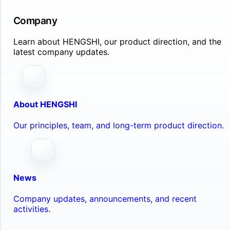
Company
Learn about HENGSHI, our product direction, and the
latest company updates.
About HENGSHI
Our principles, team, and long-term product direction.
News
Company updates, announcements, and recent
activities.