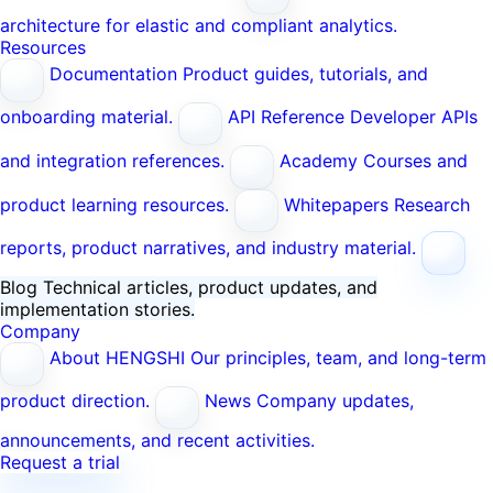
architecture for elastic and compliant analytics.
Resources
Documentation
Product guides, tutorials, and
onboarding material.
API Reference
Developer APIs
and integration references.
Academy
Courses and
product learning resources.
Whitepapers
Research
reports, product narratives, and industry material.
Blog
Technical articles, product updates, and
implementation stories.
Company
About HENGSHI
Our principles, team, and long-term
product direction.
News
Company updates,
announcements, and recent activities.
Request a trial