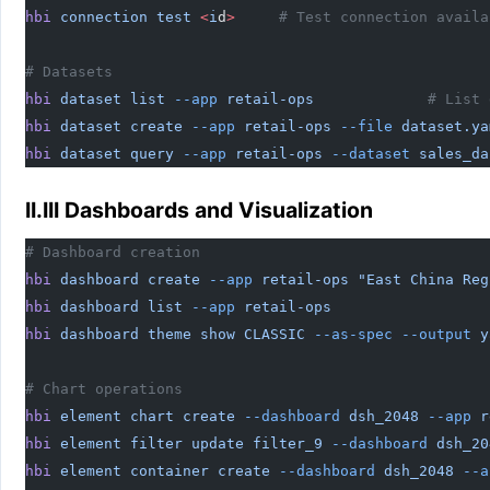
hbi
 connection
 test
 <
i
d
>
     # Test connection availa
# Datasets
hbi
 dataset
 list
 --app
 retail-ops
             # List 
hbi
 dataset
 create
 --app
 retail-ops
 --file
 dataset.ya
hbi
 dataset
 query
 --app
 retail-ops
 --dataset
 sales_da
II.III Dashboards and Visualization
# Dashboard creation
hbi
 dashboard
 create
 --app
 retail-ops
 "East China Reg
hbi
 dashboard
 list
 --app
 retail-ops
                  
hbi
 dashboard
 theme
 show
 CLASSIC
 --as-spec
 --output
 y
# Chart operations
hbi
 element
 chart
 create
 --dashboard
 dsh_2048
 --app
 r
hbi
 element
 filter
 update
 filter_9
 --dashboard
 dsh_20
hbi
 element
 container
 create
 --dashboard
 dsh_2048
 --a