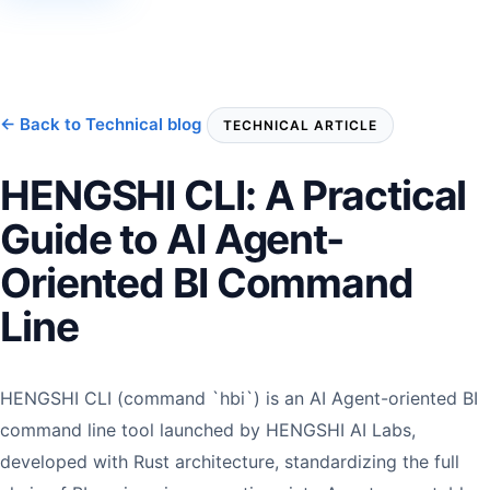
← Back to Technical blog
TECHNICAL ARTICLE
HENGSHI CLI: A Practical
Guide to AI Agent-
Oriented BI Command
Line
HENGSHI CLI (command `hbi`) is an AI Agent-oriented BI
command line tool launched by HENGSHI AI Labs,
developed with Rust architecture, standardizing the full