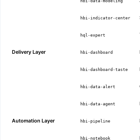
hbi-data-modeling
hbi-indicator-center
hql-expert
Delivery Layer
hbi-dashboard
hbi-dashboard-taste
hbi-data-alert
hbi-data-agent
Automation Layer
hbi-pipeline
hbi-notebook