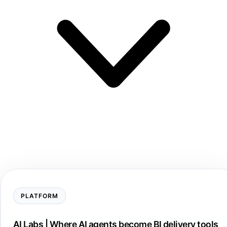
PLATFORM
AI Labs | Where AI agents become BI delivery tools