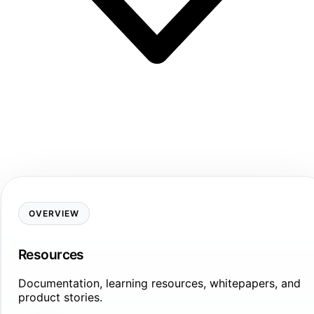
OVERVIEW
Resources
Documentation, learning resources, whitepapers, and
product stories.