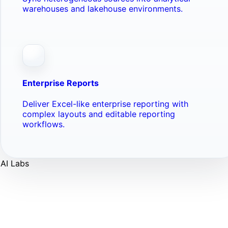
warehouses and lakehouse environments.
Enterprise Reports
Deliver Excel-like enterprise reporting with
complex layouts and editable reporting
workflows.
AI Labs