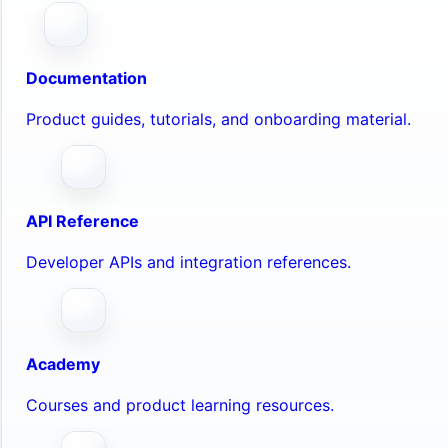
Documentation
Product guides, tutorials, and onboarding material.
API Reference
Developer APIs and integration references.
Academy
Courses and product learning resources.