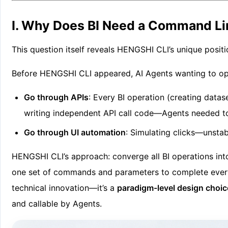
I. Why Does BI Need a Command Li
This question itself reveals HENGSHI CLI’s unique posit
Before HENGSHI CLI appeared, AI Agents wanting to op
Go through APIs
: Every BI operation (creating data
writing independent API call code—Agents needed to
Go through UI automation
: Simulating clicks—unsta
HENGSHI CLI’s approach: converge all BI operations int
one set of commands and parameters to complete everyth
technical innovation—it’s a
paradigm-level design choic
and callable by Agents.