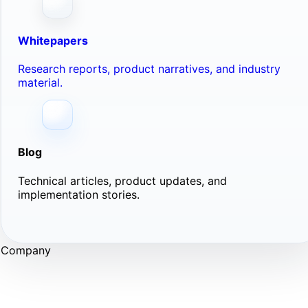
Whitepapers
Research reports, product narratives, and industry
material.
Blog
Technical articles, product updates, and
implementation stories.
Company