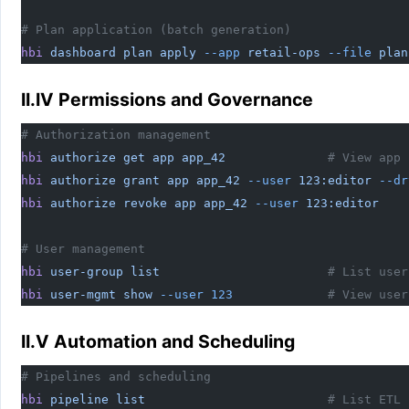
# Plan application (batch generation)
hbi
 dashboard
 plan
 apply
 --app
 retail-ops
 --file
 plan
II.IV Permissions and Governance
# Authorization management
hbi
 authorize
 get
 app
 app_42
              # View app 
hbi
 authorize
 grant
 app
 app_42
 --user
 123:editor
 --dr
hbi
 authorize
 revoke
 app
 app_42
 --user
 123:editor
    
# User management
hbi
 user-group
 list
                       # List user
hbi
 user-mgmt
 show
 --user
 123
             # View user
II.V Automation and Scheduling
# Pipelines and scheduling
hbi
 pipeline
 list
                         # List ETL 