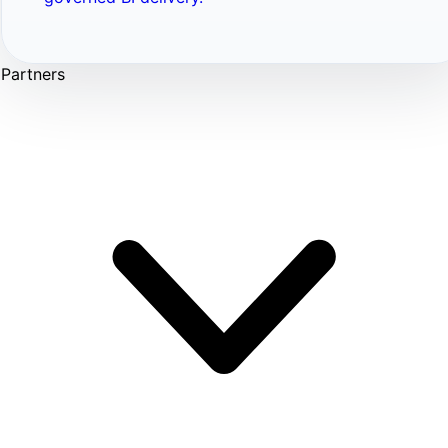
Partners