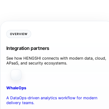
OVERVIEW
Integration partners
See how HENGSHI connects with modern data, cloud,
APaaS, and security ecosystems.
WhaleOps
A DataOps-driven analytics workflow for modern
delivery teams.