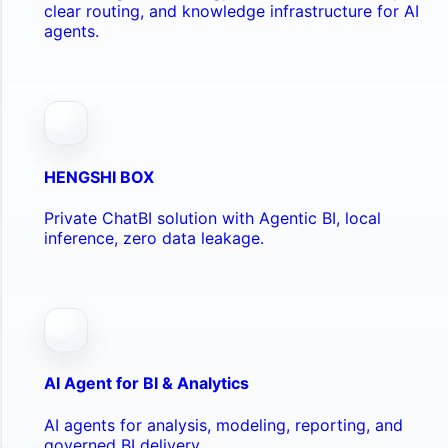
clear routing, and knowledge infrastructure for AI
agents.
HENGSHI BOX
Private ChatBI solution with Agentic BI, local
inference, zero data leakage.
AI Agent for BI & Analytics
AI agents for analysis, modeling, reporting, and
governed BI delivery.