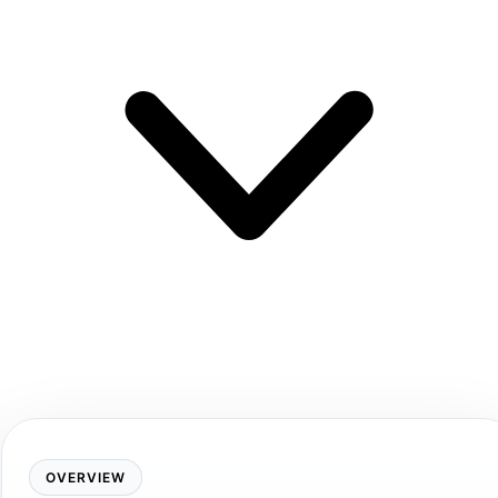
OVERVIEW