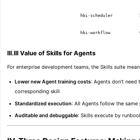
hbi-scheduler
hbi-workflow
III.III Value of Skills for Agents
For enterprise development teams, the Skills suite mean
Lower new Agent training costs
: Agents don’t need 
corresponding skill
Standardized execution
: All Agents follow the same
Auditable and debuggable
: Skills execute by runboo