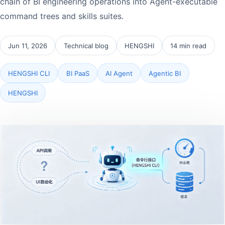
chain of BI engineering operations into Agent-executable
command trees and skills suites.
Jun 11, 2026
Technical blog
HENGSHI
14 min read
HENGSHI CLI
BI PaaS
AI Agent
Agentic BI
HENGSHI