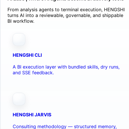
From analysis agents to terminal execution, HENGSHI
turns AI into a reviewable, governable, and shippable
BI workflow.
HENGSHI CLI
A BI execution layer with bundled skills, dry runs,
and SSE feedback.
HENGSHI JARVIS
Consulting methodology — structured memory,