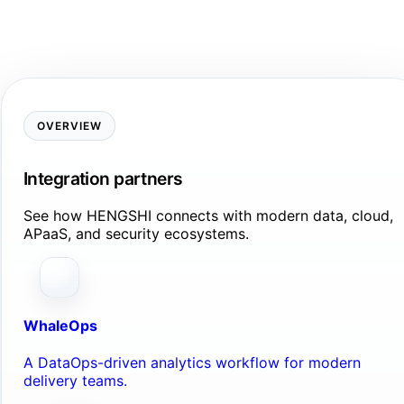
OVERVIEW
Integration partners
See how HENGSHI connects with modern data, cloud,
APaaS, and security ecosystems.
WhaleOps
A DataOps-driven analytics workflow for modern
delivery teams.