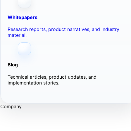
Whitepapers
Research reports, product narratives, and industry
material.
Blog
Technical articles, product updates, and
implementation stories.
Company