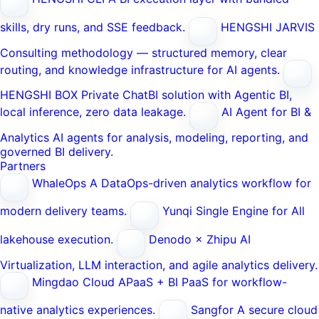
skills, dry runs, and SSE feedback.
HENGSHI JARVIS
Consulting methodology — structured memory, clear
routing, and knowledge infrastructure for AI agents.
HENGSHI BOX
Private ChatBI solution with Agentic BI,
local inference, zero data leakage.
AI Agent for BI &
Analytics
AI agents for analysis, modeling, reporting, and
governed BI delivery.
Partners
WhaleOps
A DataOps-driven analytics workflow for
modern delivery teams.
Yunqi
Single Engine for All
lakehouse execution.
Denodo × Zhipu AI
Virtualization, LLM interaction, and agile analytics delivery.
Mingdao Cloud
APaaS + BI PaaS for workflow-
native analytics experiences.
Sangfor
A secure cloud