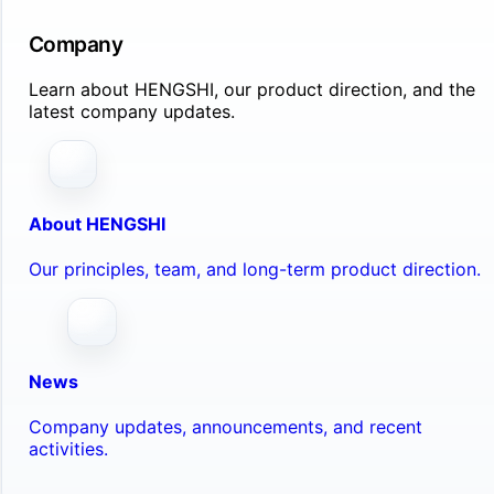
Company
Learn about HENGSHI, our product direction, and the
latest company updates.
About HENGSHI
Our principles, team, and long-term product direction.
News
Company updates, announcements, and recent
activities.