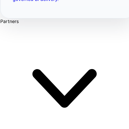
Partners