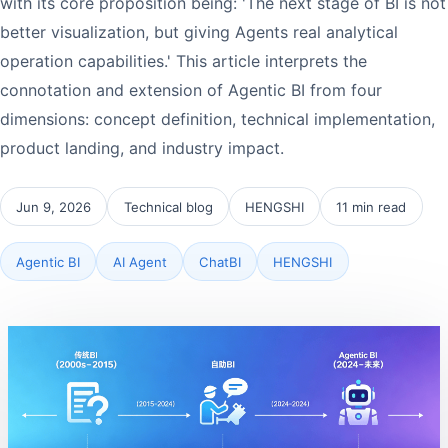
with its core proposition being: 'The next stage of BI is not
better visualization, but giving Agents real analytical
operation capabilities.' This article interprets the
connotation and extension of Agentic BI from four
dimensions: concept definition, technical implementation,
product landing, and industry impact.
Jun 9, 2026
Technical blog
HENGSHI
11 min read
Agentic BI
AI Agent
ChatBI
HENGSHI