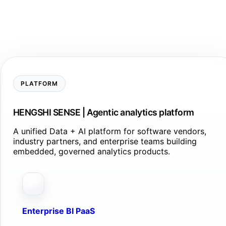
PLATFORM
HENGSHI SENSE | Agentic analytics platform
A unified Data + AI platform for software vendors,
industry partners, and enterprise teams building
embedded, governed analytics products.
Enterprise BI PaaS