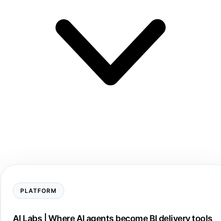
PLATFORM
AI Labs | Where AI agents become BI delivery tools