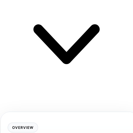
OVERVIEW