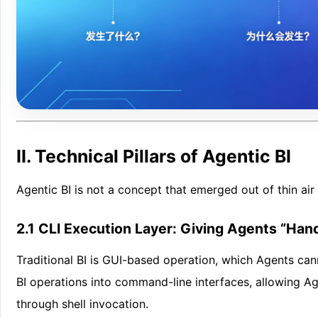
II. Technical Pillars of Agentic BI
Agentic BI is not a concept that emerged out of thin air —
2.1 CLI Execution Layer: Giving Agents “Han
Traditional BI is GUI-based operation, which Agents ca
BI operations into command-line interfaces, allowing A
through shell invocation.