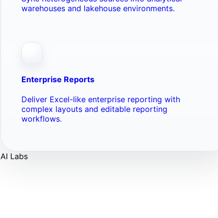
warehouses and lakehouse environments.
Enterprise Reports
Deliver Excel-like enterprise reporting with
complex layouts and editable reporting
workflows.
AI Labs