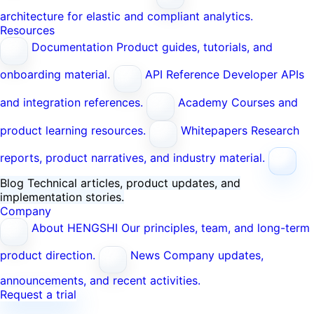
architecture for elastic and compliant analytics.
Resources
Documentation
Product guides, tutorials, and
onboarding material.
API Reference
Developer APIs
and integration references.
Academy
Courses and
product learning resources.
Whitepapers
Research
reports, product narratives, and industry material.
Blog
Technical articles, product updates, and
implementation stories.
Company
About HENGSHI
Our principles, team, and long-term
product direction.
News
Company updates,
announcements, and recent activities.
Request a trial