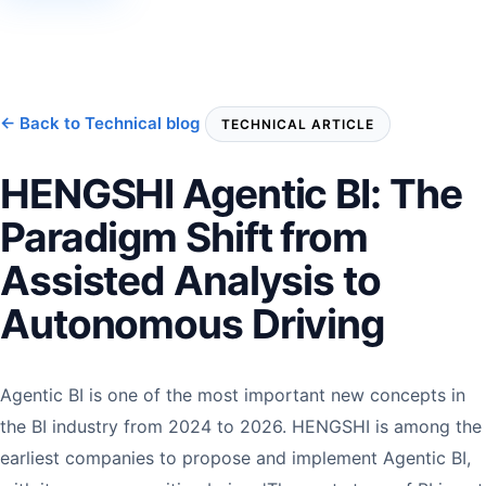
← Back to Technical blog
TECHNICAL ARTICLE
HENGSHI Agentic BI: The
Paradigm Shift from
Assisted Analysis to
Autonomous Driving
Agentic BI is one of the most important new concepts in
the BI industry from 2024 to 2026. HENGSHI is among the
earliest companies to propose and implement Agentic BI,