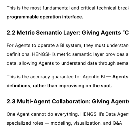
This is the most fundamental and critical technical bre
programmable operation interface.
2.2 Metric Semantic Layer: Giving Agents
For Agents to operate a BI system, they must understa
definitions. HENGSHI’s metric semantic layer provides a 
data, allowing Agents to understand data through sema
This is the accuracy guarantee for Agentic BI —
Agents 
definitions, rather than improvising on the spot.
2.3 Multi-Agent Collaboration: Giving Agents
One Agent cannot do everything. HENGSHI’s Data Agent F
specialized roles — modeling, visualization, and Q&A — 