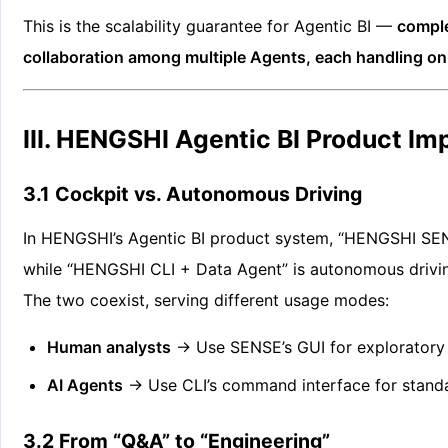
This is the scalability guarantee for Agentic BI —
comple
collaboration among multiple Agents, each handling onl
III. HENGSHI Agentic BI Product I
3.1 Cockpit vs. Autonomous Driving
In HENGSHI’s Agentic BI product system, “HENGSHI SENS
while “HENGSHI CLI + Data Agent” is autonomous drivin
The two coexist, serving different usage modes:
Human analysts
→ Use SENSE’s GUI for exploratory 
AI Agents
→ Use CLI’s command interface for standa
3.2 From “Q&A” to “Engineering”