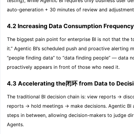
testing), while Agentic BI requires only business user 
auto-generation + 30 minutes of review and adjustment
4.2 Increasing Data Consumption Frequency
The biggest pain point for enterprise BI is not that the 
it.” Agentic BI’s scheduled push and proactive alertin
“people finding data” to “data finding people” — data n
proactively appears in front of those who need it.
4.3 Accelerating the闭环 from Data to Decis
The traditional BI decision chain is: view reports → di
reports → hold meetings → make decisions. Agentic BI 
steps in between, allowing decision-makers to judge di
Agents.