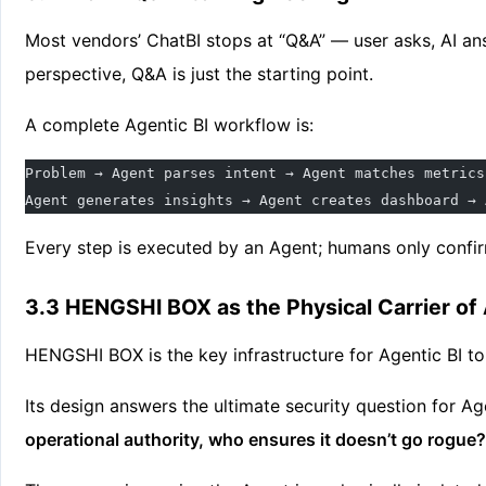
Most vendors’ ChatBI stops at “Q&A” — user asks, AI an
perspective, Q&A is just the starting point.
A complete Agentic BI workflow is:
Problem → Agent parses intent → Agent matches metrics
Agent generates insights → Agent creates dashboard → 
Every step is executed by an Agent; humans only confir
3.3 HENGSHI BOX as the Physical Carrier of 
HENGSHI BOX is the key infrastructure for Agentic BI 
Its design answers the ultimate security question for Ag
operational authority, who ensures it doesn’t go rogue