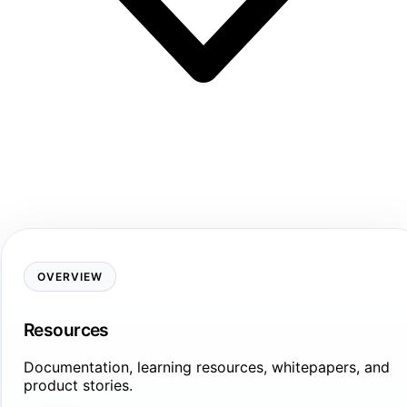
OVERVIEW
Resources
Documentation, learning resources, whitepapers, and
product stories.