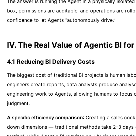
The answer is running the Agent in a physically isolate
box, permissions are auditable, and operations are rollb
confidence to let Agents “autonomously drive.”
IV. The Real Value of Agentic BI for
4.1 Reducing BI Delivery Costs
The biggest cost of traditional BI projects is human lab
engineers create reports, data analysts produce analys
engineering work to Agents, allowing humans to focus o
judgment.
A specific efficiency comparison
: Creating a sales cockp
down dimensions — traditional methods take 2-3 days 