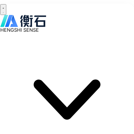
HENGSHI SENSE