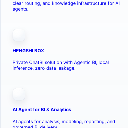
clear routing, and knowledge infrastructure for AI
agents.
HENGSHI BOX
Private ChatBI solution with Agentic BI, local
inference, zero data leakage.
AI Agent for BI & Analytics
AI agents for analysis, modeling, reporting, and
governed BI delivery.