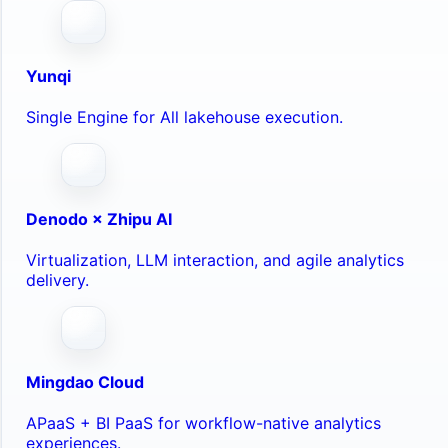
Yunqi
Single Engine for All lakehouse execution.
Denodo × Zhipu AI
Virtualization, LLM interaction, and agile analytics
delivery.
Mingdao Cloud
APaaS + BI PaaS for workflow-native analytics
experiences.