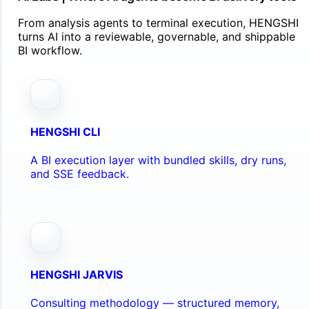
From analysis agents to terminal execution, HENGSHI
turns AI into a reviewable, governable, and shippable
BI workflow.
HENGSHI CLI
A BI execution layer with bundled skills, dry runs,
and SSE feedback.
HENGSHI JARVIS
Consulting methodology — structured memory,