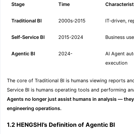
Stage
Time
Characterist
Traditional BI
2000s-2015
IT-driven, r
Self-Service BI
2015-2024
Business use
Agentic BI
2024-
AI Agent au
execution
The core of Traditional BI is humans viewing reports an
Service BI is humans operating tools and performing ana
Agents no longer just assist humans in analysis — the
engineering operations.
1.2 HENGSHI’s Definition of Agentic BI