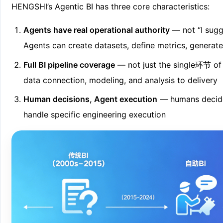
HENGSHI’s Agentic BI has three core characteristics:
Agents have real operational authority
— not “I sugges
Agents can create datasets, define metrics, generat
Full BI pipeline coverage
— not just the single环节 of
data connection, modeling, and analysis to delivery
Human decisions, Agent execution
— humans decide 
handle specific engineering execution