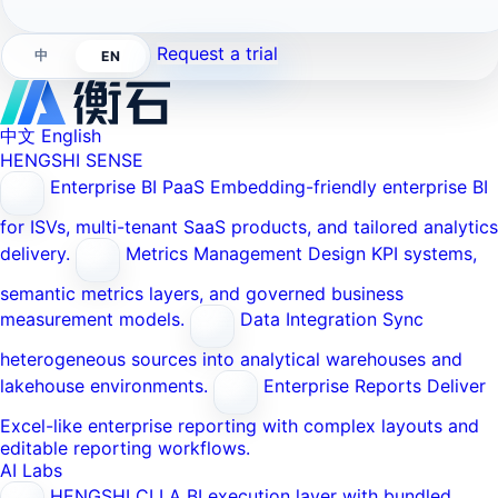
Request a trial
中
EN
中文
English
HENGSHI SENSE
Enterprise BI PaaS
Embedding-friendly enterprise BI
for ISVs, multi-tenant SaaS products, and tailored analytics
delivery.
Metrics Management
Design KPI systems,
semantic metrics layers, and governed business
measurement models.
Data Integration
Sync
heterogeneous sources into analytical warehouses and
lakehouse environments.
Enterprise Reports
Deliver
Excel-like enterprise reporting with complex layouts and
editable reporting workflows.
AI Labs
HENGSHI CLI
A BI execution layer with bundled