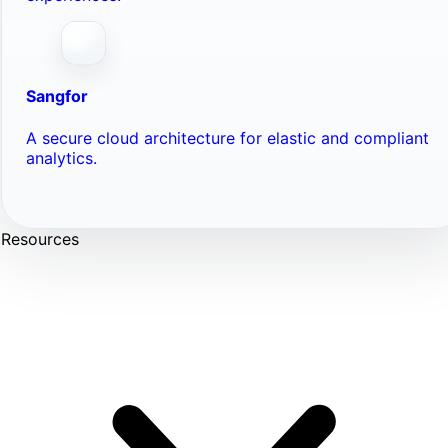
Sangfor
A secure cloud architecture for elastic and compliant
analytics.
Resources