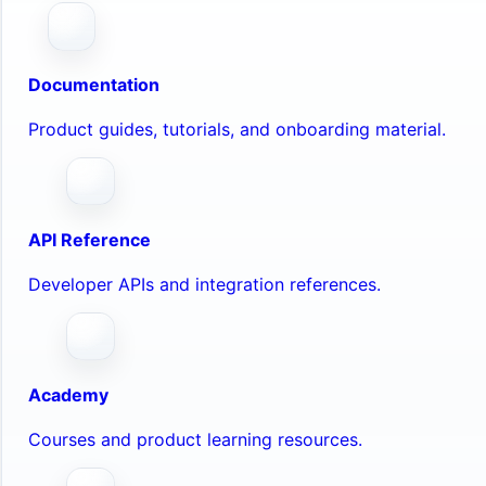
Documentation
Product guides, tutorials, and onboarding material.
API Reference
Developer APIs and integration references.
Academy
Courses and product learning resources.