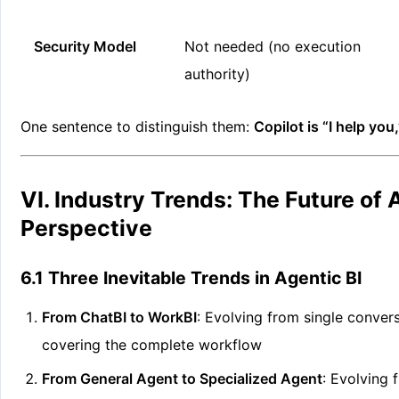
Security Model
Not needed (no execution
authority)
One sentence to distinguish them:
Copilot is “I help you,
VI. Industry Trends: The Future of
Perspective
6.1 Three Inevitable Trends in Agentic BI
From ChatBI to WorkBI
: Evolving from single conver
covering the complete workflow
From General Agent to Specialized Agent
: Evolving 