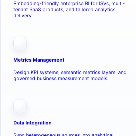
Embedding-friendly enterprise BI for ISVs, multi-
tenant SaaS products, and tailored analytics
delivery.
Metrics Management
Design KPI systems, semantic metrics layers, and
governed business measurement models.
Data Integration
Sync heterogeneous sources into analytical