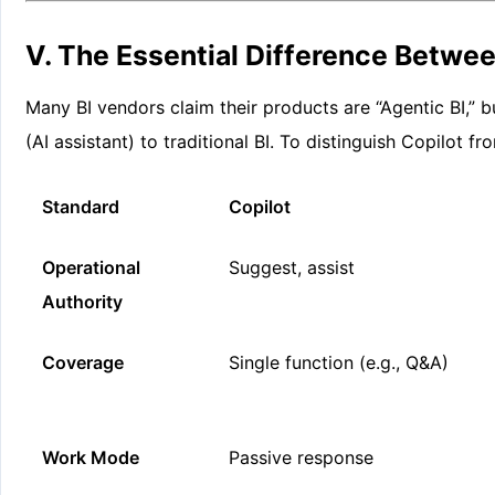
V. The Essential Difference Betwee
Many BI vendors claim their products are “Agentic BI,” bu
(AI assistant) to traditional BI. To distinguish Copilot f
Standard
Copilot
Operational
Suggest, assist
Authority
Coverage
Single function (e.g., Q&A)
Work Mode
Passive response