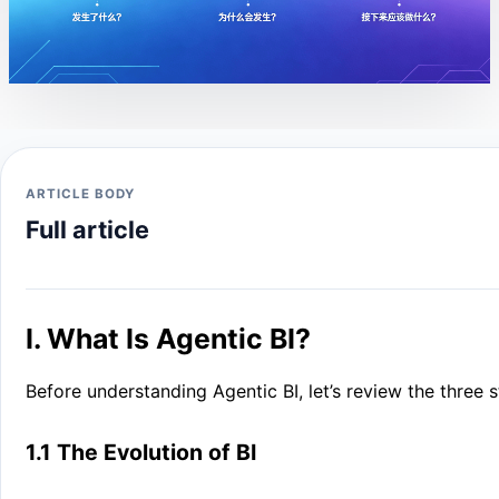
ARTICLE BODY
Full article
I. What Is Agentic BI?
Before understanding Agentic BI, let’s review the three s
1.1 The Evolution of BI