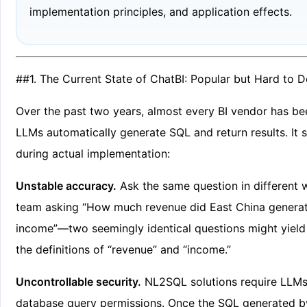
implementation principles, and application effects.
##1. The Current State of ChatBI: Popular but Hard to 
Over the past two years, almost every BI vendor has be
LLMs automatically generate SQL and return results. It
during actual implementation:
Unstable accuracy.
Ask the same question in different 
team asking “How much revenue did East China generate
income”—two seemingly identical questions might yield 
the definitions of “revenue” and “income.”
Uncontrollable security.
NL2SQL solutions require LLMs
database query permissions. Once the SQL generated by 