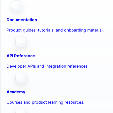
Documentation
Product guides, tutorials, and onboarding material.
API Reference
Developer APIs and integration references.
Academy
Courses and product learning resources.