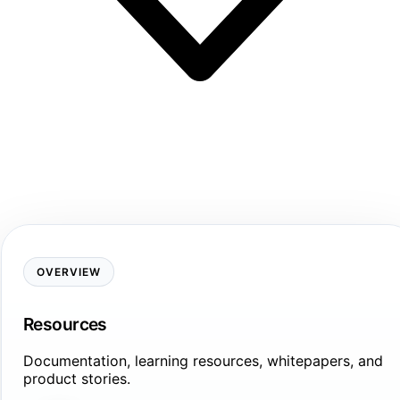
OVERVIEW
Resources
Documentation, learning resources, whitepapers, and
product stories.