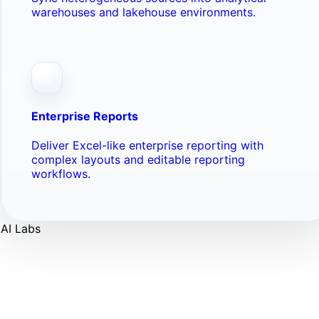
warehouses and lakehouse environments.
Enterprise Reports
Deliver Excel-like enterprise reporting with
complex layouts and editable reporting
workflows.
AI Labs