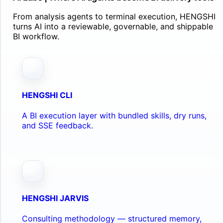
From analysis agents to terminal execution, HENGSHI
turns AI into a reviewable, governable, and shippable
BI workflow.
HENGSHI CLI
A BI execution layer with bundled skills, dry runs,
and SSE feedback.
HENGSHI JARVIS
Consulting methodology — structured memory,