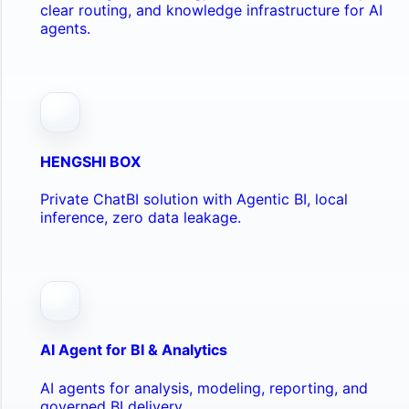
clear routing, and knowledge infrastructure for AI
agents.
HENGSHI BOX
Private ChatBI solution with Agentic BI, local
inference, zero data leakage.
AI Agent for BI & Analytics
AI agents for analysis, modeling, reporting, and
governed BI delivery.