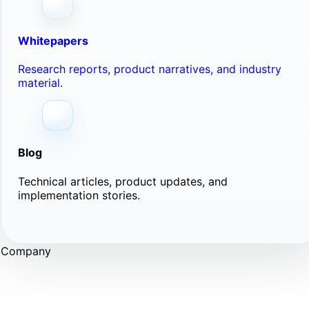
Whitepapers
Research reports, product narratives, and industry
material.
Blog
Technical articles, product updates, and
implementation stories.
Company