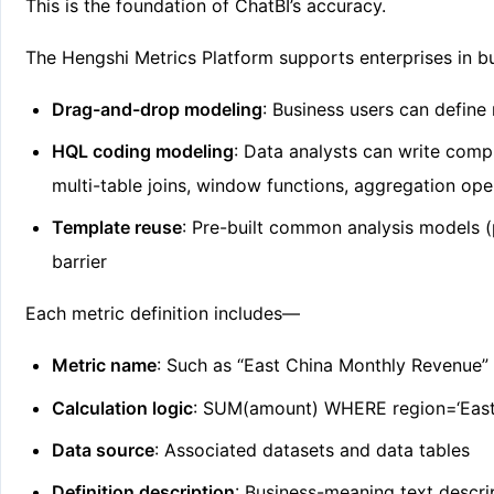
This is the foundation of ChatBI’s accuracy.
The Hengshi Metrics Platform supports enterprises in b
Drag-and-drop modeling
: Business users can define 
HQL coding modeling
: Data analysts can write com
multi-table joins, window functions, aggregation op
Template reuse
: Pre-built common analysis models (
barrier
Each metric definition includes—
Metric name
: Such as “East China Monthly Revenue”
Calculation logic
: SUM(amount) WHERE region=‘Eas
Data source
: Associated datasets and data tables
Definition description
: Business-meaning text descri