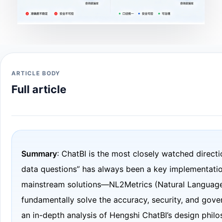
ARTICLE BODY
Full article
Summary
: ChatBI is the most closely watched direct
data questions” has always been a key implementation
mainstream solutions—NL2Metrics (Natural Language 
fundamentally solve the accuracy, security, and gove
an in-depth analysis of Hengshi ChatBI’s design philo