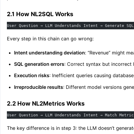
2.1 How NL2SQL Works
User Question → LLM Understands Intent → Generate SQL
Every step in this chain can go wrong:
Intent understanding deviation
: “Revenue” might me
SQL generation errors
: Correct syntax but incorrect 
Execution risks
: Inefficient queries causing databas
Irreproducible results
: Different model versions gen
2.2 How NL2Metrics Works
User Question → LLM Understands Intent → Match Metric
The key difference is in step 3: the LLM doesn’t genera