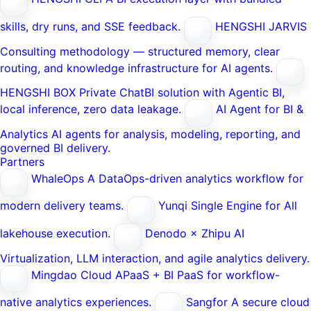
skills, dry runs, and SSE feedback.
HENGSHI JARVIS
Consulting methodology — structured memory, clear
routing, and knowledge infrastructure for AI agents.
HENGSHI BOX
Private ChatBI solution with Agentic BI,
local inference, zero data leakage.
AI Agent for BI &
Analytics
AI agents for analysis, modeling, reporting, and
governed BI delivery.
Partners
WhaleOps
A DataOps-driven analytics workflow for
modern delivery teams.
Yunqi
Single Engine for All
lakehouse execution.
Denodo × Zhipu AI
Virtualization, LLM interaction, and agile analytics delivery.
Mingdao Cloud
APaaS + BI PaaS for workflow-
native analytics experiences.
Sangfor
A secure cloud