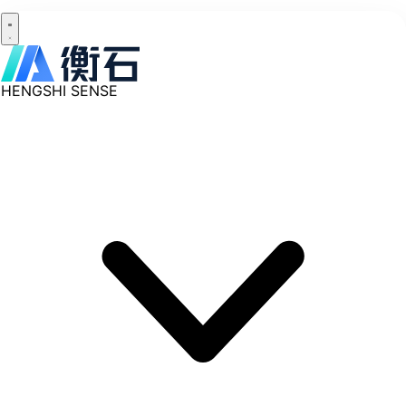
HENGSHI SENSE