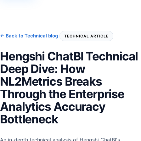
← Back to Technical blog
TECHNICAL ARTICLE
Hengshi ChatBI Technical
Deep Dive: How
NL2Metrics Breaks
Through the Enterprise
Analytics Accuracy
Bottleneck
An in-depth technical analysis of Hengshi ChatBI's