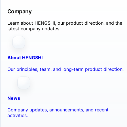
Company
Learn about HENGSHI, our product direction, and the
latest company updates.
About HENGSHI
Our principles, team, and long-term product direction.
News
Company updates, announcements, and recent
activities.