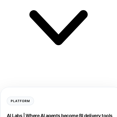
PLATFORM
AI Labs | Where AI agents become BI delivery tools