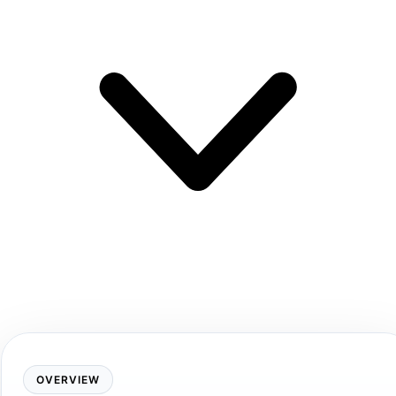
OVERVIEW