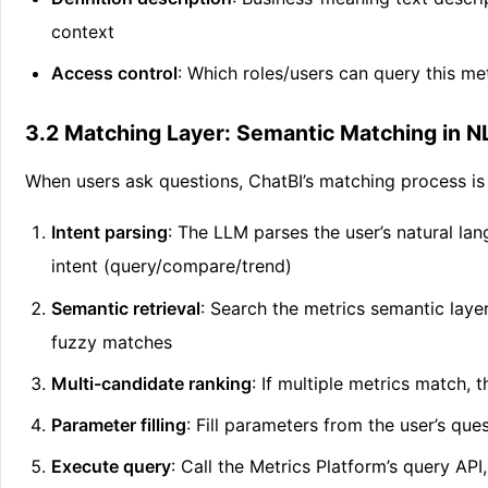
context
Access control
: Which roles/users can query this me
3.2 Matching Layer: Semantic Matching in N
When users ask questions, ChatBI’s matching process is 
Intent parsing
: The LLM parses the user’s natural lan
intent (query/compare/trend)
Semantic retrieval
: Search the metrics semantic layer
fuzzy matches
Multi-candidate ranking
: If multiple metrics match,
Parameter filling
: Fill parameters from the user’s que
Execute query
: Call the Metrics Platform’s query AP