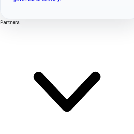
Partners