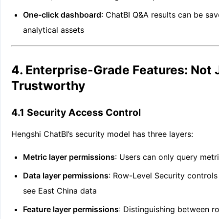
One-click dashboard
: ChatBI Q&A results can be sa
analytical assets
4. Enterprise-Grade Features: Not 
Trustworthy
4.1 Security Access Control
Hengshi ChatBI’s security model has three layers:
Metric layer permissions
: Users can only query metr
Data layer permissions
: Row-Level Security controls
see East China data
Feature layer permissions
: Distinguishing between r