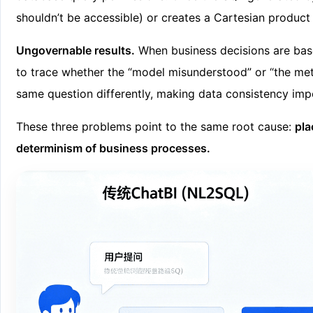
shouldn’t be accessible) or creates a Cartesian produc
Ungovernable results.
When business decisions are based 
to trace whether the “model misunderstood” or “the met
same question differently, making data consistency imp
These three problems point to the same root cause:
pla
determinism of business processes.