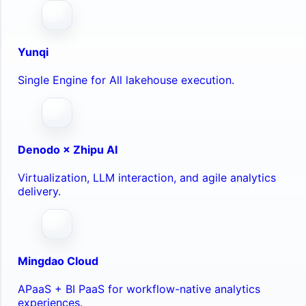
Yunqi
Single Engine for All lakehouse execution.
Denodo × Zhipu AI
Virtualization, LLM interaction, and agile analytics
delivery.
Mingdao Cloud
APaaS + BI PaaS for workflow-native analytics
experiences.