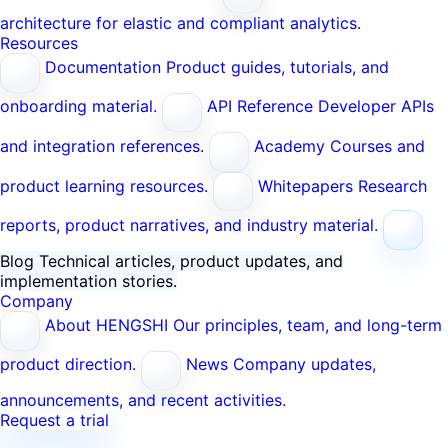
architecture for elastic and compliant analytics.
Resources
Documentation
Product guides, tutorials, and
onboarding material.
API Reference
Developer APIs
and integration references.
Academy
Courses and
product learning resources.
Whitepapers
Research
reports, product narratives, and industry material.
Blog
Technical articles, product updates, and
implementation stories.
Company
About HENGSHI
Our principles, team, and long-term
product direction.
News
Company updates,
announcements, and recent activities.
Request a trial