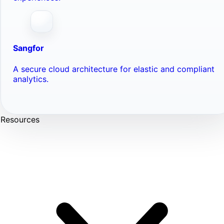
Sangfor
A secure cloud architecture for elastic and compliant
analytics.
Resources