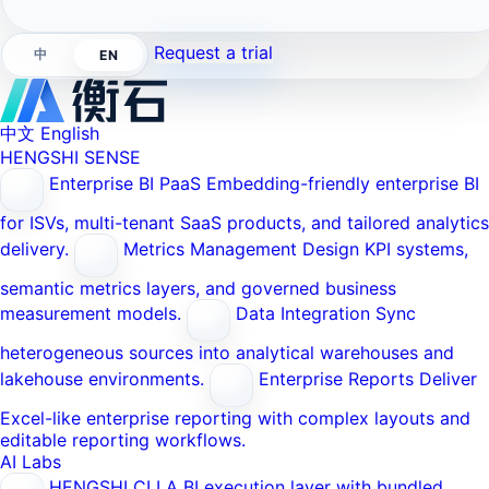
Request a trial
中
EN
中文
English
HENGSHI SENSE
Enterprise BI PaaS
Embedding-friendly enterprise BI
for ISVs, multi-tenant SaaS products, and tailored analytics
delivery.
Metrics Management
Design KPI systems,
semantic metrics layers, and governed business
measurement models.
Data Integration
Sync
heterogeneous sources into analytical warehouses and
lakehouse environments.
Enterprise Reports
Deliver
Excel-like enterprise reporting with complex layouts and
editable reporting workflows.
AI Labs
HENGSHI CLI
A BI execution layer with bundled