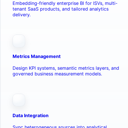
Embedding-friendly enterprise BI for ISVs, multi-
tenant SaaS products, and tailored analytics
delivery.
Metrics Management
Design KPI systems, semantic metrics layers, and
governed business measurement models.
Data Integration
Sync heterogeneous sources into analytical