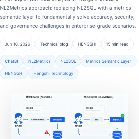
NL2Metrics approach: replacing NL2SQL with a metrics
semantic layer to fundamentally solve accuracy, security,
and governance challenges in enterprise-grade scenarios.
Jun 10, 2026
Technical blog
HENGSHI
15 min read
ChatBI
NL2Metrics
NL2SQL
Metrics Semantic Layer
HENGSHI
Hengshi Technology