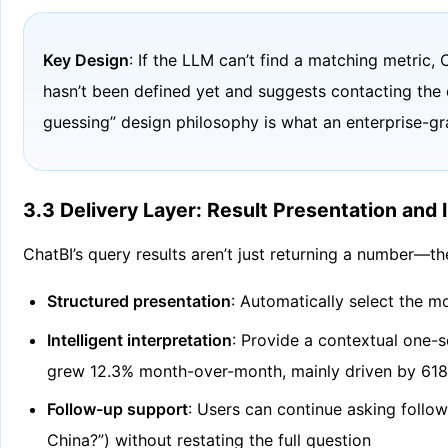
Key Design
: If the LLM can’t find a matching metric,
hasn’t been defined yet and suggests contacting the 
guessing” design philosophy is what an enterprise-g
3.3 Delivery Layer: Result Presentation and 
ChatBI’s query results aren’t just returning a number—th
Structured presentation
: Automatically select the mo
Intelligent interpretation
: Provide a contextual one-s
grew 12.3% month-over-month, mainly driven by 618 p
Follow-up support
: Users can continue asking follo
China?”) without restating the full question