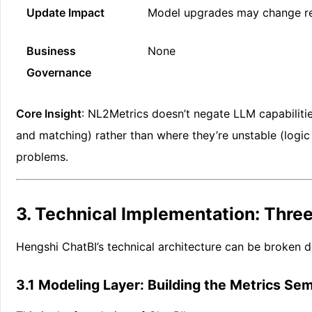
Update Impact
Model upgrades may change re
Business
None
Governance
Core Insight
: NL2Metrics doesn’t negate LLM capabiliti
and matching) rather than where they’re unstable (logic 
problems.
3. Technical Implementation: Thre
Hengshi ChatBI’s technical architecture can be broken d
3.1 Modeling Layer: Building the Metrics Se