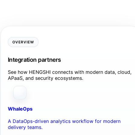
OVERVIEW
Integration partners
See how HENGSHI connects with modern data, cloud,
APaaS, and security ecosystems.
WhaleOps
A DataOps-driven analytics workflow for modern
delivery teams.