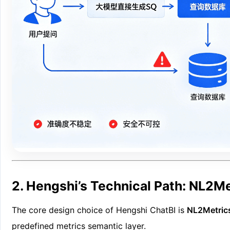
2. Hengshi’s Technical Path: NL2M
The core design choice of Hengshi ChatBI is
NL2Metric
predefined metrics semantic layer.