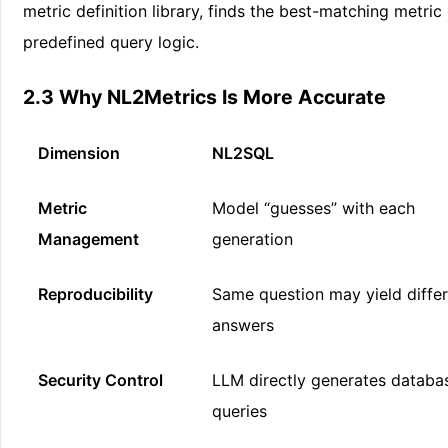
metric definition library, finds the best-matching metric
predefined query logic.
2.3 Why NL2Metrics Is More Accurate
Dimension
NL2SQL
Metric
Model “guesses” with each
Management
generation
Reproducibility
Same question may yield diffe
answers
Security Control
LLM directly generates databa
queries