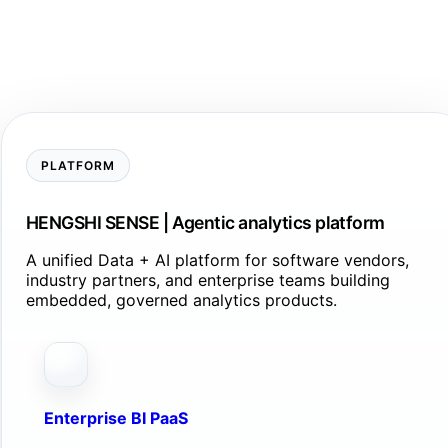
PLATFORM
HENGSHI SENSE | Agentic analytics platform
A unified Data + AI platform for software vendors,
industry partners, and enterprise teams building
embedded, governed analytics products.
Enterprise BI PaaS