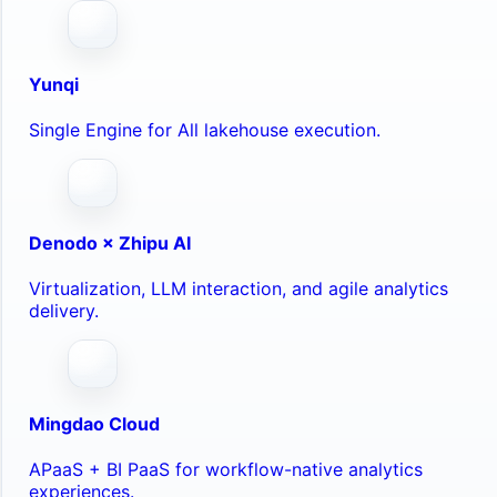
Yunqi
Single Engine for All lakehouse execution.
Denodo × Zhipu AI
Virtualization, LLM interaction, and agile analytics
delivery.
Mingdao Cloud
APaaS + BI PaaS for workflow-native analytics
experiences.