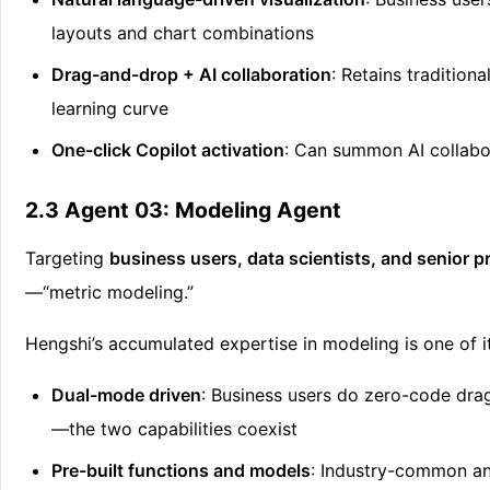
layouts and chart combinations
Drag-and-drop + AI collaboration
: Retains tradition
learning curve
One-click Copilot activation
: Can summon AI collab
2.3 Agent 03: Modeling Agent
Targeting
business users, data scientists, and senior
—“metric modeling.”
Hengshi’s accumulated expertise in modeling is one of 
Dual-mode driven
: Business users do zero-code dr
—the two capabilities coexist
Pre-built functions and models
: Industry-common ana