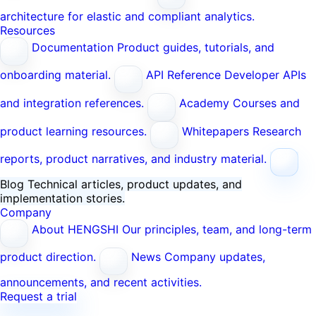
architecture for elastic and compliant analytics.
Resources
Documentation
Product guides, tutorials, and
onboarding material.
API Reference
Developer APIs
and integration references.
Academy
Courses and
product learning resources.
Whitepapers
Research
reports, product narratives, and industry material.
Blog
Technical articles, product updates, and
implementation stories.
Company
About HENGSHI
Our principles, team, and long-term
product direction.
News
Company updates,
announcements, and recent activities.
Request a trial