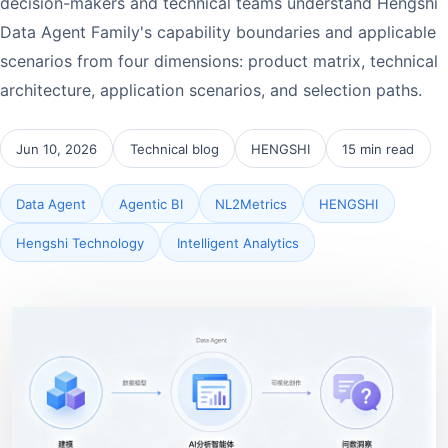
decision-makers and technical teams understand Hengshi
Data Agent Family's capability boundaries and applicable
scenarios from four dimensions: product matrix, technical
architecture, application scenarios, and selection paths.
Jun 10, 2026
Technical blog
HENGSHI
15 min read
Data Agent
Agentic BI
NL2Metrics
HENGSHI
Hengshi Technology
Intelligent Analytics