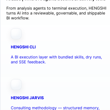
From analysis agents to terminal execution, HENGSHI
turns AI into a reviewable, governable, and shippable
BI workflow.
HENGSHI CLI
A BI execution layer with bundled skills, dry runs,
and SSE feedback.
HENGSHI JARVIS
Consulting methodology — structured memory,