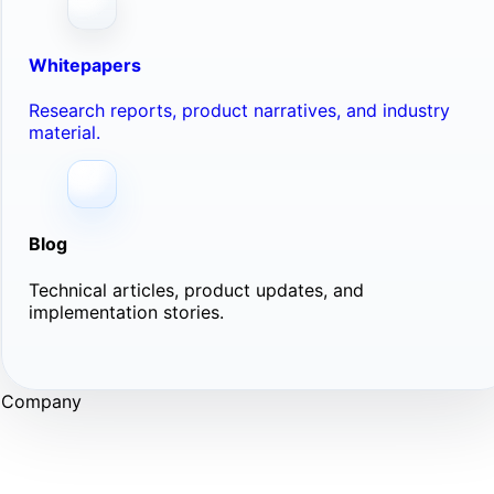
Whitepapers
Research reports, product narratives, and industry
material.
Blog
Technical articles, product updates, and
implementation stories.
Company