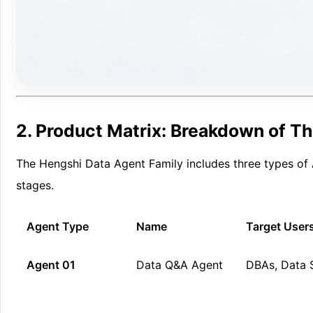
2. Product Matrix: Breakdown of Th
The Hengshi Data Agent Family includes three types of A
stages.
Agent Type
Name
Target User
Agent 01
Data Q&A Agent
DBAs, Data S