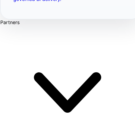
Partners