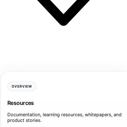
OVERVIEW
Resources
Documentation, learning resources, whitepapers, and
product stories.