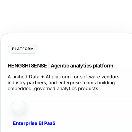
PLATFORM
HENGSHI SENSE | Agentic analytics platform
A unified Data + AI platform for software vendors,
industry partners, and enterprise teams building
embedded, governed analytics products.
Enterprise BI PaaS