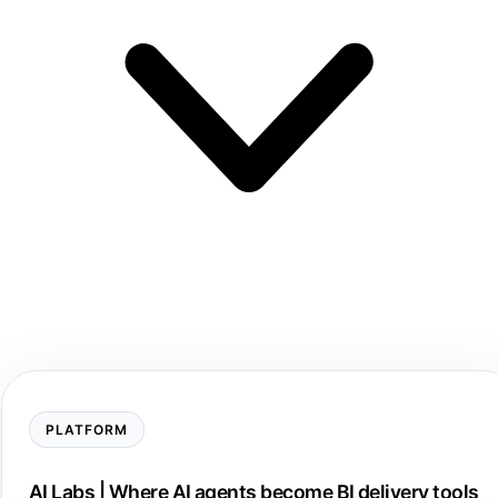
PLATFORM
AI Labs | Where AI agents become BI delivery tools