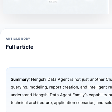
ARTICLE BODY
Full article
Summary
: Hengshi Data Agent is not just another Ch
querying, modeling, report creation, and intelligent r
understand Hengshi Data Agent Family’s capability b
technical architecture, application scenarios, and sel