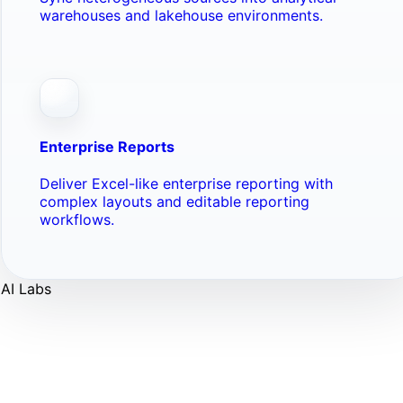
warehouses and lakehouse environments.
Enterprise Reports
Deliver Excel-like enterprise reporting with
complex layouts and editable reporting
workflows.
AI Labs