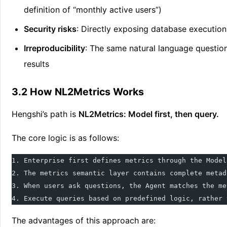
definition of “monthly active users”)
Security risks
: Directly exposing database executio
Irreproducibility
: The same natural language question
results
3.2 How NL2Metrics Works
Hengshi’s path is
NL2Metrics: Model first, then query.
The core logic is as follows:
1. Enterprise first defines metrics through the Model
2. The metrics semantic layer contains complete metad
3. When users ask questions, the Agent matches the me
4. Execute queries based on predefined logic, rather 
The advantages of this approach are: