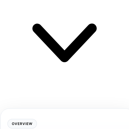
OVERVIEW