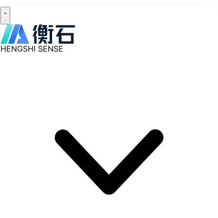
HENGSHI SENSE