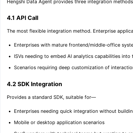
Hengshi Data Agent provides three integration methods, a
4.1 API Call
The most flexible integration method. Enterprise applica
Enterprises with mature frontend/middle-office sys
ISVs needing to embed AI analytics capabilities into
Scenarios requiring deep customization of interacti
4.2 SDK Integration
Provides a standard SDK, suitable for—
Enterprises needing quick integration without buildi
Mobile or desktop application scenarios