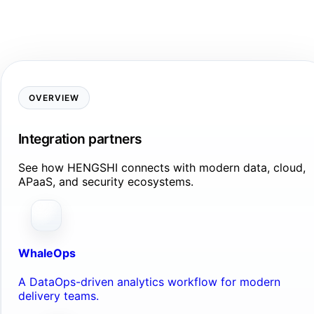
OVERVIEW
Integration partners
See how HENGSHI connects with modern data, cloud,
APaaS, and security ecosystems.
WhaleOps
A DataOps-driven analytics workflow for modern
delivery teams.