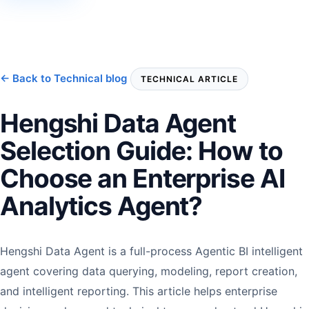
← Back to Technical blog
TECHNICAL ARTICLE
Hengshi Data Agent
Selection Guide: How to
Choose an Enterprise AI
Analytics Agent?
Hengshi Data Agent is a full-process Agentic BI intelligent
agent covering data querying, modeling, report creation,
and intelligent reporting. This article helps enterprise