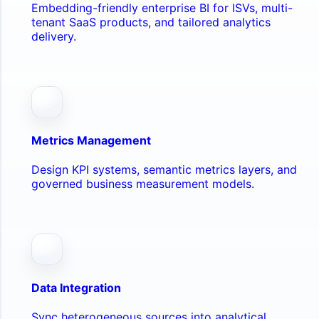
Embedding-friendly enterprise BI for ISVs, multi-
tenant SaaS products, and tailored analytics
delivery.
Metrics Management
Design KPI systems, semantic metrics layers, and
governed business measurement models.
Data Integration
Sync heterogeneous sources into analytical