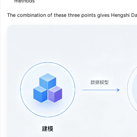
methods
The combination of these three points gives Hengshi Da