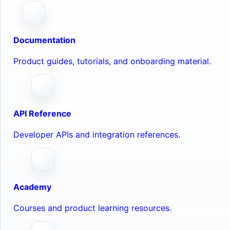
Documentation
Product guides, tutorials, and onboarding material.
API Reference
Developer APIs and integration references.
Academy
Courses and product learning resources.