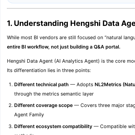
1. Understanding Hengshi Data Age
While most BI vendors are still focused on “natural lan
entire BI workflow, not just building a Q&A portal.
Hengshi Data Agent (AI Analytics Agent) is the core mod
Its differentiation lies in three points:
Different technical path
— Adopts
NL2Metrics (Natu
through the metrics semantic layer
Different coverage scope
— Covers three major stage
Agent Family
Different ecosystem compatibility
— Compatible with