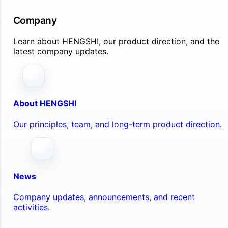
Company
Learn about HENGSHI, our product direction, and the
latest company updates.
About HENGSHI
Our principles, team, and long-term product direction.
News
Company updates, announcements, and recent
activities.