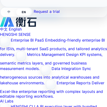
Request a trial
中
EN
中文
English
HENGSHI SENSE
Enterprise BI PaaS
Embedding-friendly enterprise BI
for ISVs, multi-tenant SaaS products, and tailored analytics
delivery.
Metrics Management
Design KPI systems,
semantic metrics layers, and governed business
measurement models.
Data Integration
Sync
heterogeneous sources into analytical warehouses and
lakehouse environments.
Enterprise Reports
Deliver
Excel-like enterprise reporting with complex layouts and
editable reporting workflows.
AI Labs
HENGSHI CLI
A BI execution layer with bundled