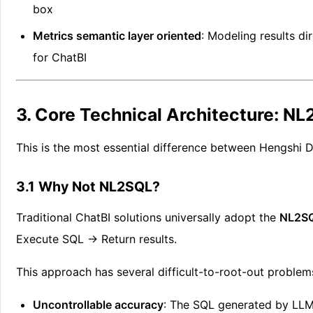
box
Metrics semantic layer oriented
: Modeling results di
for ChatBI
3. Core Technical Architecture: N
This is the most essential difference between Hengshi D
3.1 Why Not NL2SQL?
Traditional ChatBI solutions universally adopt the
NL2SQ
Execute SQL → Return results.
This approach has several difficult-to-root-out problem
Uncontrollable accuracy
: The SQL generated by LLMs