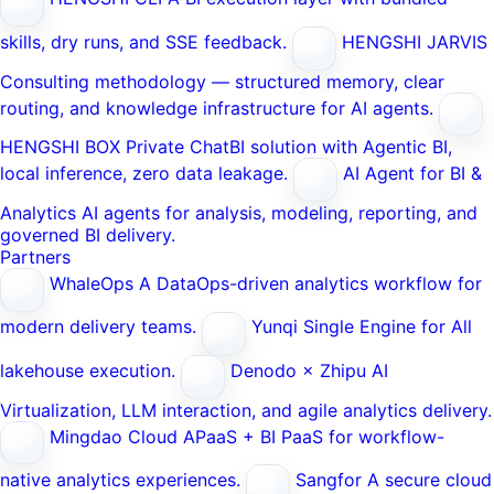
skills, dry runs, and SSE feedback.
HENGSHI JARVIS
Consulting methodology — structured memory, clear
routing, and knowledge infrastructure for AI agents.
HENGSHI BOX
Private ChatBI solution with Agentic BI,
local inference, zero data leakage.
AI Agent for BI &
Analytics
AI agents for analysis, modeling, reporting, and
governed BI delivery.
Partners
WhaleOps
A DataOps-driven analytics workflow for
modern delivery teams.
Yunqi
Single Engine for All
lakehouse execution.
Denodo × Zhipu AI
Virtualization, LLM interaction, and agile analytics delivery.
Mingdao Cloud
APaaS + BI PaaS for workflow-
native analytics experiences.
Sangfor
A secure cloud