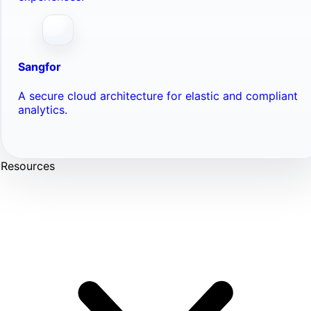
Sangfor
A secure cloud architecture for elastic and compliant
analytics.
Resources