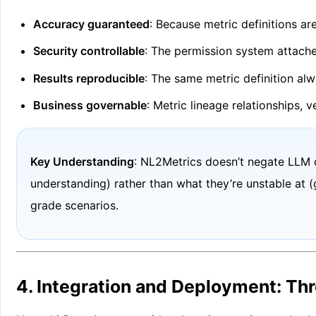
Accuracy guaranteed
: Because metric definitions a
Security controllable
: The permission system attache
Results reproducible
: The same metric definition alw
Business governable
: Metric lineage relationships,
Key Understanding
: NL2Metrics doesn’t negate LLM 
understanding) rather than what they’re unstable at (
grade scenarios.
4. Integration and Deployment: Th