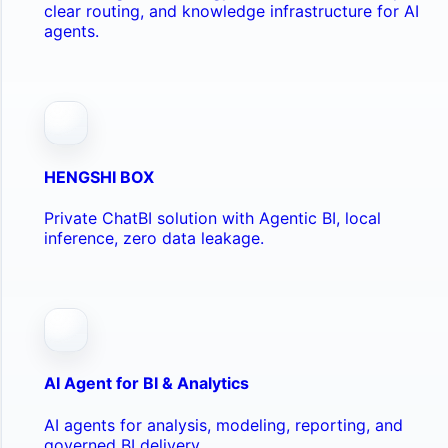
clear routing, and knowledge infrastructure for AI
agents.
HENGSHI BOX
Private ChatBI solution with Agentic BI, local
inference, zero data leakage.
AI Agent for BI & Analytics
AI agents for analysis, modeling, reporting, and
governed BI delivery.