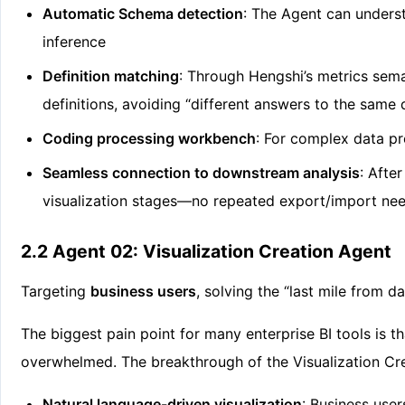
Automatic Schema detection
: The Agent can unders
inference
Definition matching
: Through Hengshi’s metrics sema
definitions, avoiding “different answers to the same 
Coding processing workbench
: For complex data pr
Seamless connection to downstream analysis
: Afte
visualization stages—no repeated export/import ne
2.2 Agent 02: Visualization Creation Agent
Targeting
business users
, solving the “last mile from d
The biggest pain point for many enterprise BI tools is 
overwhelmed. The breakthrough of the Visualization Cr
Natural language-driven visualization
: Business use