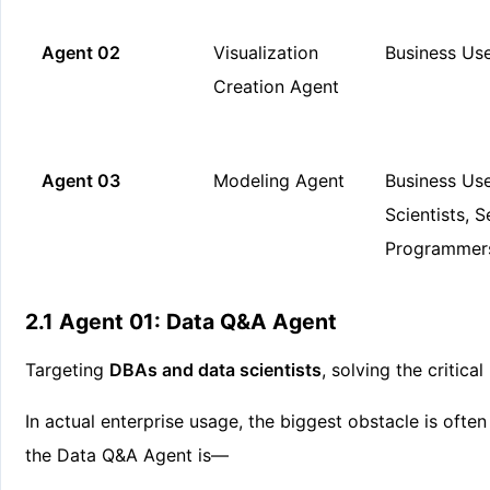
Agent 02
Visualization
Business Us
Creation Agent
Agent 03
Modeling Agent
Business Use
Scientists, S
Programmer
2.1 Agent 01: Data Q&A Agent
Targeting
DBAs and data scientists
, solving the critica
In actual enterprise usage, the biggest obstacle is often 
the Data Q&A Agent is—