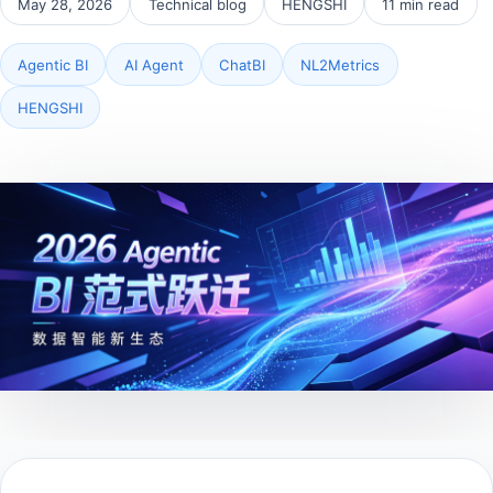
May 28, 2026
Technical blog
HENGSHI
11 min read
Agentic BI
AI Agent
ChatBI
NL2Metrics
HENGSHI