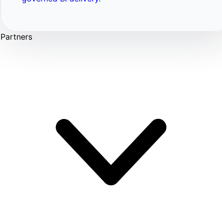
Partners