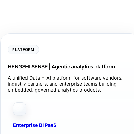
PLATFORM
HENGSHI SENSE | Agentic analytics platform
A unified Data + AI platform for software vendors,
industry partners, and enterprise teams building
embedded, governed analytics products.
Enterprise BI PaaS