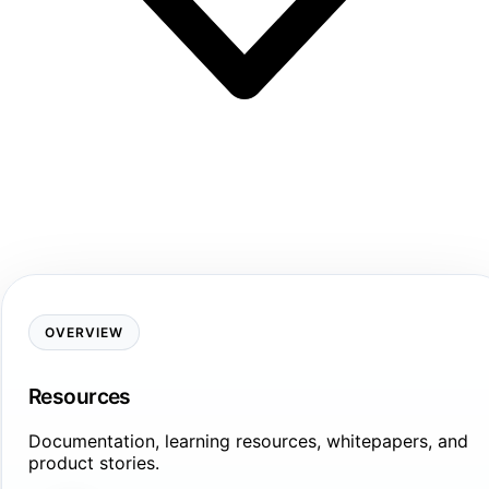
OVERVIEW
Resources
Documentation, learning resources, whitepapers, and
product stories.