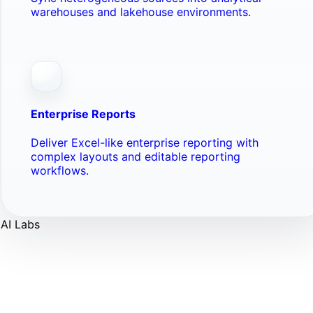
warehouses and lakehouse environments.
Enterprise Reports
Deliver Excel-like enterprise reporting with
complex layouts and editable reporting
workflows.
AI Labs