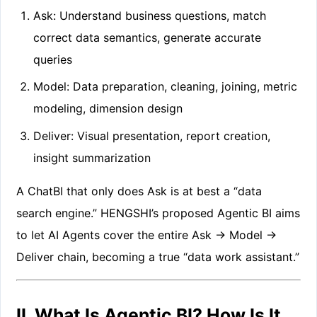
Ask: Understand business questions, match
correct data semantics, generate accurate
queries
Model: Data preparation, cleaning, joining, metric
modeling, dimension design
Deliver: Visual presentation, report creation,
insight summarization
A ChatBI that only does Ask is at best a “data
search engine.” HENGSHI’s proposed Agentic BI aims
to let AI Agents cover the entire Ask → Model →
Deliver chain, becoming a true “data work assistant.”
II. What Is Agentic BI? How Is It