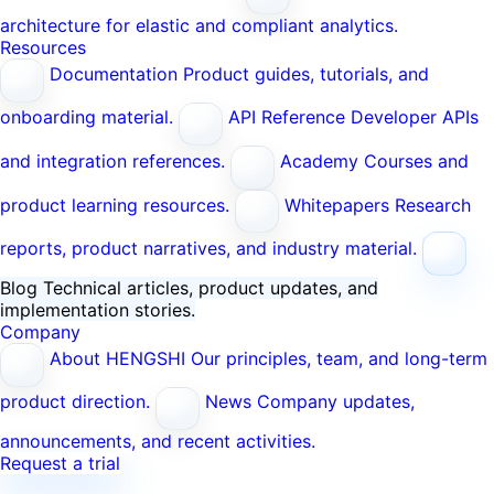
architecture for elastic and compliant analytics.
Resources
Documentation
Product guides, tutorials, and
onboarding material.
API Reference
Developer APIs
and integration references.
Academy
Courses and
product learning resources.
Whitepapers
Research
reports, product narratives, and industry material.
Blog
Technical articles, product updates, and
implementation stories.
Company
About HENGSHI
Our principles, team, and long-term
product direction.
News
Company updates,
announcements, and recent activities.
Request a trial