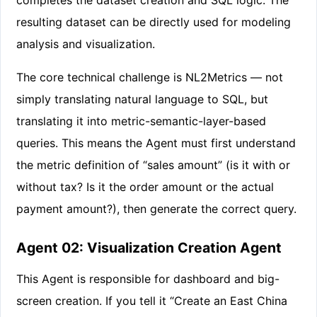
resulting dataset can be directly used for modeling
analysis and visualization.
The core technical challenge is NL2Metrics — not
simply translating natural language to SQL, but
translating it into metric-semantic-layer-based
queries. This means the Agent must first understand
the metric definition of “sales amount” (is it with or
without tax? Is it the order amount or the actual
payment amount?), then generate the correct query.
Agent 02: Visualization Creation Agent
This Agent is responsible for dashboard and big-
screen creation. If you tell it “Create an East China