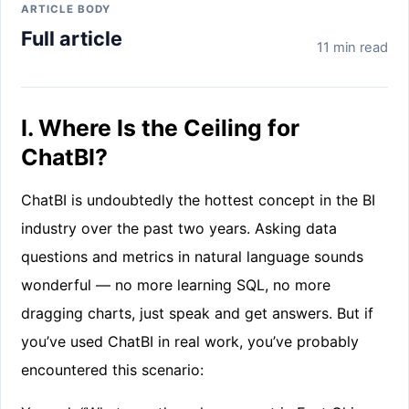
ARTICLE BODY
Full article
11 min read
I. Where Is the Ceiling for
ChatBI?
ChatBI is undoubtedly the hottest concept in the BI
industry over the past two years. Asking data
questions and metrics in natural language sounds
wonderful — no more learning SQL, no more
dragging charts, just speak and get answers. But if
you’ve used ChatBI in real work, you’ve probably
encountered this scenario: