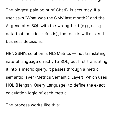
The biggest pain point of ChatBI is accuracy. If a
user asks “What was the GMV last month?” and the
AI generates SQL with the wrong field (e.g., using
data that includes refunds), the results will mislead
business decisions.
HENGSHI’s solution is NL2Metrics — not translating
natural language directly to SQL, but first translating
it into a metric query. It passes through a metric
semantic layer (Metrics Semantic Layer), which uses
HQL (Hengshi Query Language) to define the exact
calculation logic of each metric.
The process works like this: