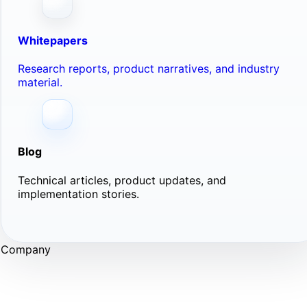
Whitepapers
Research reports, product narratives, and industry
material.
Blog
Technical articles, product updates, and
implementation stories.
Company