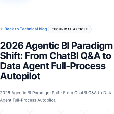
← Back to Technical blog
TECHNICAL ARTICLE
2026 Agentic BI Paradigm
Shift: From ChatBI Q&A to
Data Agent Full-Process
Autopilot
2026 Agentic BI Paradigm Shift: From ChatBI Q&A to Data
Agent Full-Process Autopilot.