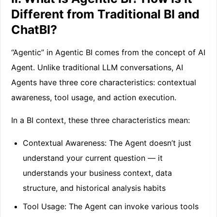
Different from Traditional BI and
ChatBI?
“Agentic” in Agentic BI comes from the concept of AI
Agent. Unlike traditional LLM conversations, AI
Agents have three core characteristics: contextual
awareness, tool usage, and action execution.
In a BI context, these three characteristics mean:
Contextual Awareness: The Agent doesn’t just
understand your current question — it
understands your business context, data
structure, and historical analysis habits
Tool Usage: The Agent can invoke various tools