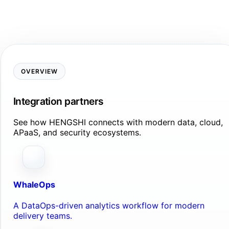
OVERVIEW
Integration partners
See how HENGSHI connects with modern data, cloud,
APaaS, and security ecosystems.
WhaleOps
A DataOps-driven analytics workflow for modern
delivery teams.