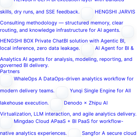
skills, dry runs, and SSE feedback.
HENGSHI JARVIS
Consulting methodology — structured memory, clear
routing, and knowledge infrastructure for AI agents.
HENGSHI BOX
Private ChatBI solution with Agentic BI,
local inference, zero data leakage.
AI Agent for BI &
Analytics
AI agents for analysis, modeling, reporting, and
governed BI delivery.
Partners
WhaleOps
A DataOps-driven analytics workflow for
modern delivery teams.
Yunqi
Single Engine for All
lakehouse execution.
Denodo × Zhipu AI
Virtualization, LLM interaction, and agile analytics delivery.
Mingdao Cloud
APaaS + BI PaaS for workflow-
native analytics experiences.
Sangfor
A secure cloud