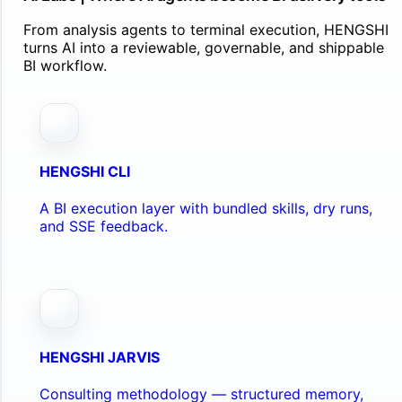
From analysis agents to terminal execution, HENGSHI
turns AI into a reviewable, governable, and shippable
BI workflow.
HENGSHI CLI
A BI execution layer with bundled skills, dry runs,
and SSE feedback.
HENGSHI JARVIS
Consulting methodology — structured memory,