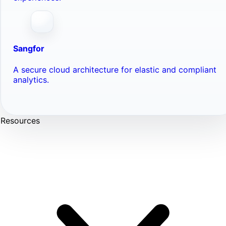
Sangfor
A secure cloud architecture for elastic and compliant
analytics.
Resources