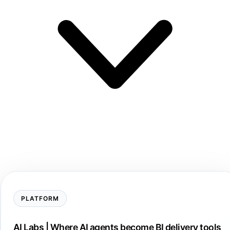
PLATFORM
AI Labs | Where AI agents become BI delivery tools