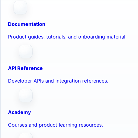
Documentation
Product guides, tutorials, and onboarding material.
API Reference
Developer APIs and integration references.
Academy
Courses and product learning resources.