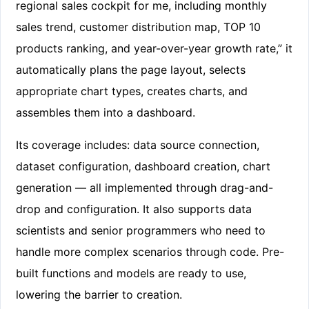
regional sales cockpit for me, including monthly
sales trend, customer distribution map, TOP 10
products ranking, and year-over-year growth rate,” it
automatically plans the page layout, selects
appropriate chart types, creates charts, and
assembles them into a dashboard.
Its coverage includes: data source connection,
dataset configuration, dashboard creation, chart
generation — all implemented through drag-and-
drop and configuration. It also supports data
scientists and senior programmers who need to
handle more complex scenarios through code. Pre-
built functions and models are ready to use,
lowering the barrier to creation.