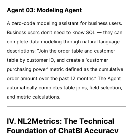
Agent 03: Modeling Agent
A zero-code modeling assistant for business users.
Business users don’t need to know SQL — they can
complete data modeling through natural language
descriptions: “Join the order table and customer
table by customer ID, and create a ‘customer
purchasing power’ metric defined as the cumulative
order amount over the past 12 months.” The Agent
automatically completes table joins, field selection,
and metric calculations.
IV. NL2Metrics: The Technical
Foundation of ChatBI Accuracy