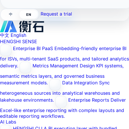
Request a trial
中
EN
中文
English
HENGSHI SENSE
Enterprise BI PaaS
Embedding-friendly enterprise BI
for ISVs, multi-tenant SaaS products, and tailored analytics
delivery.
Metrics Management
Design KPI systems,
semantic metrics layers, and governed business
measurement models.
Data Integration
Sync
heterogeneous sources into analytical warehouses and
lakehouse environments.
Enterprise Reports
Deliver
Excel-like enterprise reporting with complex layouts and
editable reporting workflows.
AI Labs
HENGSHI CLI
A BI execution layer with bundled