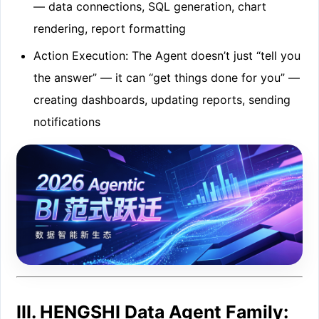
— data connections, SQL generation, chart
rendering, report formatting
Action Execution: The Agent doesn’t just “tell you
the answer” — it can “get things done for you” —
creating dashboards, updating reports, sending
notifications
III. HENGSHI Data Agent Family: