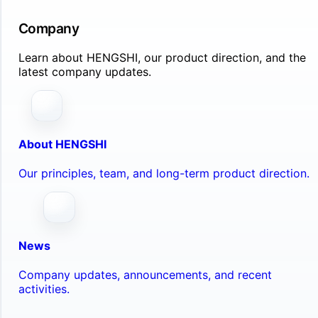
Company
Learn about HENGSHI, our product direction, and the
latest company updates.
About HENGSHI
Our principles, team, and long-term product direction.
News
Company updates, announcements, and recent
activities.