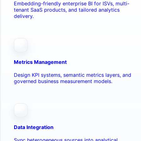
Embedding-friendly enterprise BI for ISVs, multi-
tenant SaaS products, and tailored analytics
delivery.
Metrics Management
Design KPI systems, semantic metrics layers, and
governed business measurement models.
Data Integration
Sync heterogeneous sources into analytical