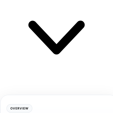
OVERVIEW