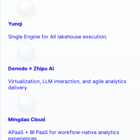
Yunqi
Single Engine for All lakehouse execution.
Denodo × Zhipu AI
Virtualization, LLM interaction, and agile analytics
delivery.
Mingdao Cloud
APaaS + BI PaaS for workflow-native analytics
experiences.