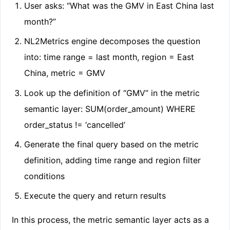
User asks: “What was the GMV in East China last
month?”
NL2Metrics engine decomposes the question
into: time range = last month, region = East
China, metric = GMV
Look up the definition of “GMV” in the metric
semantic layer: SUM(order_amount) WHERE
order_status != ‘cancelled’
Generate the final query based on the metric
definition, adding time range and region filter
conditions
Execute the query and return results
In this process, the metric semantic layer acts as a