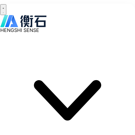
HENGSHI SENSE