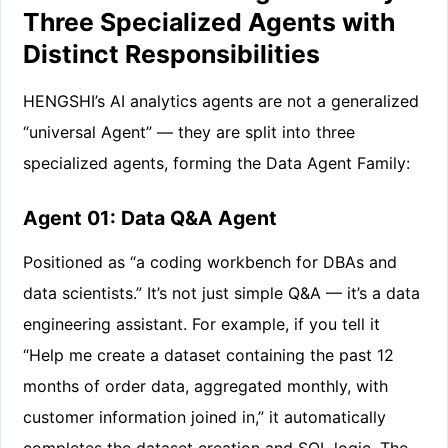
Three Specialized Agents with
Distinct Responsibilities
HENGSHI’s AI analytics agents are not a generalized
“universal Agent” — they are split into three
specialized agents, forming the Data Agent Family:
Agent 01: Data Q&A Agent
Positioned as “a coding workbench for DBAs and
data scientists.” It’s not just simple Q&A — it’s a data
engineering assistant. For example, if you tell it
“Help me create a dataset containing the past 12
months of order data, aggregated monthly, with
customer information joined in,” it automatically
completes the dataset creation and SQL logic. The