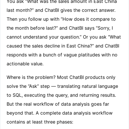
You ask “What was the sales amount in East China
last month?” and ChatBI gives the correct answer.
Then you follow up with “How does it compare to
the month before last?” and ChatBI says “Sorry, I
cannot understand your question.” Or you ask “What
caused the sales decline in East China?” and ChatBI
responds with a bunch of vague platitudes with no
actionable value.
Where is the problem? Most ChatBI products only
solve the “Ask” step — translating natural language
to SQL, executing the query, and returning results.
But the real workflow of data analysis goes far
beyond that. A complete data analysis workflow
contains at least three phases: