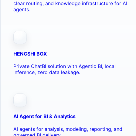
clear routing, and knowledge infrastructure for AI
agents.
HENGSHI BOX
Private ChatBI solution with Agentic BI, local
inference, zero data leakage.
AI Agent for BI & Analytics
AI agents for analysis, modeling, reporting, and
governed BI delivery.