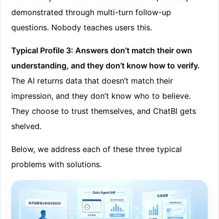
demonstrated through multi-turn follow-up
questions. Nobody teaches users this.
Typical Profile 3: Answers don’t match their own
understanding, and they don’t know how to verify.
The AI returns data that doesn’t match their
impression, and they don’t know who to believe.
They choose to trust themselves, and ChatBI gets
shelved.
Below, we address each of these three typical
problems with solutions.