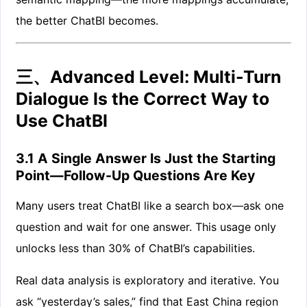
the better ChatBI becomes.
三、Advanced Level: Multi-Turn
Dialogue Is the Correct Way to
Use ChatBI
3.1 A Single Answer Is Just the Starting
Point—Follow-Up Questions Are Key
Many users treat ChatBI like a search box—ask one
question and wait for one answer. This usage only
unlocks less than 30% of ChatBI’s capabilities.
Real data analysis is exploratory and iterative. You
ask “yesterday’s sales,” find that East China region