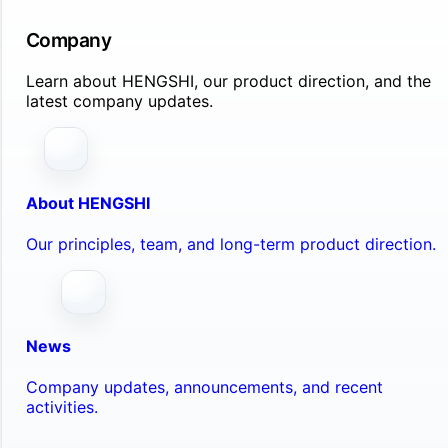
Company
Learn about HENGSHI, our product direction, and the
latest company updates.
About HENGSHI
Our principles, team, and long-term product direction.
News
Company updates, announcements, and recent
activities.