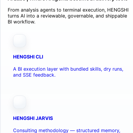
From analysis agents to terminal execution, HENGSHI
turns AI into a reviewable, governable, and shippable
BI workflow.
HENGSHI CLI
A BI execution layer with bundled skills, dry runs,
and SSE feedback.
HENGSHI JARVIS
Consulting methodology — structured memory,