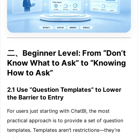
二、Beginner Level: From “Don’t
Know What to Ask” to “Knowing
How to Ask”
2.1 Use “Question Templates” to Lower
the Barrier to Entry
For users just starting with ChatBI, the most
practical approach is to provide a set of question
templates. Templates aren’t restrictions—they’re