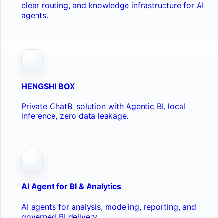
clear routing, and knowledge infrastructure for AI
agents.
HENGSHI BOX
Private ChatBI solution with Agentic BI, local
inference, zero data leakage.
AI Agent for BI & Analytics
AI agents for analysis, modeling, reporting, and
governed BI delivery.