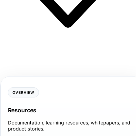
OVERVIEW
Resources
Documentation, learning resources, whitepapers, and
product stories.