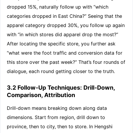
dropped 15%, naturally follow up with “which
categories dropped in East China?” Seeing that the
apparel category dropped 30%, you follow up again
with “in which stores did apparel drop the most?”
After locating the specific store, you further ask
“what were the foot traffic and conversion data for
this store over the past week?” That’s four rounds of
dialogue, each round getting closer to the truth.
3.2 Follow-Up Techniques: Drill-Down,
Comparison, Attribution
Drill-down means breaking down along data
dimensions. Start from region, drill down to
province, then to city, then to store. In Hengshi