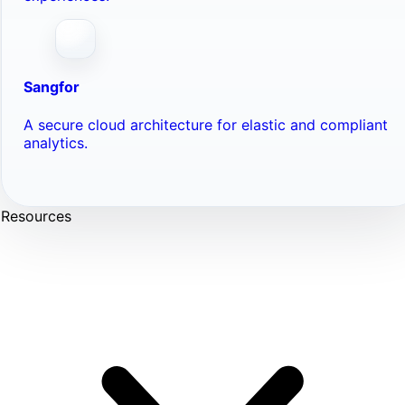
Sangfor
A secure cloud architecture for elastic and compliant
analytics.
Resources