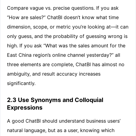
Compare vague vs. precise questions. If you ask
“How are sales?” ChatBI doesn’t know what time
dimension, scope, or metric you’re looking at—it can
only guess, and the probability of guessing wrong is
high. If you ask “What was the sales amount for the
East China region’s online channel yesterday?” all
three elements are complete, ChatBI has almost no
ambiguity, and result accuracy increases
significantly.
2.3 Use Synonyms and Colloquial
Expressions
A good ChatBI should understand business users’
natural language, but as a user, knowing which