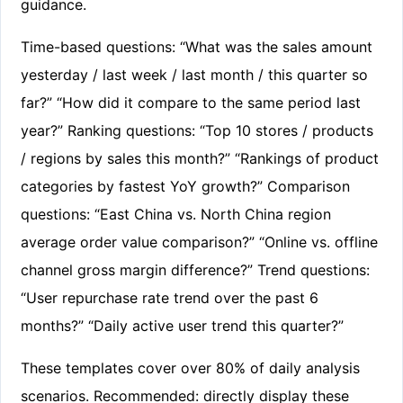
guidance.
Time-based questions: “What was the sales amount
yesterday / last week / last month / this quarter so
far?” “How did it compare to the same period last
year?” Ranking questions: “Top 10 stores / products
/ regions by sales this month?” “Rankings of product
categories by fastest YoY growth?” Comparison
questions: “East China vs. North China region
average order value comparison?” “Online vs. offline
channel gross margin difference?” Trend questions:
“User repurchase rate trend over the past 6
months?” “Daily active user trend this quarter?”
These templates cover over 80% of daily analysis
scenarios. Recommended: directly display these