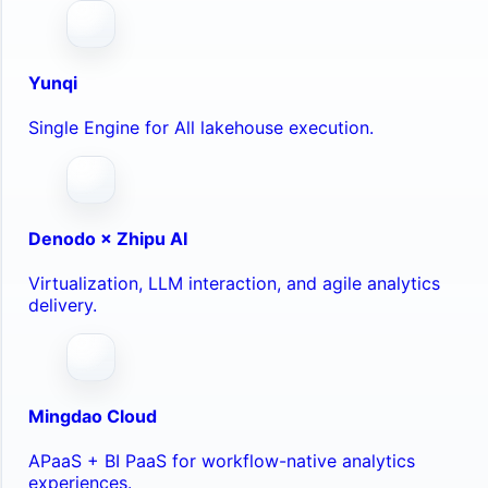
Yunqi
Single Engine for All lakehouse execution.
Denodo × Zhipu AI
Virtualization, LLM interaction, and agile analytics
delivery.
Mingdao Cloud
APaaS + BI PaaS for workflow-native analytics
experiences.