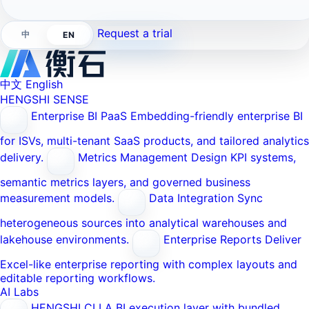
Request a trial
中
EN
中文
English
HENGSHI SENSE
Enterprise BI PaaS
Embedding-friendly enterprise BI
for ISVs, multi-tenant SaaS products, and tailored analytics
delivery.
Metrics Management
Design KPI systems,
semantic metrics layers, and governed business
measurement models.
Data Integration
Sync
heterogeneous sources into analytical warehouses and
lakehouse environments.
Enterprise Reports
Deliver
Excel-like enterprise reporting with complex layouts and
editable reporting workflows.
AI Labs
HENGSHI CLI
A BI execution layer with bundled