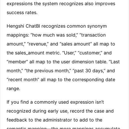
expressions the system recognizes also improves
success rates.
Hengshi ChatBI recognizes common synonym
mappings: “how much was sold,” “transaction
amount,” “revenue,” and “sales amount” all map to
the sales_amount metric. “User,” “customer,” and
“member” all map to the user dimension table. “Last
month,” “the previous month,” “past 30 days,” and
“recent month” all map to the corresponding date
range.
If you find a commonly used expression isn’t
recognized during early use, record the case and
feedback to the administrator to add to the
semantic mapping—the more mappings accumulate,