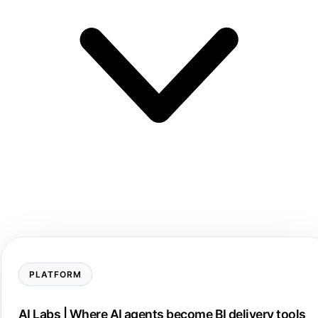
PLATFORM
AI Labs | Where AI agents become BI delivery tools