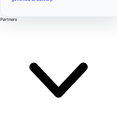
Partners