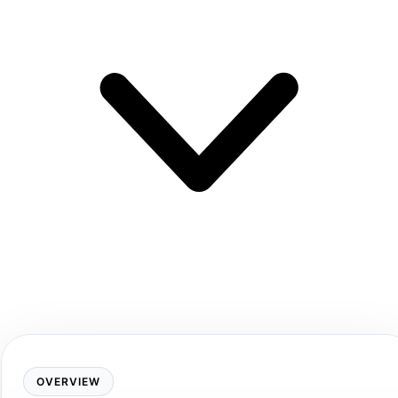
OVERVIEW