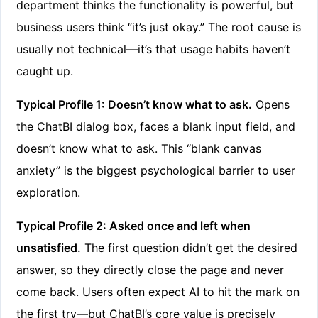
department thinks the functionality is powerful, but
business users think “it’s just okay.” The root cause is
usually not technical—it’s that usage habits haven’t
caught up.
Typical Profile 1: Doesn’t know what to ask.
Opens
the ChatBI dialog box, faces a blank input field, and
doesn’t know what to ask. This “blank canvas
anxiety” is the biggest psychological barrier to user
exploration.
Typical Profile 2: Asked once and left when
unsatisfied.
The first question didn’t get the desired
answer, so they directly close the page and never
come back. Users often expect AI to hit the mark on
the first try—but ChatBI’s core value is precisely