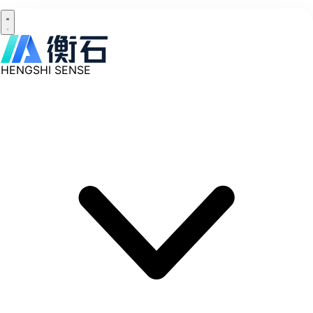
HENGSHI SENSE