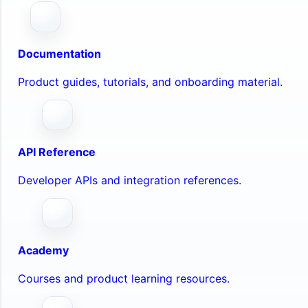
Documentation
Product guides, tutorials, and onboarding material.
API Reference
Developer APIs and integration references.
Academy
Courses and product learning resources.