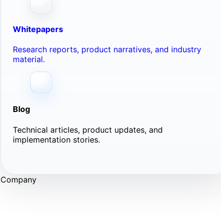
Whitepapers
Research reports, product narratives, and industry
material.
Blog
Technical articles, product updates, and
implementation stories.
Company