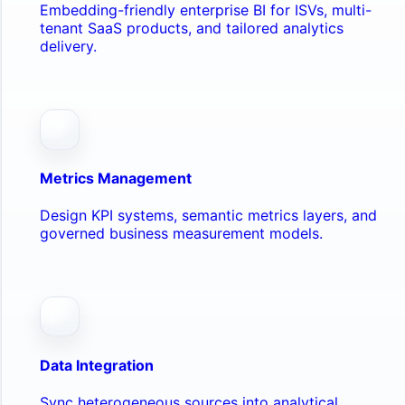
Embedding-friendly enterprise BI for ISVs, multi-
tenant SaaS products, and tailored analytics
delivery.
Metrics Management
Design KPI systems, semantic metrics layers, and
governed business measurement models.
Data Integration
Sync heterogeneous sources into analytical