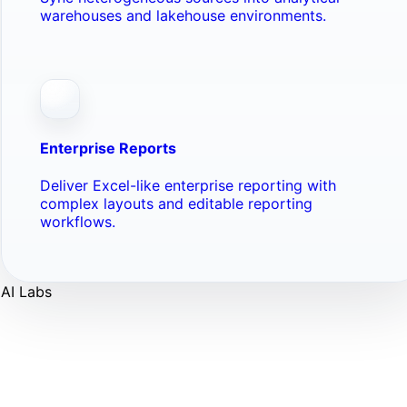
warehouses and lakehouse environments.
Enterprise Reports
Deliver Excel-like enterprise reporting with
complex layouts and editable reporting
workflows.
AI Labs