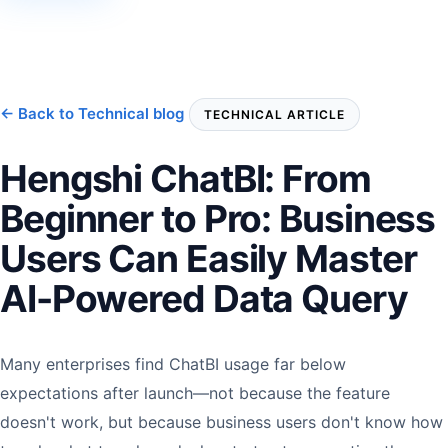
← Back to Technical blog
TECHNICAL ARTICLE
Hengshi ChatBI: From
Beginner to Pro: Business
Users Can Easily Master
AI-Powered Data Query
Many enterprises find ChatBI usage far below
expectations after launch—not because the feature
doesn't work, but because business users don't know how