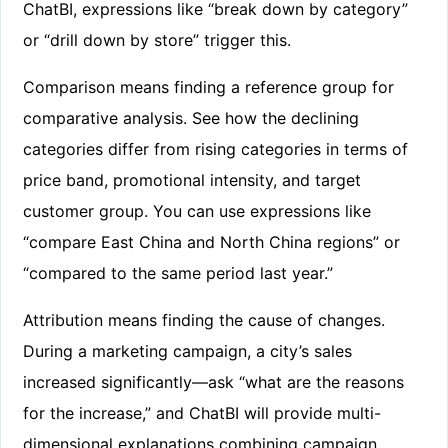
ChatBI, expressions like “break down by category”
or “drill down by store” trigger this.
Comparison means finding a reference group for
comparative analysis. See how the declining
categories differ from rising categories in terms of
price band, promotional intensity, and target
customer group. You can use expressions like
“compare East China and North China regions” or
“compared to the same period last year.”
Attribution means finding the cause of changes.
During a marketing campaign, a city’s sales
increased significantly—ask “what are the reasons
for the increase,” and ChatBI will provide multi-
dimensional explanations combining campaign