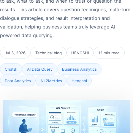
to ask, what to ask, and when to trust or question the
results. This article covers question techniques, multi-turn
dialogue strategies, and result interpretation and
validation, helping business teams truly leverage AI-
powered data querying.
Jul 3, 2026
Technical blog
HENGSHI
12 min read
ChatBI
AI Data Query
Business Analytics
Data Analytics
NL2Metrics
Hengshi