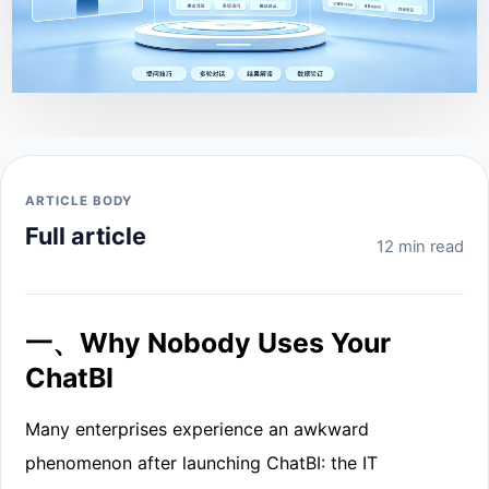
ARTICLE BODY
Full article
12 min read
一、Why Nobody Uses Your
ChatBI
Many enterprises experience an awkward
phenomenon after launching ChatBI: the IT