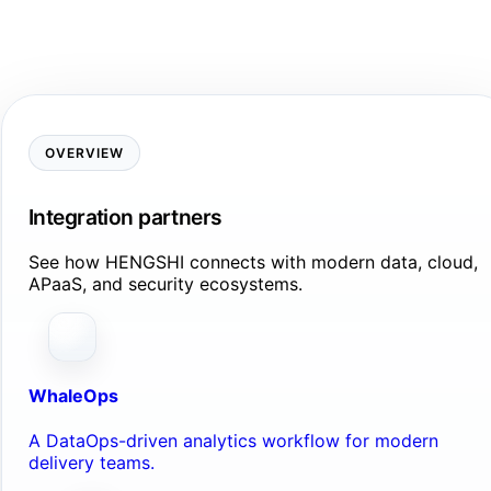
OVERVIEW
Integration partners
See how HENGSHI connects with modern data, cloud,
APaaS, and security ecosystems.
WhaleOps
A DataOps-driven analytics workflow for modern
delivery teams.