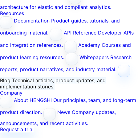
architecture for elastic and compliant analytics.
Resources
Documentation
Product guides, tutorials, and
onboarding material.
API Reference
Developer APIs
and integration references.
Academy
Courses and
product learning resources.
Whitepapers
Research
reports, product narratives, and industry material.
Blog
Technical articles, product updates, and
implementation stories.
Company
About HENGSHI
Our principles, team, and long-term
product direction.
News
Company updates,
announcements, and recent activities.
Request a trial