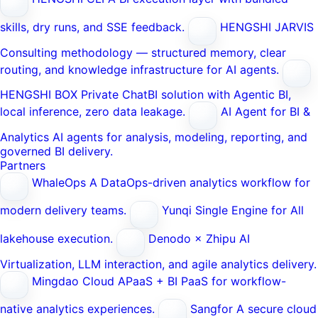
skills, dry runs, and SSE feedback.
HENGSHI JARVIS
Consulting methodology — structured memory, clear
routing, and knowledge infrastructure for AI agents.
HENGSHI BOX
Private ChatBI solution with Agentic BI,
local inference, zero data leakage.
AI Agent for BI &
Analytics
AI agents for analysis, modeling, reporting, and
governed BI delivery.
Partners
WhaleOps
A DataOps-driven analytics workflow for
modern delivery teams.
Yunqi
Single Engine for All
lakehouse execution.
Denodo × Zhipu AI
Virtualization, LLM interaction, and agile analytics delivery.
Mingdao Cloud
APaaS + BI PaaS for workflow-
native analytics experiences.
Sangfor
A secure cloud