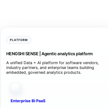
PLATFORM
HENGSHI SENSE | Agentic analytics platform
A unified Data + AI platform for software vendors,
industry partners, and enterprise teams building
embedded, governed analytics products.
Enterprise BI PaaS