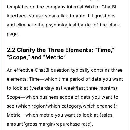
templates on the company internal Wiki or ChatBI
interface, so users can click to auto-fill questions
and eliminate the psychological barrier of the blank
page.
2.2 Clarify the Three Elements: “Time,”
“Scope,” and “Metric”
An effective ChatBI question typically contains three
elements: Time—which time period of data you want
to look at (yesterday/last week/last three months);
Scope—which business scope of data you want to
see (which region/which category/which channel);
Metric—which metric you want to look at (sales
amount/gross margin/repurchase rate).